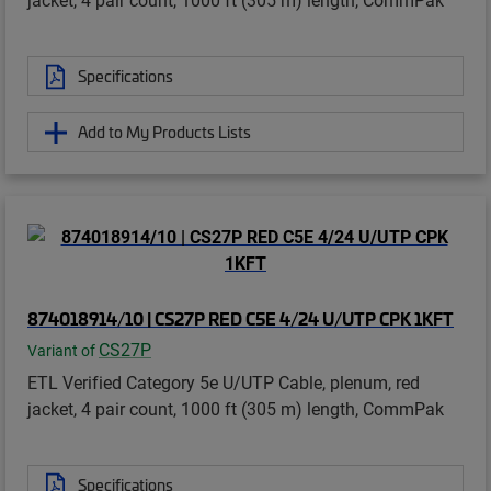
Specifications
Add to My Products Lists
874018914/10 | CS27P RED C5E 4/24 U/UTP CPK 1KFT
CS27P
Variant of
ETL Verified Category 5e U/UTP Cable, plenum, red
jacket, 4 pair count, 1000 ft (305 m) length, CommPak
Specifications