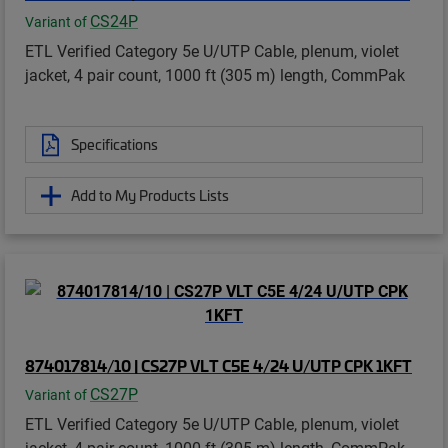
CS24P
Variant of
ETL Verified Category 5e U/UTP Cable, plenum, violet
jacket, 4 pair count, 1000 ft (305 m) length, CommPak
Specifications
Add to My Products Lists
874017814/10 | CS27P VLT C5E 4/24 U/UTP CPK 1KFT
CS27P
Variant of
ETL Verified Category 5e U/UTP Cable, plenum, violet
jacket, 4 pair count, 1000 ft (305 m) length, CommPak