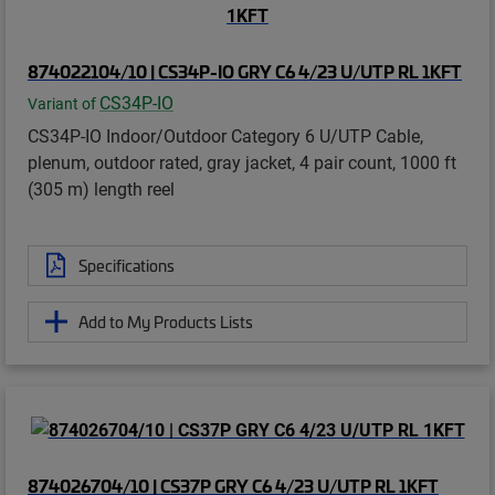
874022104/10 | CS34P-IO GRY C6 4/23 U/UTP RL 1KFT
CS34P-IO
Variant of
CS34P-IO Indoor/Outdoor Category 6 U/UTP Cable,
plenum, outdoor rated, gray jacket, 4 pair count, 1000 ft
(305 m) length reel
Specifications
Add to My Products Lists
874026704/10 | CS37P GRY C6 4/23 U/UTP RL 1KFT