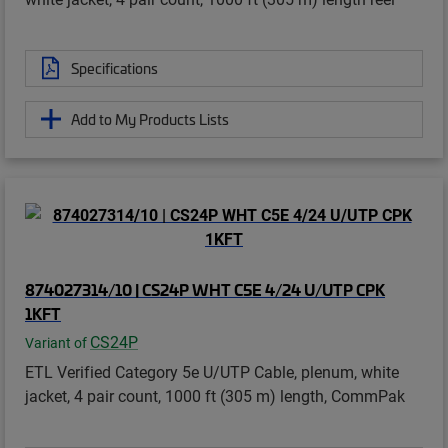
Specifications
Add to My Products Lists
874027314/10 | CS24P WHT C5E 4/24 U/UTP CPK
1KFT
CS24P
Variant of
ETL Verified Category 5e U/UTP Cable, plenum, white
jacket, 4 pair count, 1000 ft (305 m) length, CommPak