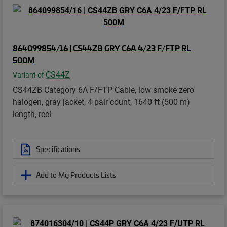
864099854/16 | CS44ZB GRY C6A 4/23 F/FTP RL
500M
CS44Z
Variant of
CS44ZB Category 6A F/FTP Cable, low smoke zero
halogen, gray jacket, 4 pair count, 1640 ft (500 m)
length, reel
Specifications
Add to My Products Lists