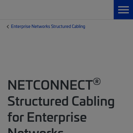
Enterprise Networks Structured Cabling
®
NETCONNECT
Structured Cabling
for Enterprise
Networks