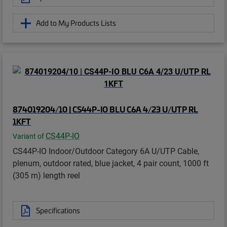
Add to My Products Lists
874019204/10 | CS44P-IO BLU C6A 4/23 U/UTP RL
1KFT
CS44P-IO
Variant of
CS44P-IO Indoor/Outdoor Category 6A U/UTP Cable,
plenum, outdoor rated, blue jacket, 4 pair count, 1000 ft
(305 m) length reel
Specifications