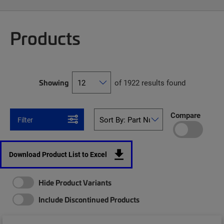
Products
Showing
of 1922 results found
Compare
Filter
Download Product List to Excel
Hide Product Variants
Include Discontinued Products