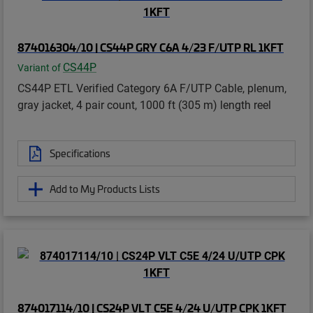
874016304/10 | CS44P GRY C6A 4/23 F/UTP RL 1KFT
CS44P
Variant of
CS44P ETL Verified Category 6A F/UTP Cable, plenum,
gray jacket, 4 pair count, 1000 ft (305 m) length reel
Specifications
Add to My Products Lists
874017114/10 | CS24P VLT C5E 4/24 U/UTP CPK 1KFT