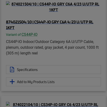
874021504/10 | CS44P-IO GRY C6A 4/23 U/UTP RL
1KFT
CS44P-IO
Variant of
CS44P-IO Indoor/Outdoor Category 6A U/UTP Cable,
plenum, outdoor rated, gray jacket, 4 pair count, 1000 ft
(305 m) length reel
Specifications
Add to My Products Lists