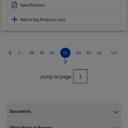
Specifications
Add to My Products Lists
1...
58
59
60
61
62
63
64
...161
Jump to page:
Documents
Other Ways to Browse