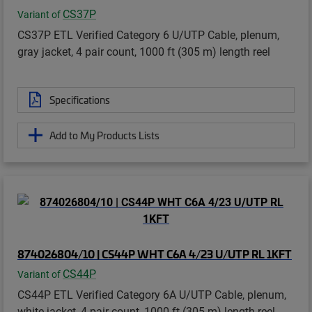
CS37P
Variant of
CS37P ETL Verified Category 6 U/UTP Cable, plenum,
gray jacket, 4 pair count, 1000 ft (305 m) length reel
Specifications
Add to My Products Lists
874026804/10 | CS44P WHT C6A 4/23 U/UTP RL 1KFT
CS44P
Variant of
CS44P ETL Verified Category 6A U/UTP Cable, plenum,
white jacket, 4 pair count, 1000 ft (305 m) length reel