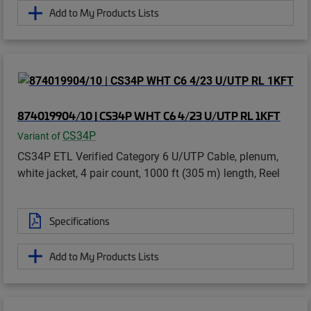
Add to My Products Lists
874019904/10 | CS34P WHT C6 4/23 U/UTP RL 1KFT
CS34P
Variant of
CS34P ETL Verified Category 6 U/UTP Cable, plenum,
white jacket, 4 pair count, 1000 ft (305 m) length, Reel
Specifications
Add to My Products Lists