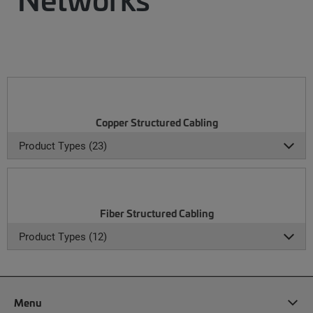
Copper Structured Cabling
Product Types (23)
Fiber Structured Cabling
Product Types (12)
Menu