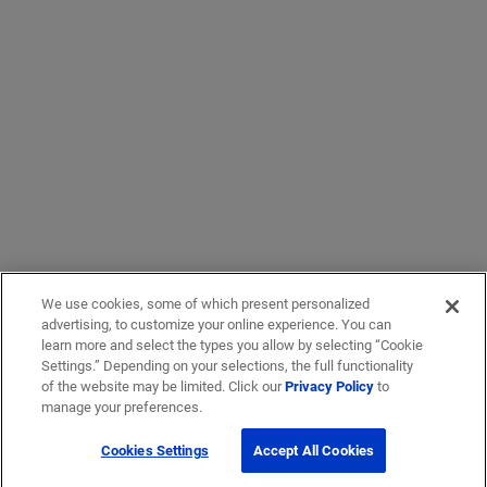
We use cookies, some of which present personalized
advertising, to customize your online experience. You can
learn more and select the types you allow by selecting “Cookie
Settings.” Depending on your selections, the full functionality
of the website may be limited. Click our
Privacy Policy
to
manage your preferences.
Cookies Settings
Accept All Cookies