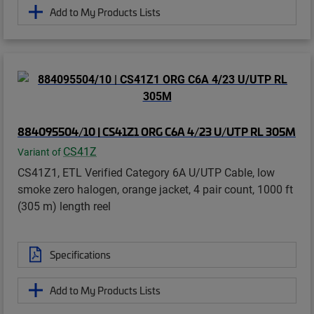
Add to My Products Lists
884095504/10 | CS41Z1 ORG C6A 4/23 U/UTP RL 305M
CS41Z
Variant of
CS41Z1, ETL Verified Category 6A U/UTP Cable, low
smoke zero halogen, orange jacket, 4 pair count, 1000 ft
(305 m) length reel
Specifications
Add to My Products Lists