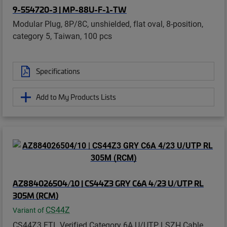
9-554720-3 | MP-88U-F-1-TW
Modular Plug, 8P/8C, unshielded, flat oval, 8-position,
category 5, Taiwan, 100 pcs
Specifications
Add to My Products Lists
AZ884026504/10 | CS44Z3 GRY C6A 4/23 U/UTP RL
305M (RCM)
CS44Z
Variant of
CS44Z3 ETL Verified Category 6A U/UTP LSZH Cable,