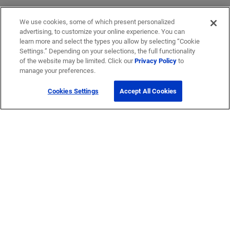
We use cookies, some of which present personalized
advertising, to customize your online experience. You can
learn more and select the types you allow by selecting “Cookie
Settings.” Depending on your selections, the full functionality
of the website may be limited. Click our
Privacy Policy
to
manage your preferences.
Cookies Settings
Accept All Cookies