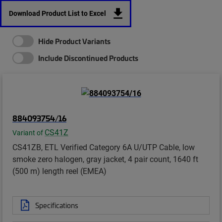
Download Product List to Excel
Hide Product Variants
Include Discontinued Products
884093754/16
CS41Z
Variant of
CS41ZB, ETL Verified Category 6A U/UTP Cable, low
smoke zero halogen, gray jacket, 4 pair count, 1640 ft
(500 m) length reel (EMEA)
Specifications