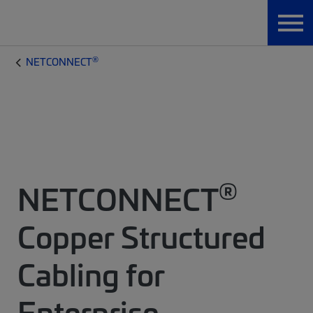
®
NETCONNECT
®
NETCONNECT
Copper Structured
Cabling for
Enterprise