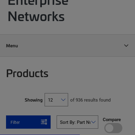
Networks
Menu
Products
Showing
of 936 results found
Compare
Filter