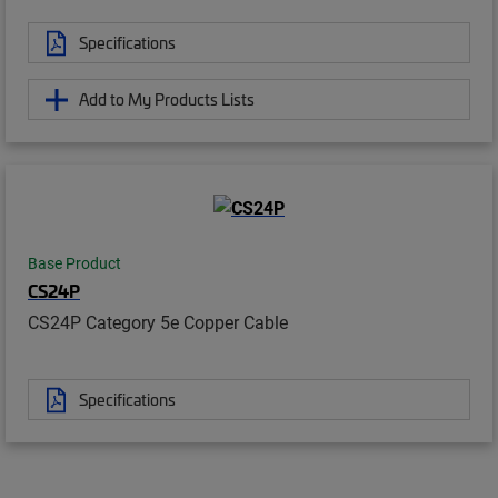
Specifications
Add to My Products Lists
Base Product
CS24P
CS24P Category 5e Copper Cable
Specifications