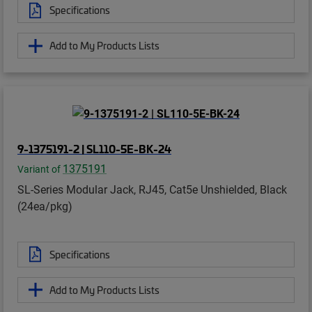
Specifications
Add to My Products Lists
9-1375191-2 | SL110-5E-BK-24
1375191
Variant of
SL-Series Modular Jack, RJ45, Cat5e Unshielded, Black
(24ea/pkg)
Specifications
Add to My Products Lists