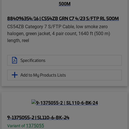
884096354/16 | CS54ZB GRN C7 4/23 S/FTP RL 500M
CS54ZB Category 7 S/FTP Cable, low smoke zero
halogen, green jacket, 4 pair count, 1640 ft (500 m)
length, reel
Specifications
Add to My Products Lists
9-1375055-2 | SL110-6-BK-24
1375055
Variant of