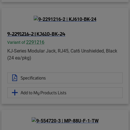
9-2291216-2 | KJ610-BK-24
2291216
Variant of
KJ-Series Modular Jack, RJ45, Cat6 Unshielded, Black
(24 ea/pkg)
Specifications
Add to My Products Lists