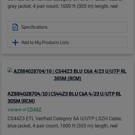
gray jacket, 4 pair count, 1000 ft (305 m) length, reel
Specifications
Add to My Products Lists
AZ884028704/10 | CS44Z3 BLU C6A 4/23 U/UTP RL
305M (RCM)
CS44Z
Variant of
CS44Z3 ETL Verified Category 6A U/UTP LSZH Cable,
blue jacket, 4 pair count, 1000 ft (305 m) length, reel