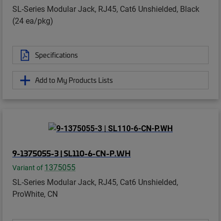
SL-Series Modular Jack, RJ45, Cat6 Unshielded, Black
(24 ea/pkg)
Specifications
Add to My Products Lists
9-1375055-3 | SL110-6-CN-P.WH
1375055
Variant of
SL-Series Modular Jack, RJ45, Cat6 Unshielded,
ProWhite, CN