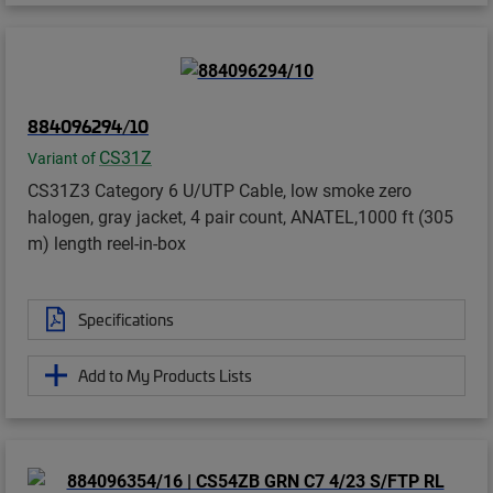
884096294/10
CS31Z
Variant of
CS31Z3 Category 6 U/UTP Cable, low smoke zero
halogen, gray jacket, 4 pair count, ANATEL,1000 ft (305
m) length reel-in-box
Specifications
Add to My Products Lists