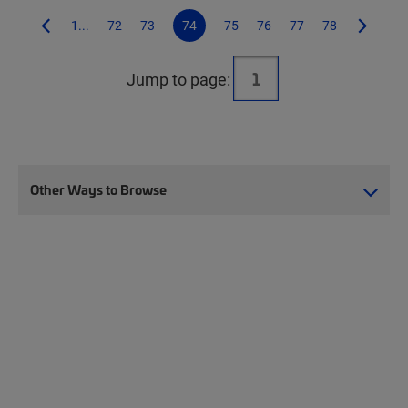
1...
72
73
74
75
76
77
78
Jump to page:
Other Ways to Browse