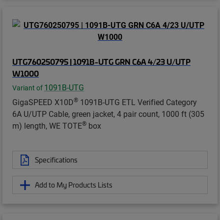
UTG760250795 | 1091B-UTG GRN C6A 4/23 U/UTP
W1000
1091B-UTG
Variant of
®
GigaSPEED X10D
1091B-UTG ETL Verified Category
6A U/UTP Cable, green jacket, 4 pair count, 1000 ft (305
®
m) length, WE TOTE
box
Specifications
Add to My Products Lists