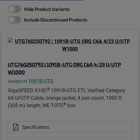
Hide Product Variants
Include Discontinued Products
UTG760250792 | 1091B-UTG ORG C6A 4/23 U/UTP
W1000
1091B-UTG
Variant of
®
GigaSPEED X10D
1091B-UTG ETL Verified Category
6A U/UTP Cable, orange jacket, 4 pair count, 1000 ft
®
(305 m) length, WE TOTE
box
Specifications