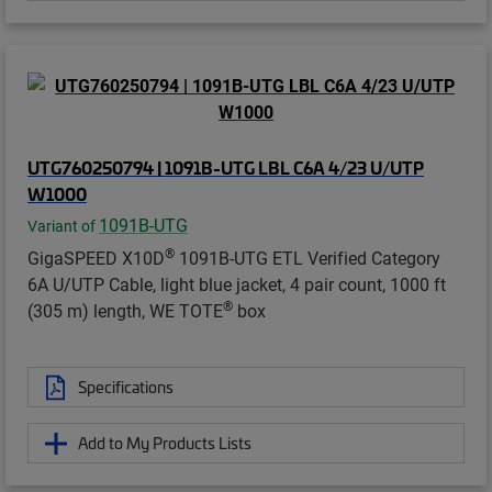
UTG760250794 | 1091B-UTG LBL C6A 4/23 U/UTP
W1000
1091B-UTG
Variant of
®
GigaSPEED X10D
1091B-UTG ETL Verified Category
6A U/UTP Cable, light blue jacket, 4 pair count, 1000 ft
®
(305 m) length, WE TOTE
box
Specifications
Add to My Products Lists