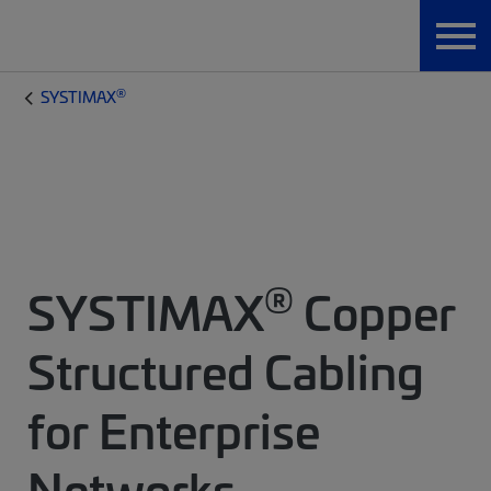
®
SYSTIMAX
®
SYSTIMAX
Copper
Structured Cabling
for Enterprise
Networks