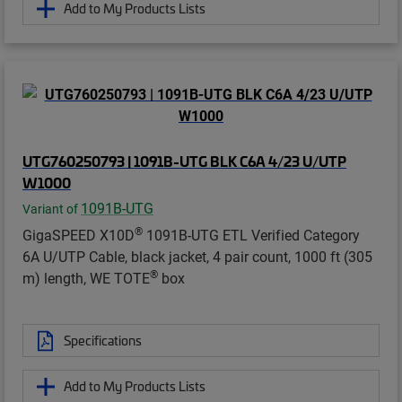
Add to My Products Lists
UTG760250793 | 1091B-UTG BLK C6A 4/23 U/UTP
W1000
1091B-UTG
Variant of
®
GigaSPEED X10D
1091B-UTG ETL Verified Category
6A U/UTP Cable, black jacket, 4 pair count, 1000 ft (305
®
m) length, WE TOTE
box
Specifications
Add to My Products Lists