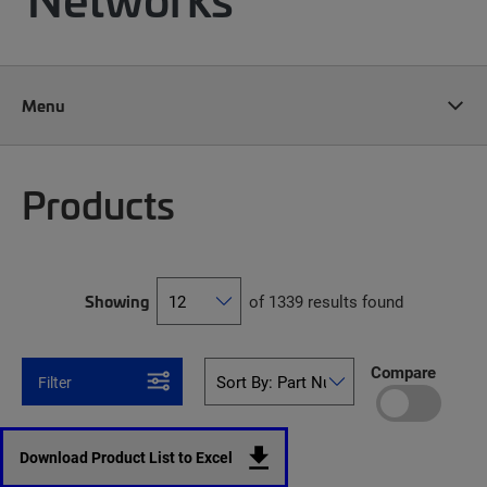
Menu
Products
Showing
of 1339 results found
Compare
Filter
Download Product List to Excel