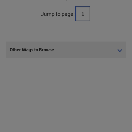
Jump to page:
Other Ways to Browse