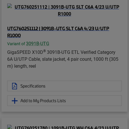
UTG760251112 | 3091B-UTG SLT C6A 4/23 U/UTP
R1000
3091B-UTG
Variant of
®
GigaSPEED X10D
3091B-UTG ETL Verified Category
6A U/UTP Cable, slate jacket, 4 pair count, 1000 ft (305
m) length, reel
Specifications
Add to My Products Lists