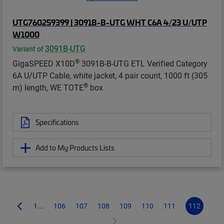
UTG760259399 | 3091B-B-UTG WHT C6A 4/23 U/UTP
W1000
3091B-UTG
Variant of
®
GigaSPEED X10D
3091B-B-UTG ETL Verified Category
6A U/UTP Cable, white jacket, 4 pair count, 1000 ft (305
®
m) length, WE TOTE
box
Specifications
Add to My Products Lists
1...
106
107
108
109
110
111
112