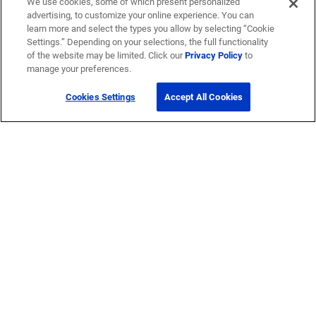
We use cookies, some of which present personalized
advertising, to customize your online experience. You can
learn more and select the types you allow by selecting “Cookie
Settings.” Depending on your selections, the full functionality
of the website may be limited. Click our
Privacy Policy
to
manage your preferences.
Cookies Settings
Accept All Cookies