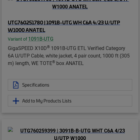
UTG760251780 | 1091B-UTG WH C6A 4/23 U/UTP
W1000 ANATEL
1091B-UTG
Variant of
®
GigaSPEED X10D
1091B-UTG ETL Verified Category
6A U/UTP Cable, white jacket, 4 pair count, 1000 ft (305
®
m) length, WE TOTE
box ANATEL
Specifications
Add to My Products Lists