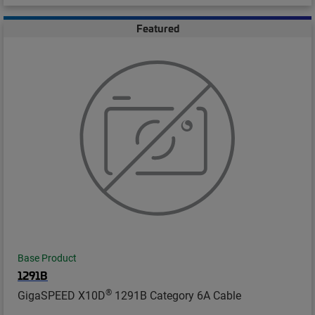
Featured
Base Product
1291B
®
GigaSPEED X10D
1291B Category 6A Cable