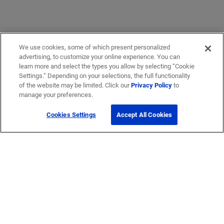
We use cookies, some of which present personalized
advertising, to customize your online experience. You can
learn more and select the types you allow by selecting “Cookie
Settings.” Depending on your selections, the full functionality
of the website may be limited. Click our
Privacy Policy
to
manage your preferences.
Cookies Settings
Accept All Cookies