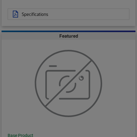
Specifications
Featured
Base Product