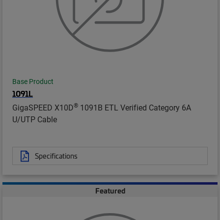
Base Product
1091L
®
GigaSPEED X10D
1091B ETL Verified Category 6A
U/UTP Cable
Specifications
Featured