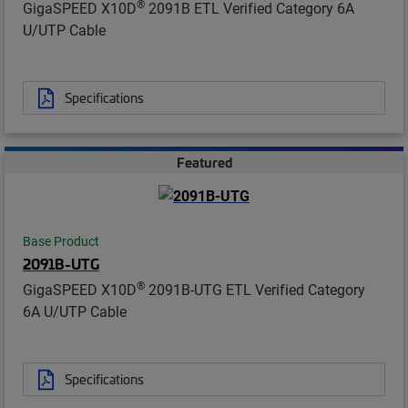
®
GigaSPEED X10D
2091B ETL Verified Category 6A
U/UTP Cable
Specifications
Featured
Base Product
2091B-UTG
®
GigaSPEED X10D
2091B-UTG ETL Verified Category
6A U/UTP Cable
Specifications