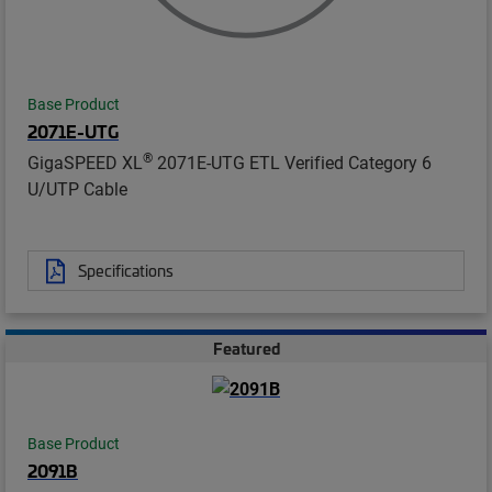
Base Product
2071E-UTG
®
GigaSPEED XL
2071E-UTG ETL Verified Category 6
U/UTP Cable
Specifications
Featured
Base Product
2091B