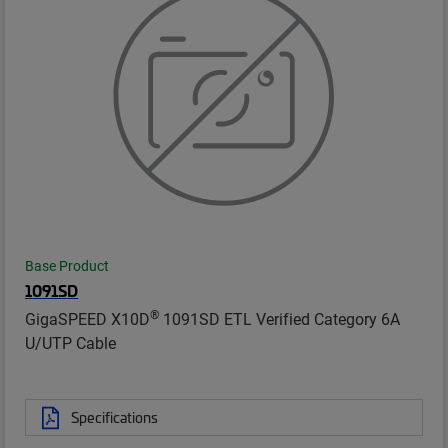
Base Product
1091SD
®
GigaSPEED X10D
1091SD ETL Verified Category 6A
U/UTP Cable
Specifications