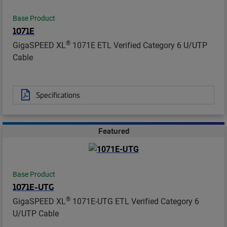
Base Product
1071E
®
GigaSPEED XL
1071E ETL Verified Category 6 U/UTP
Cable
Specifications
Featured
Base Product
1071E-UTG
®
GigaSPEED XL
1071E-UTG ETL Verified Category 6
U/UTP Cable