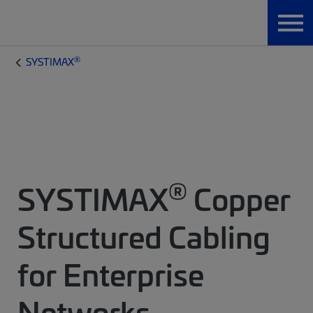
®
SYSTIMAX
®
SYSTIMAX
Copper
Structured Cabling
for Enterprise
Networks