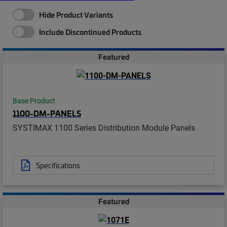
Hide Product Variants
Include Discontinued Products
Featured
Base Product
1100-DM-PANELS
SYSTIMAX 1100 Series Distribution Module Panels
Specifications
Featured