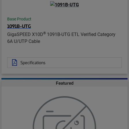
Base Product
1091B-UTG
®
GigaSPEED X10D
1091B-UTG ETL Verified Category
6A U/UTP Cable
Specifications
Featured