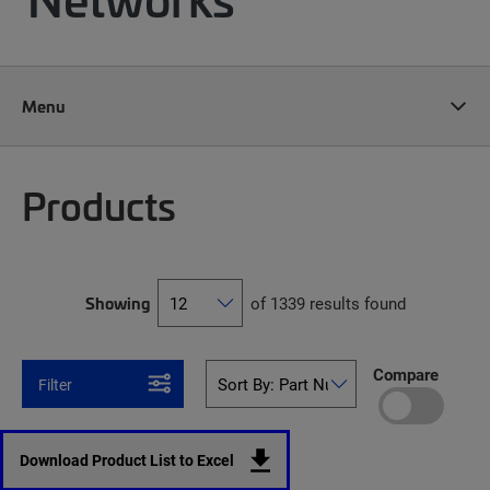
Menu
Products
Showing
of 1339 results found
Compare
Filter
Download Product List to Excel