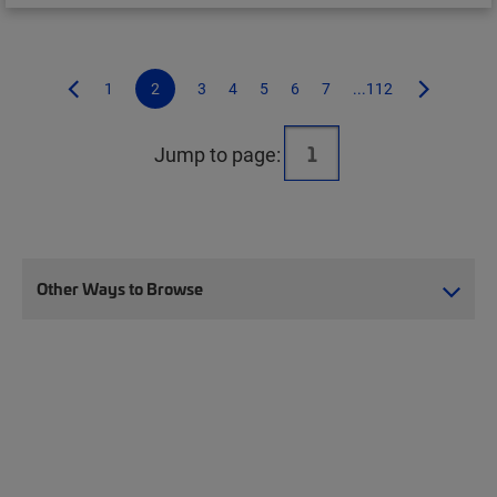
1
2
3
4
5
6
7
...112
Jump to page:
Other Ways to Browse