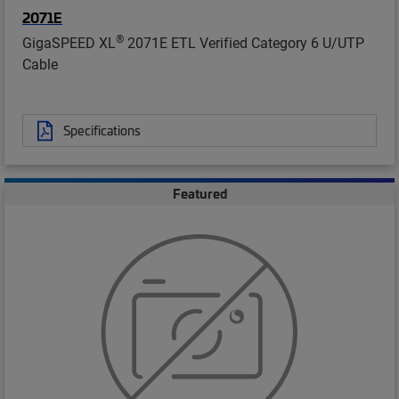
2071E
®
GigaSPEED XL
2071E ETL Verified Category 6 U/UTP
Cable
Specifications
Featured