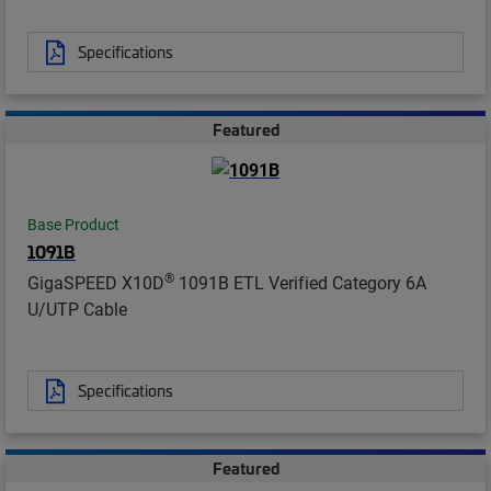
Specifications
Featured
Base Product
1091B
®
GigaSPEED X10D
1091B ETL Verified Category 6A
U/UTP Cable
Specifications
Featured