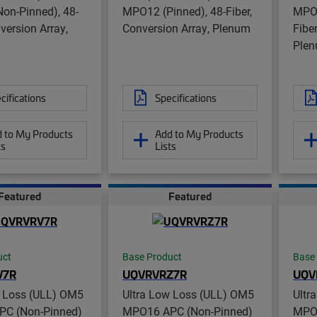
on-Pinned), 48-
MPO12 (Pinned), 48-Fiber,
MPO8
nversion Array,
Conversion Array, Plenum
Fibe
Ple
cifications
Specifications
 to My Products
Add to My Products
ts
Lists
Featured
Featured
uct
Base Product
Base
V7R
UQVRVRZ7R
UQV
w Loss (ULL) OM5
Ultra Low Loss (ULL) OM5
Ultr
C (Non-Pinned)
MPO16 APC (Non-Pinned)
MPO1