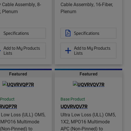
y Cable Assembly, 8-
Cable Assembly, 16-Fiber,
r, Plenum
Plenum
Specifications
Specifications
Add to My Products
Add to My Products
Lists
Lists
Featured
Featured
 Product
Base Product
RVQP7R
UQVRVQV7R
a Low Loss (ULL) OM5,
Ultra Low Loss (ULL) OM5,
 MPO16 Multimode
1X2, MPO16 Multimode
(Non-Pinned) to
APC (Non-Pinned) to