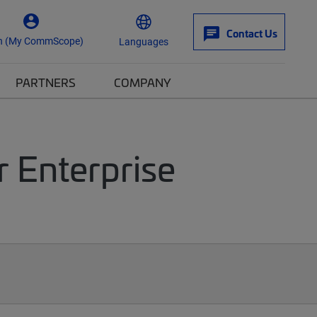
Contact Us
n (My CommScope)
Languages
PARTNERS
COMPANY
r Enterprise