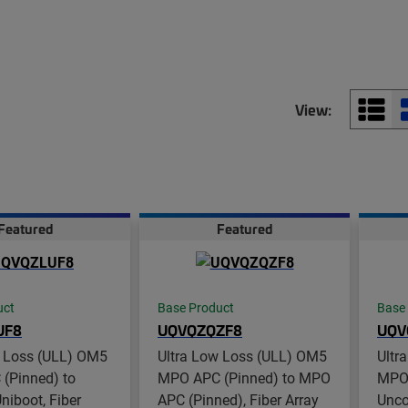
View:
Featured
Featured
uct
Base Product
Base
UF8
UQVQZQZF8
UQV
w Loss (ULL) OM5
Ultra Low Loss (ULL) OM5
Ultr
(Pinned) to
MPO APC (Pinned) to MPO
MPO 
iboot, Fiber
APC (Pinned), Fiber Array
Unco