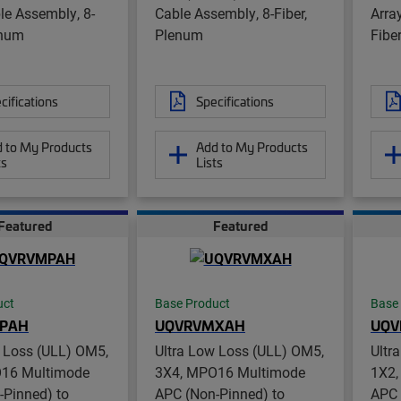
le Assembly, 8-
Cable Assembly, 8-Fiber,
Arra
enum
Plenum
Fibe
cifications
Specifications
 to My Products
Add to My Products
ts
Lists
Featured
Featured
uct
Base Product
Base
PAH
UQVRVMXAH
UQV
w Loss (ULL) OM5,
Ultra Low Loss (ULL) OM5,
Ultr
16 Multimode
3X4, MPO16 Multimode
1X2,
-Pinned) to
APC (Non-Pinned) to
APC 