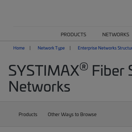
PRODUCTS
NETWORKS
Home
Network Type
Enterprise Networks Structu
®
SYSTIMAX
Fiber 
Networks
Products
Other Ways to Browse