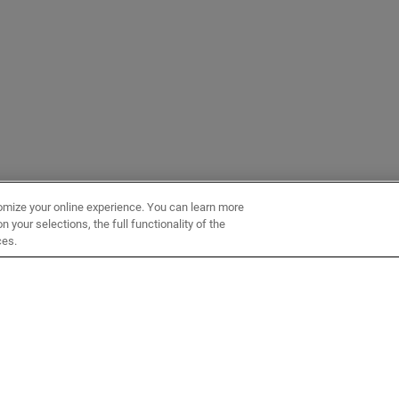
omize your online experience. You can learn more
 your selections, the full functionality of the
ces.