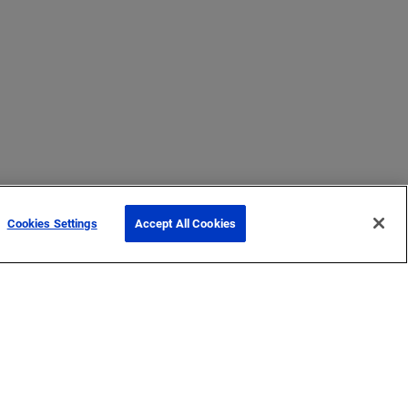
Cookies Settings
Accept All Cookies