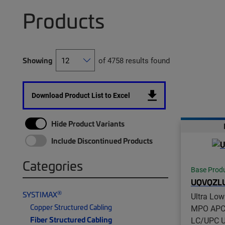
Products
Showing
of 4758 results found
Download Product List to Excel
Hide Product Variants
Include Discontinued Products
Categories
Base Prod
UQVQZL
®
SYSTIMAX
Ultra Lo
Copper Structured Cabling
MPO APC 
Fiber Structured Cabling
LC/UPC Un