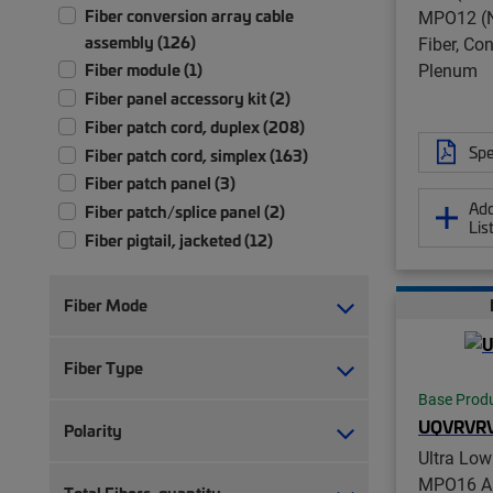
Fiber conversion array cable
MPO12 (N
assembly (126)
Fiber, Co
Plenum
Fiber module (1)
Fiber panel accessory kit (2)
Fiber patch cord, duplex (208)
Spe
Fiber patch cord, simplex (163)
Fiber patch panel (3)
Add
Fiber patch/splice panel (2)
Lis
Fiber pigtail, jacketed (12)
Fiber pigtail, unjacketed (72)
Fiber trunk cable assembly (2,347)
Fiber Mode
Hybrid trunk cable assembly | 2-pair
(4)
Fiber Type
Hybrid trunk cable assembly | 4-pair
Base Prod
(4)
UQVRVR
Polarity
Ruggedized fanout (1,383)
Ultra Lo
MPO16 AP