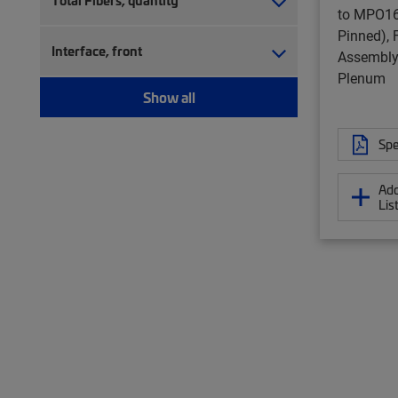
Total Fibers, quantity
to MPO16
Pinned), 
Interface, front
Assembly,
Plenum
Show all
Spe
Add
Lis