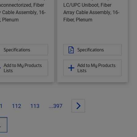
nconnectorized, Fiber
LC/UPC Uniboot, Fiber
y Cable Assembly, 16-
Array Cable Assembly, 16-
r, Plenum
Fiber, Plenum
Specifications
Specifications
Add to My Products
Add to My Products
Lists
Lists
1
112
113
...397