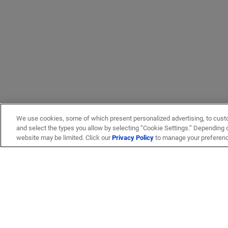
We use cookies, some of which present personalized advertising, to cust
and select the types you allow by selecting “Cookie Settings.” Depending on
website may be limited. Click our
Privacy Policy
to manage your preferen