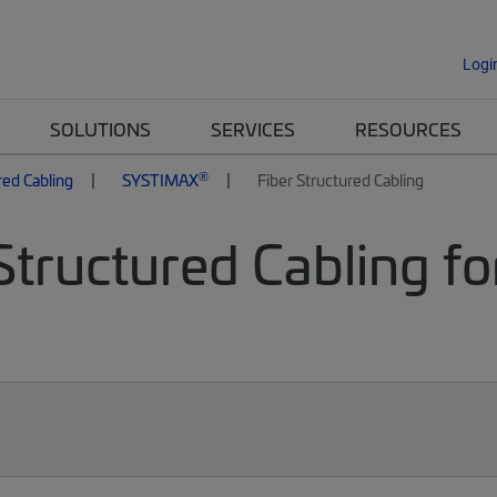
Logi
SOLUTIONS
SERVICES
RESOURCES
®
red Cabling
SYSTIMAX
Fiber Structured Cabling
Structured Cabling fo