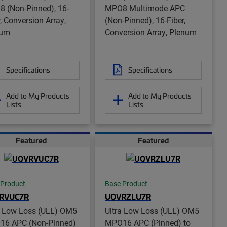
 (Non-Pinned), 16-
MPO8 Multimode APC
r, Conversion Array,
(Non-Pinned), 16-Fiber,
num
Conversion Array, Plenum
Specifications
Specifications
Add to My Products
Add to My Products
Lists
Lists
Featured
Featured
 Product
Base Product
RVUC7R
UQVRZLU7R
a Low Loss (ULL) OM5
Ultra Low Loss (ULL) OM5
6 APC (Non-Pinned)
MPO16 APC (Pinned) to