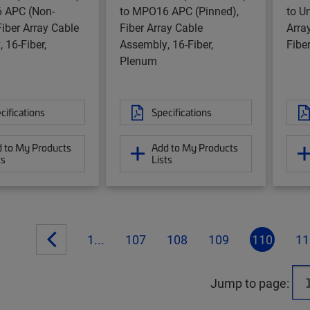
 APC (Non-
to MPO16 APC (Pinned),
to U
Fiber Array Cable
Fiber Array Cable
Arra
 16-Fiber,
Assembly, 16-Fiber,
Fibe
Plenum
cifications
Specifications
 to My Products
Add to My Products
ts
Lists
1...
107
108
109
110
11
Jump to page: