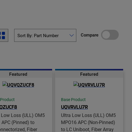
Compare
Featured
Featured
 Product
Base Product
QZUCF8
UQVRVLU7R
a Low Loss (ULL) OM5
Ultra Low Loss (ULL) OM5
APC (Pinned) to
MPO16 APC (Non-Pinned)
nnectorized, Fiber
to LC Uniboot, Fiber Array