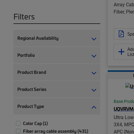
Array Cab
Fiber, Pl
Filters
Spe
Regional Availability
Add
Lis
Portfolio
Product Brand
Product Series
Base Prod
Product Type
UQVRVM
Ultra Lo
Color Cap (1)
3X4, MPO
Fiber array cable assembly (431)
APC (Non