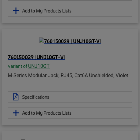
Add to My Products Lists
760150029 | UNJ10GT-VI
UNJ10GT
Variant of
M-Series Modular Jack, RJ45, Cat6A Unshielded, Violet
Specifications
Add to My Products Lists