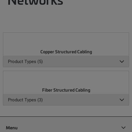
Copper Structured Cabling
Product Types (5)
Fiber Structured Cabling
Product Types (3)
Menu