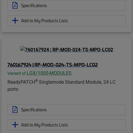
Specifications
Add to My Products Lists
760167924 | RP-MOD-024-TS-MPO-LC02
LGX/1000-MODULES
Variant of
®
ReadyPATCH
Singlemode Standard Module, 24 LC
ports
Specifications
Add to My Products Lists