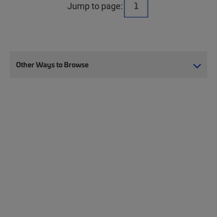
Jump to page:
Other Ways to Browse