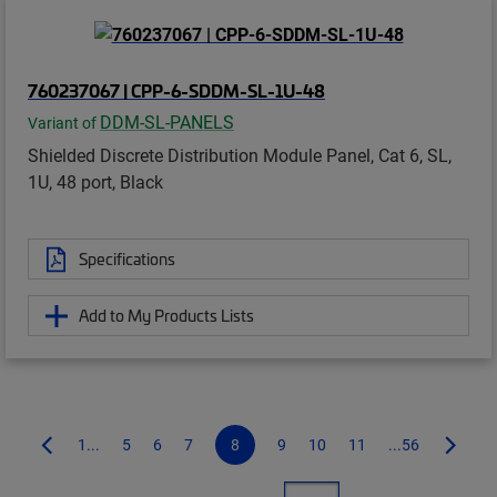
760237067 | CPP-6-SDDM-SL-1U-48
DDM-SL-PANELS
Variant of
Shielded Discrete Distribution Module Panel, Cat 6, SL,
1U, 48 port, Black
Specifications
Add to My Products Lists
1...
5
6
7
8
9
10
11
...56