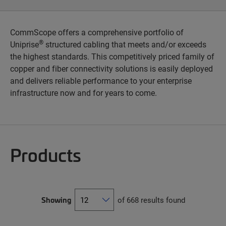
CommScope offers a comprehensive portfolio of
®
Uniprise
structured cabling that meets and/or exceeds
the highest standards. This competitively priced family of
copper and fiber connectivity solutions is easily deployed
and delivers reliable performance to your enterprise
infrastructure now and for years to come.
Products
Showing
of 668 results found