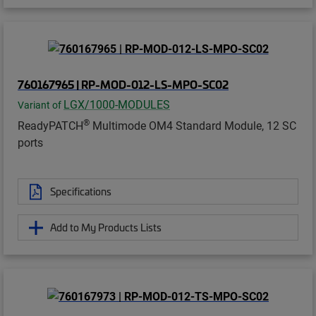
760167965 | RP-MOD-012-LS-MPO-SC02
LGX/1000-MODULES
Variant of
®
ReadyPATCH
Multimode OM4 Standard Module, 12 SC
ports
Specifications
Add to My Products Lists