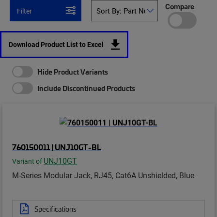
Compare
Filter
Download Product List to Excel
Hide Product Variants
Include Discontinued Products
760150011 | UNJ10GT-BL
UNJ10GT
Variant of
M-Series Modular Jack, RJ45, Cat6A Unshielded, Blue
Specifications