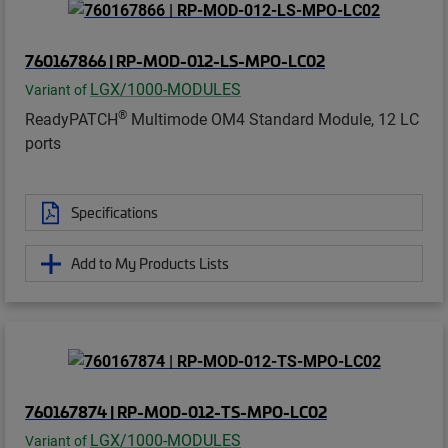
760167866 | RP-MOD-012-LS-MPO-LC02
LGX/1000-MODULES
Variant of
®
ReadyPATCH
Multimode OM4 Standard Module, 12 LC
ports
Specifications
Add to My Products Lists
760167874 | RP-MOD-012-TS-MPO-LC02
LGX/1000-MODULES
Variant of