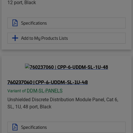
12 port, Black
Specifications
Add to My Products Lists
760237060 | CPP-6-UDDM-SL-1U-48
DDM-SL-PANELS
Variant of
Unshielded Discrete Distribution Module Panel, Cat 6,
SL, 1U, 48 port, Black
Specifications