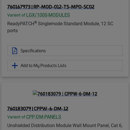
760167973 | RP-MOD-012-TS-MPO-SC02
LGX/1000-MODULES
Variant of
®
ReadyPATCH
Singlemode Standard Module, 12 SC
ports
Specifications
Add to My Products Lists
760183079 | CPPW-6-DM-12
CPP-DM-PANELS
Variant of
Unshielded Distribution Module Wall Mount Panel, Cat 6,