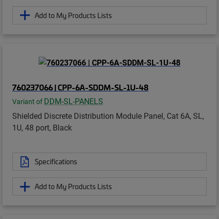
Add to My Products Lists
760237066 | CPP-6A-SDDM-SL-1U-48
DDM-SL-PANELS
Variant of
Shielded Discrete Distribution Module Panel, Cat 6A, SL,
1U, 48 port, Black
Specifications
Add to My Products Lists