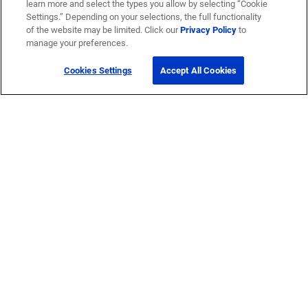
learn more and select the types you allow by selecting “Cookie
Settings.” Depending on your selections, the full functionality
of the website may be limited. Click our
Privacy Policy
to
manage your preferences.
Cookies Settings
Accept All Cookies