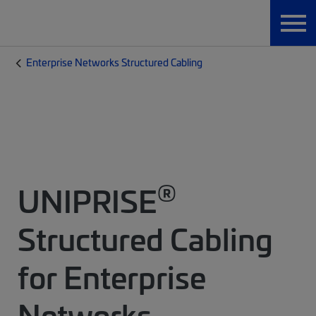
Enterprise Networks Structured Cabling
®
UNIPRISE
Structured Cabling
for Enterprise
Networks