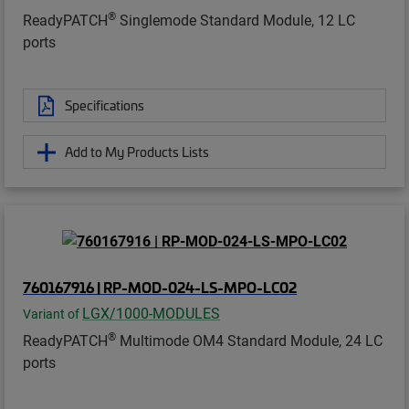
®
ReadyPATCH
Singlemode Standard Module, 12 LC
ports
Specifications
Add to My Products Lists
760167916 | RP-MOD-024-LS-MPO-LC02
LGX/1000-MODULES
Variant of
®
ReadyPATCH
Multimode OM4 Standard Module, 24 LC
ports