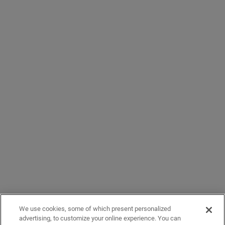
We use cookies, some of which present personalized
advertising, to customize your online experience. You can