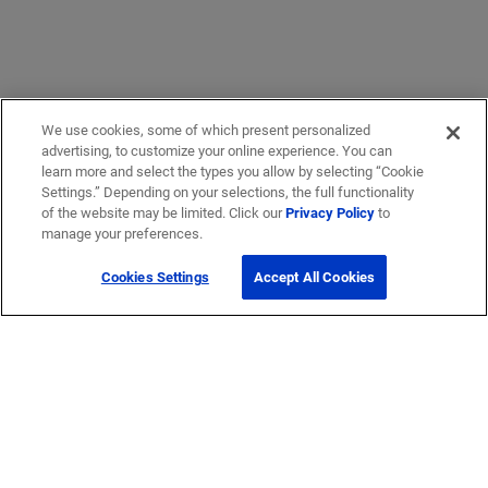
We use cookies, some of which present personalized
advertising, to customize your online experience. You can
learn more and select the types you allow by selecting “Cookie
Settings.” Depending on your selections, the full functionality
of the website may be limited. Click our
Privacy Policy
to
Get Help
manage your preferences.
Cookies Settings
Accept All Cookies
Contact Us
How to buy
Self-Service Tools
Company
Careers