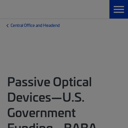
Central Office and Headend
Passive Optical
Devices—U.S.
Government
Funding - BABA