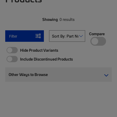
Showing
0 results
Compare
Filter
Hide Product Variants
Include Discontinued Products
Other Ways to Browse