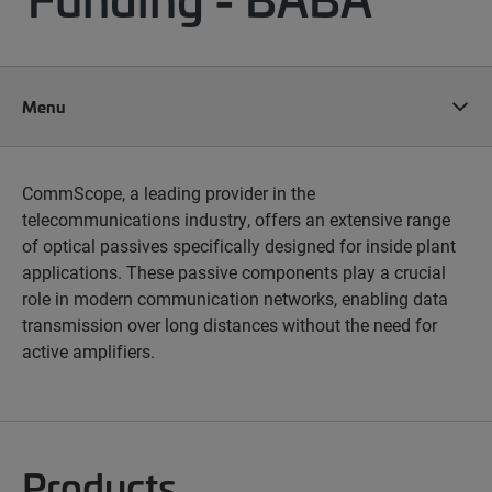
Menu
CommScope, a leading provider in the
telecommunications industry, offers an extensive range
of optical passives specifically designed for inside plant
applications. These passive components play a crucial
role in modern communication networks, enabling data
transmission over long distances without the need for
active amplifiers.
Products