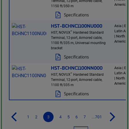
Terminal, 12-port, Armored cable,
America
1150 ft/350 m
Specifications
HST-BCHNC1100NU000
Asia | E
Latin Am
™
HST, NOVUX
Hardened Standard
| North
Terminal, 12-port, Armored cable,
America
1100 ft/335 m, Universal mounting
bracket
Specifications
HST-BCHNC1100NN000
Asia | E
Latin Am
™
HST, NOVUX
Hardened Standard
| North
Terminal, 12-port, Armored cable,
America
1100 ft/335 m
Specifications
1
2
3
4
5
6
7
...701