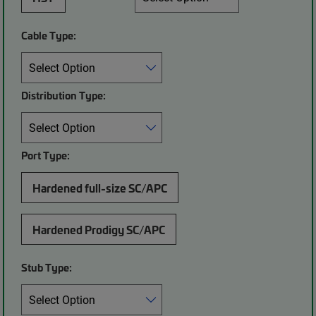
Cable Type:
Distribution Type:
Port Type:
Hardened full-size SC/APC
Hardened Prodigy SC/APC
Stub Type: