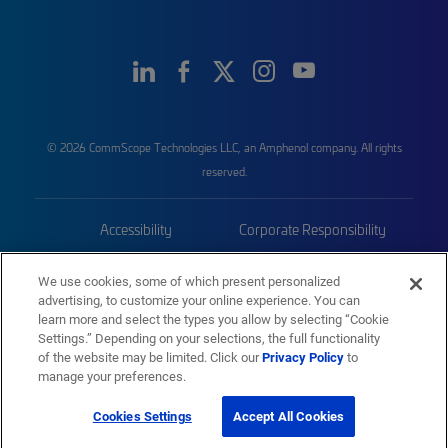
© 2026 CommScope Technologies LLC, an Amphenol company. All rights
reserved.
Accessibility
Corporate Responsibility
Privacy & Cookies
Terms
We use cookies, some of which present personalized
advertising, to customize your online experience. You can
Trademarks
Sitemap
learn more and select the types you allow by selecting “Cookie
Settings.” Depending on your selections, the full functionality
of the website may be limited. Click our
Privacy Policy
to
manage your preferences.
Cookies Settings
Accept All Cookies