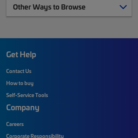
Other Ways to Browse
Get Help
Contact Us
How to buy
Self-Service Tools
Company
Careers
Corporate Responsibility