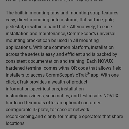
The built-in mounting tabs and mounting strap features
easy, direct mounting onto a strand, flat surface, pole,
pedestal, or within a hand hole. Alternatively, to ease
installation and maintenance, CommScope’s universal
mounting bracket can be used in all mounting
applications. With one common platform, installation
across the series is easy and efficient and is backed by
consistent documentation and training. Each NOVUX
hardened terminal comes witha QR code that allows field
®
installers to access CommScope’s cTrak
app. With one
click, cTrak provides a wealth of product
information,specifications, installation
instructions,videos, schematics, and test results.NOVUX
hardened terminals offer an optional customer-
configurable ID plate, for ease of network
recordkeeping,and clarity for multiple operators that share
locations.