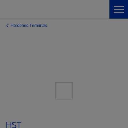
Hardened Terminals
HST