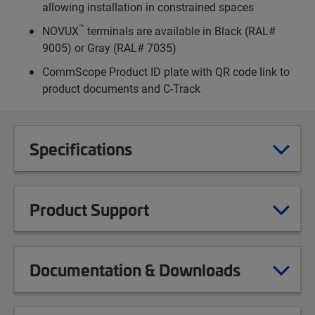
allowing installation in constrained spaces
™
NOVUX
terminals are available in Black (RAL#
9005) or Gray (RAL# 7035)
CommScope Product ID plate with QR code link to
product documents and C-Track
Specifications
Product Support
Documentation & Downloads