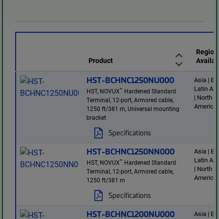
Region
Product
Availab
HST-BCHNC1250NU000
Asia | E
Latin Am
™
HST, NOVUX
Hardened Standard
| North
Terminal, 12-port, Armored cable,
America
1250 ft/381 m, Universal mounting
bracket
Specifications
HST-BCHNC1250NN000
Asia | E
Latin Am
™
HST, NOVUX
Hardened Standard
| North
Terminal, 12-port, Armored cable,
America
1250 ft/381 m
Specifications
HST-BCHNC1200NU000
Asia | E