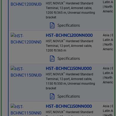
Latin Am
™
HST, NOVUX
Hardened Standard
| North
Terminal, 12-port, Armored cable,
America
1200 ft/365 m, Universal mounting
bracket
Specifications
HST-BCHNC1200NN000
Asia | E
Latin Am
™
HST, NOVUX
Hardened Standard
| North
Terminal, 12-port, Armored cable,
America
1200 ft/365 m
Specifications
HST-BCHNC1150NU000
Asia | E
Latin Am
™
HST, NOVUX
Hardened Standard
| North
Terminal, 12-port, Armored cable,
America
1150 ft/350 m, Universal mounting
bracket
Specifications
HST-BCHNC1150NN000
Asia | E
Latin Am
™
HST, NOVUX
Hardened Standard
| North