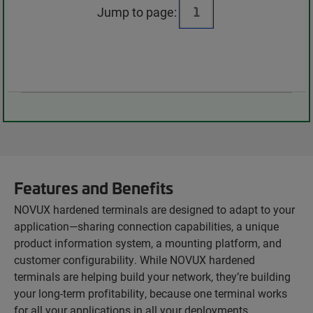
Jump to page:
Features and Benefits
NOVUX hardened terminals are designed to adapt to your
application—sharing connection capabilities, a unique
product information system, a mounting platform, and
customer configurability. While NOVUX hardened
terminals are helping build your network, they’re building
your long-term profitability, because one terminal works
for all your applications in all your deployments.