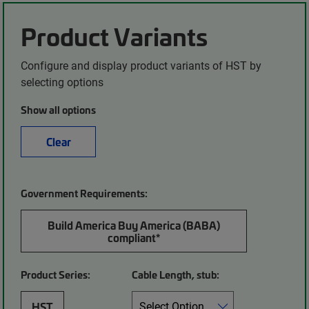
Product Variants
Configure and display product variants of HST by
selecting options
Show all options
Clear
Government Requirements:
Build America Buy America (BABA)
compliant*
Product Series:
Cable Length, stub:
HST