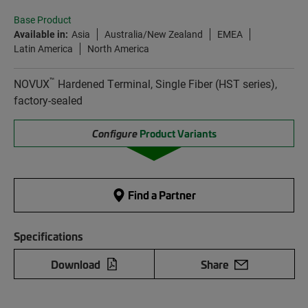
Base Product
Available in:
Asia
Australia/New Zealand
EMEA
Latin America
North America
™
NOVUX
Hardened Terminal, Single Fiber (HST series),
factory-sealed
Configure
Product Variants
Find a Partner
Specifications
Download
Share