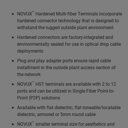
™
NOVUX
Hardened Multi-fiber Terminals incorporate
hardened connector technology that is designed to
withstand the rugged outside plant environment
Hardened connectors are factory-integrated and
environmentally sealed for use in optical drop cable
deployments
Plug and play adapter ports ensure rapid cable
installment in the outside plant access section of
the network
™
NOVUX
HST terminals are available with 2 to 12
ports and can be utilized in Single Fiber Point-to-
Point (P2P) solutions
Available with flat dielectric, flat toneable/locatable
dielectric, armored or 5mm round cable
™
NOVUX
smaller terminal size for aesthetics and