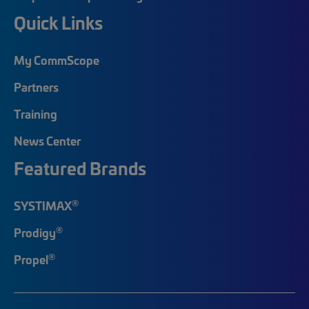
Quick Links
My CommScope
Partners
Training
News Center
Featured Brands
®
SYSTIMAX
®
Prodigy
®
Propel