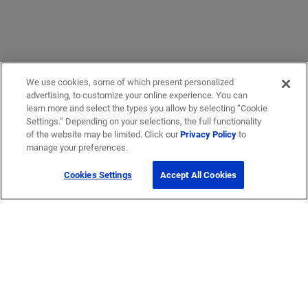
We use cookies, some of which present personalized
advertising, to customize your online experience. You can
learn more and select the types you allow by selecting “Cookie
Settings.” Depending on your selections, the full functionality
of the website may be limited. Click our
Privacy Policy
to
manage your preferences.
Cookies Settings
Accept All Cookies