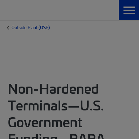
Outside Plant (OSP)
Non-Hardened
Terminals—U.S.
Government
Funding - BABA