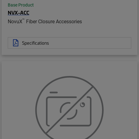
Base Product
NVX-ACC
™
NovuX
Fiber Closure Accessories
Specifications