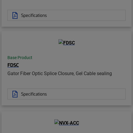
Specifications
Base Product
FDSC
Gator Fiber Optic Splice Closure, Gel Cable sealing
Specifications