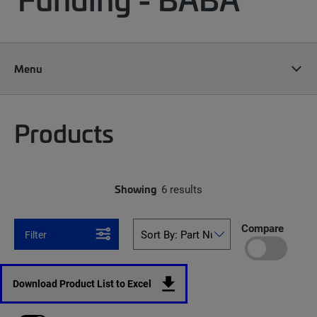
Menu
Products
Showing
6 results
Compare
Filter
Download Product List to Excel