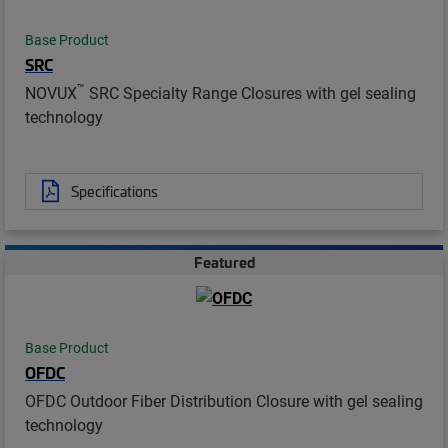
Base Product
SRC
™
NOVUX
SRC Specialty Range Closures with gel sealing
technology
Specifications
Featured
Base Product
OFDC
OFDC Outdoor Fiber Distribution Closure with gel sealing
technology