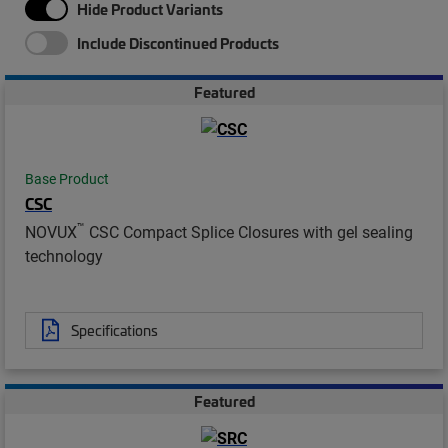
Hide Product Variants
Include Discontinued Products
Featured
Base Product
CSC
™
NOVUX
CSC Compact Splice Closures with gel sealing
technology
Specifications
Featured