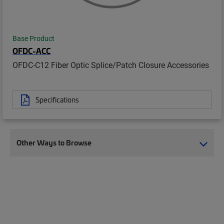
Base Product
OFDC-ACC
OFDC-C12 Fiber Optic Splice/Patch Closure Accessories
Specifications
Other Ways to Browse