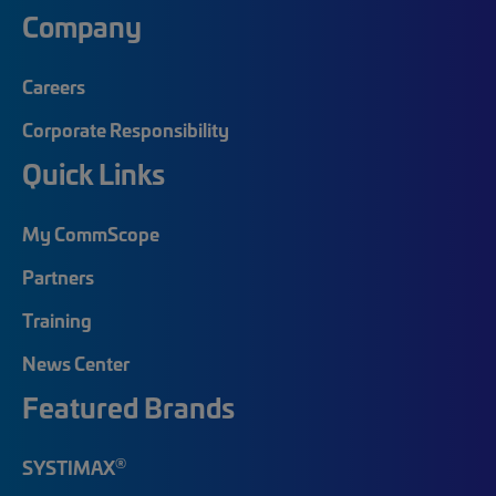
Company
Careers
Corporate Responsibility
Quick Links
My CommScope
Partners
Training
News Center
Featured Brands
®
SYSTIMAX