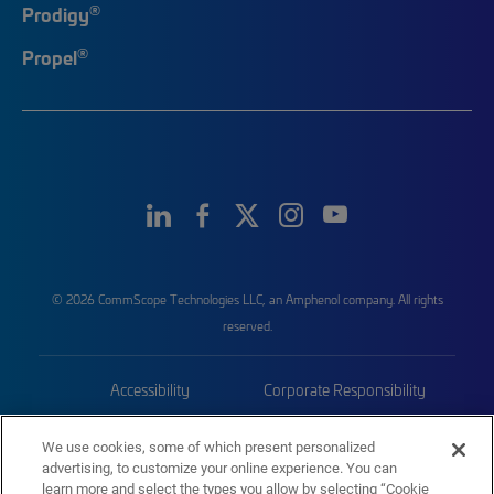
®
Prodigy
®
Propel
© 2026 CommScope Technologies LLC, an Amphenol company. All rights
reserved.
Accessibility
Corporate Responsibility
Privacy & Cookies
Terms
We use cookies, some of which present personalized
advertising, to customize your online experience. You can
Trademarks
Sitemap
learn more and select the types you allow by selecting “Cookie