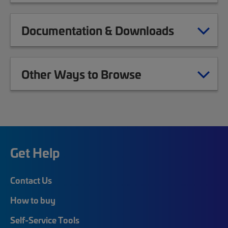
Documentation & Downloads
Other Ways to Browse
Get Help
Contact Us
How to buy
Self-Service Tools