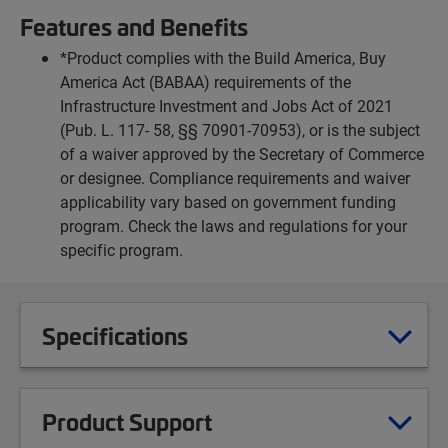
Features and Benefits
*Product complies with the Build America, Buy
America Act (BABAA) requirements of the
Infrastructure Investment and Jobs Act of 2021
(Pub. L. 117- 58, §§ 70901-70953), or is the subject
of a waiver approved by the Secretary of Commerce
or designee. Compliance requirements and waiver
applicability vary based on government funding
program. Check the laws and regulations for your
specific program.
Specifications
Product Support