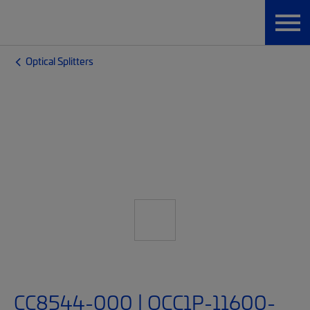
Optical Splitters
CC8544-000 | OCC1P-11600-