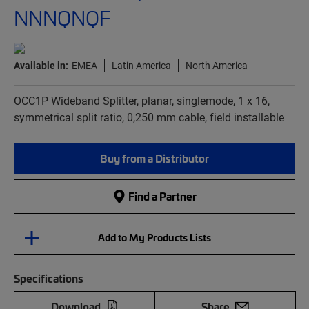
NNNQNQF
Available in:
EMEA
Latin America
North America
OCC1P Wideband Splitter, planar, singlemode, 1 x 16,
symmetrical split ratio, 0,250 mm cable, field installable
Buy from a Distributor
Find a Partner
Add to My Products Lists
Specifications
Download
Share