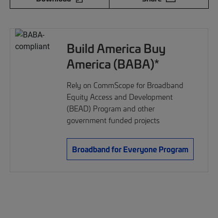
Build America Buy
America (BABA)*
Rely on CommScope for Broadband
Equity Access and Development
(BEAD) Program and other
government funded projects
Broadband for Everyone Program