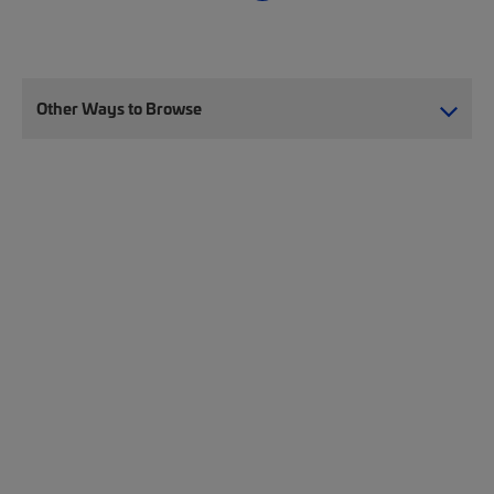
Other Ways to Browse