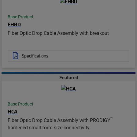
Base Product
FHBD
Fiber Optic Drop Cable Assembly with breakout
Specifications
Featured
Base Product
HCA
™
Fiber Optic Drop Cable Assembly with PRODIGY
hardened small-form size connectivity