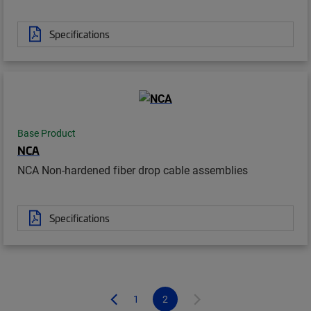
Specifications
Base Product
NCA
NCA Non-hardened fiber drop cable assemblies
Specifications
1
2