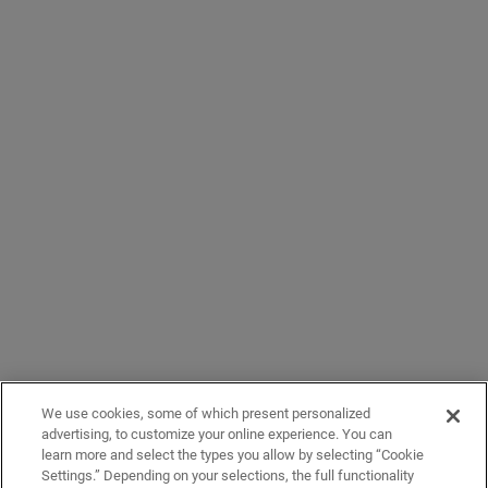
We use cookies, some of which present personalized
advertising, to customize your online experience. You can
learn more and select the types you allow by selecting “Cookie
Settings.” Depending on your selections, the full functionality