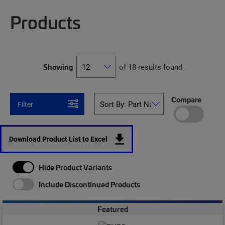
Products
Showing
of 18 results found
Compare
Filter
Download Product List to Excel
Hide Product Variants
Include Discontinued Products
Featured