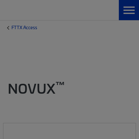
FTTX Access
™
NOVUX