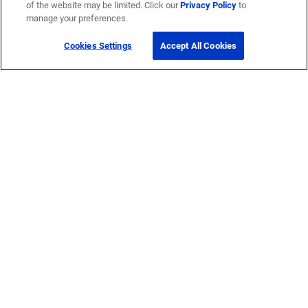
of the website may be limited. Click our
Privacy Policy
to
manage your preferences.
Cookies Settings
Accept All Cookies