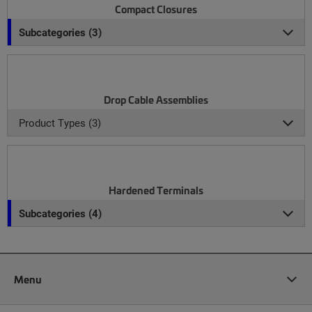
Compact Closures
Subcategories (3)
Drop Cable Assemblies
Product Types (3)
Hardened Terminals
Subcategories (4)
Menu