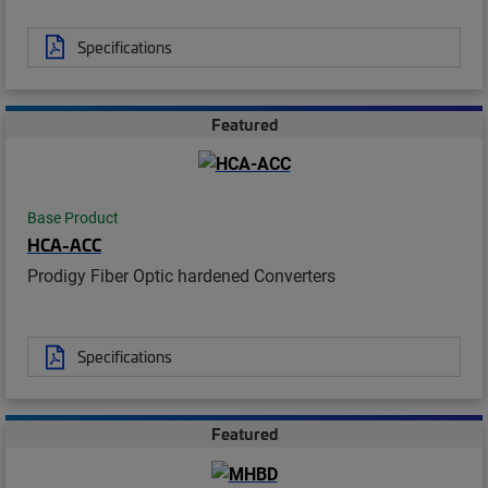
Specifications
Featured
Base Product
HCA-ACC
Prodigy Fiber Optic hardened Converters
Specifications
Featured