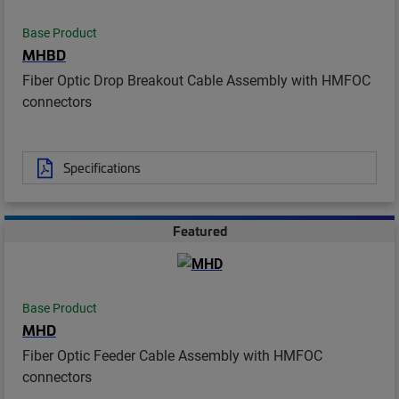
Base Product
MHBD
Fiber Optic Drop Breakout Cable Assembly with HMFOC
connectors
Specifications
Featured
Base Product
MHD
Fiber Optic Feeder Cable Assembly with HMFOC
connectors