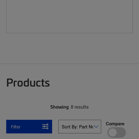
Products
Showing
8 results
Compare
Filter