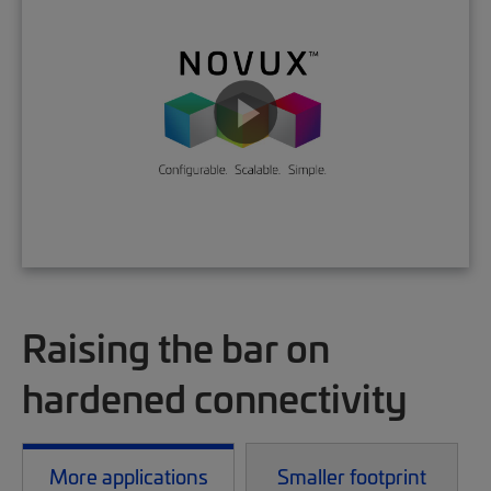
Raising the bar on
hardened connectivity
More applications
Smaller footprint