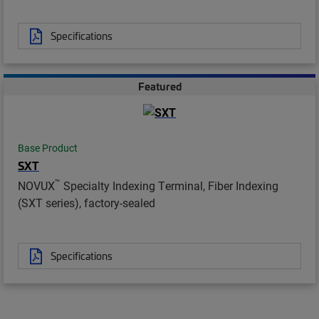
Specifications
Featured
Base Product
SXT
™
NOVUX
Specialty Indexing Terminal, Fiber Indexing
(SXT series), factory-sealed
Specifications