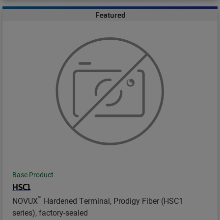
Featured
Base Product
HSC1
™
NOVUX
Hardened Terminal, Prodigy Fiber (HSC1
series), factory-sealed