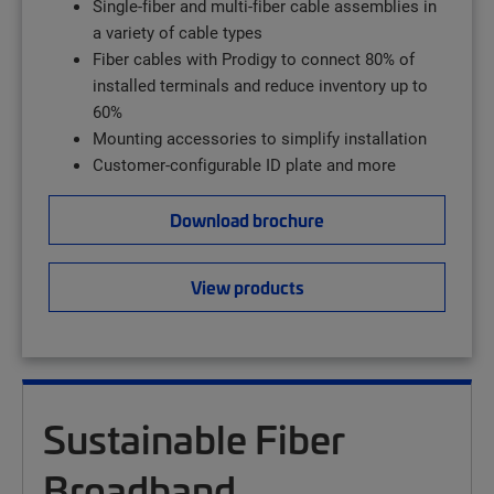
Single-fiber and multi-fiber cable assemblies in
a variety of cable types
Fiber cables with Prodigy to connect 80% of
installed terminals and reduce inventory up to
60%
Mounting accessories to simplify installation
Customer-configurable ID plate and more
Download brochure
View products
Sustainable Fiber
Broadband