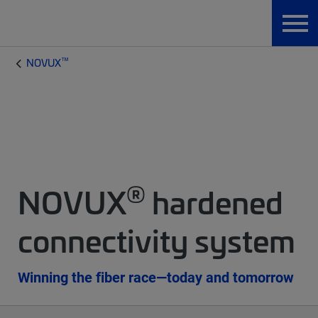
™
NOVUX
®
NOVUX
hardened
connectivity system
Winning the fiber race—today and tomorrow