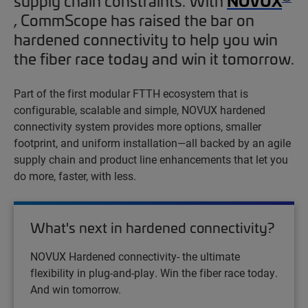
NOVUX
supply chain constraints. With
, CommScope has raised the bar on
hardened connectivity to help you win
the fiber race today and win it tomorrow.
Part of the first modular FTTH ecosystem that is
configurable, scalable and simple, NOVUX hardened
connectivity system provides more options, smaller
footprint, and uniform installation—all backed by an agile
supply chain and product line enhancements that let you
do more, faster, with less.
What's next in hardened connectivity?
NOVUX Hardened connectivity- the ultimate
flexibility in plug-and-play. Win the fiber race today.
And win tomorrow.