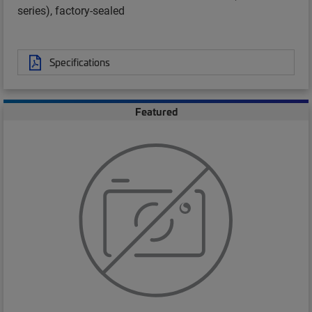
series), factory-sealed
Specifications
Featured