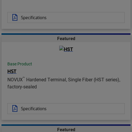
Specifications
Featured
Base Product
HST
™
NOVUX
Hardened Terminal, Single Fiber (HST series),
factory-sealed
Specifications
Featured