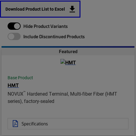
Download Product List to Excel
Hide Product Variants
Include Discontinued Products
Featured
Base Product
HMT
™
NOVUX
Hardened Terminal, Multi-fiber Fiber (HMT
series), factory-sealed
Specifications