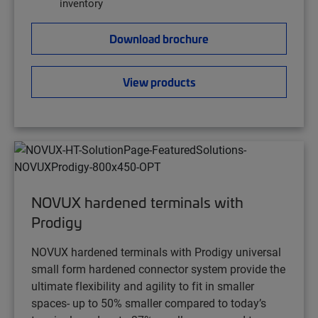
inventory
Download brochure
View products
NOVUX hardened terminals with
Prodigy
NOVUX hardened terminals with Prodigy universal
small form hardened connector system provide the
ultimate flexibility and agility to fit in smaller
spaces- up to 50% smaller compared to today’s