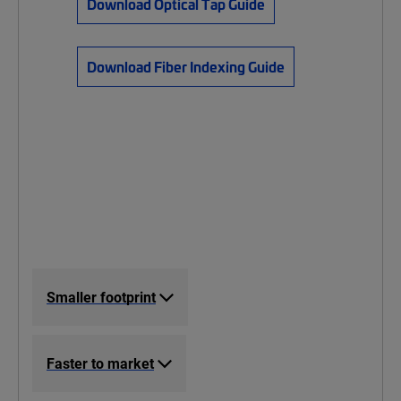
Download Optical Tap Guide
Download Fiber Indexing Guide
Smaller footprint
Faster to market