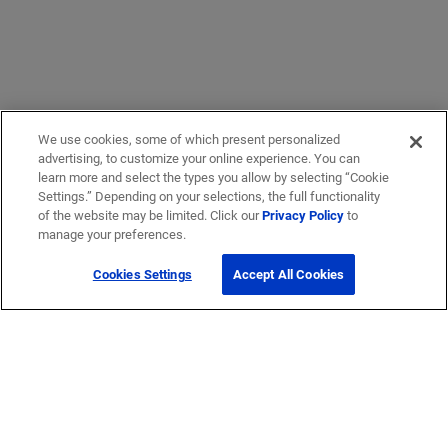
We use cookies, some of which present personalized
advertising, to customize your online experience. You can
learn more and select the types you allow by selecting “Cookie
Settings.” Depending on your selections, the full functionality
of the website may be limited. Click our
Privacy Policy
to
manage your preferences.
Cookies Settings
Accept All Cookies