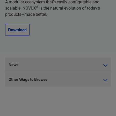
A modular ecosystem that’s easily configurable and
®
scalable. NOVUX
is the natural evolution of today’s
products—made better.
Download
News
Other Ways to Browse