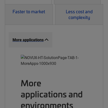
Faster to market
Less cost and
complexity
More applications
More
applications and
environments