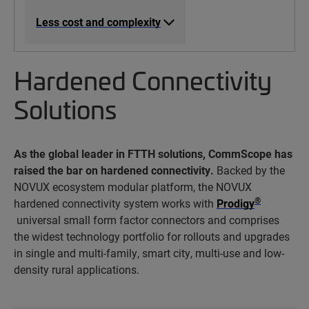
Less cost and complexity
Hardened Connectivity
Solutions
As the global leader in FTTH solutions, CommScope has
raised the bar on hardened connectivity.
Backed by the
NOVUX ecosystem modular platform, the NOVUX
®
hardened connectivity system works with
Prodigy
universal small form factor connectors and comprises
the widest technology portfolio for rollouts and upgrades
in single and multi-family, smart city, multi-use and low-
density rural applications.