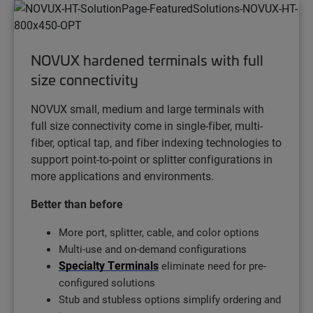
NOVUX hardened terminals with full
size connectivity
NOVUX small, medium and large terminals with
full size connectivity come in single-fiber, multi-
fiber, optical tap, and fiber indexing technologies to
support point-to-point or splitter configurations in
more applications and environments.
Better than before
More port, splitter, cable, and color options
Multi-use and on-demand configurations
Specialty Terminals
eliminate need for pre-
configured solutions
Stub and stubless options simplify ordering and