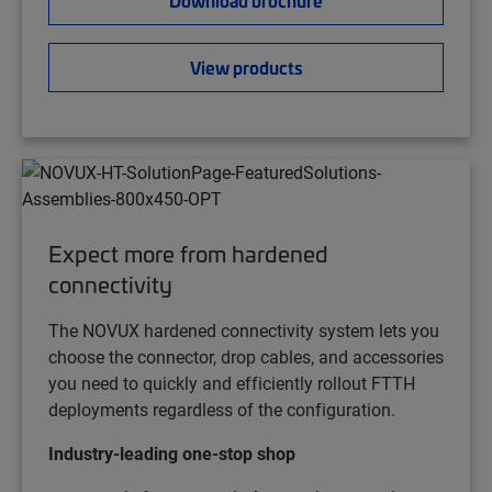
View products
Expect more from hardened
connectivity
The NOVUX hardened connectivity system lets you
choose the connector, drop cables, and accessories
you need to quickly and efficiently rollout FTTH
deployments regardless of the configuration.
Industry-leading one-stop shop