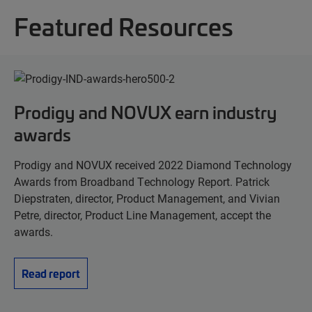
Featured Resources
Prodigy and NOVUX earn industry
awards
Prodigy and NOVUX received 2022 Diamond Technology
Awards from Broadband Technology Report. Patrick
Diepstraten, director, Product Management, and Vivian
Petre, director, Product Line Management, accept the
awards.
Read report