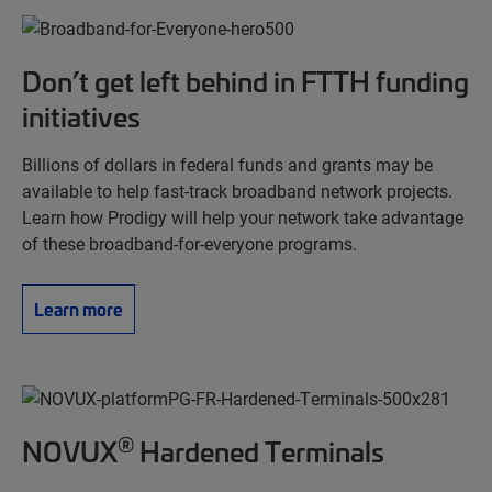
Don’t get left behind in FTTH funding
initiatives
Billions of dollars in federal funds and grants may be
available to help fast-track broadband network projects.
Learn how Prodigy will help your network take advantage
of these broadband-for-everyone programs.
Learn more
®
NOVUX
Hardened Terminals