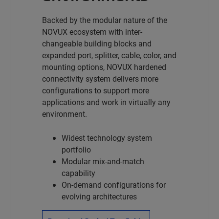
Backed by the modular nature of the
NOVUX
ecosystem with inter-
changeable building blocks and
expanded port, splitter, cable, color, and
mounting options, NOVUX hardened
connectivity system delivers more
configurations to support more
applications and work in virtually any
environment.
Widest technology system
portfolio
Modular mix-and-match
capability
On-demand configurations for
evolving architectures