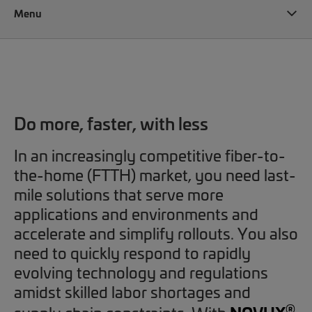
Menu
NOVUX
Do more, faster, with less
In an increasingly competitive fiber-to-
the-home (FTTH) market, you need last-
mile solutions that serve more
applications and environments and
accelerate and simplify rollouts. You also
need to quickly respond to rapidly
evolving technology and regulations
amidst skilled labor shortages and
®