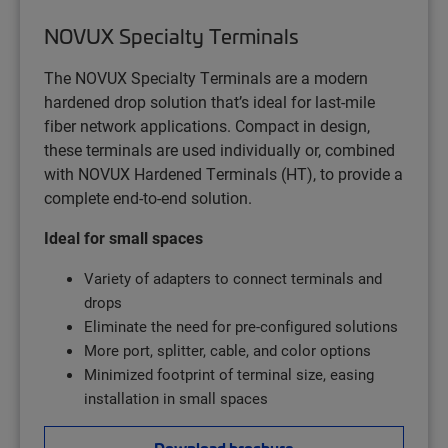
NOVUX Specialty Terminals
The NOVUX Specialty Terminals are a modern
hardened drop solution that’s ideal for last-mile
fiber network applications. Compact in design,
these terminals are used individually or, combined
with NOVUX Hardened Terminals (HT), to provide a
complete end-to-end solution.
Ideal for small spaces
Variety of adapters to connect terminals and
drops
Eliminate the need for pre-configured solutions
More port, splitter, cable, and color options
Minimized footprint of terminal size, easing
installation in small spaces
Download brochure