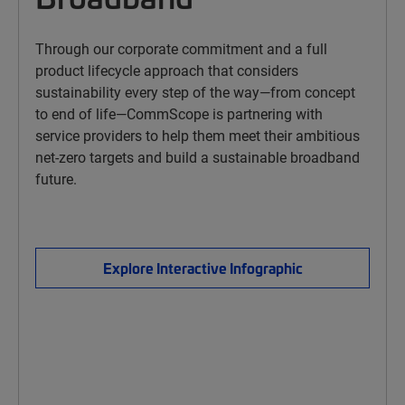
Through our corporate commitment and a full
product lifecycle approach that considers
sustainability every step of the way—from concept
to end of life—CommScope is partnering with
service providers to help them meet their ambitious
net-zero targets and build a sustainable broadband
future.
Explore Interactive Infographic