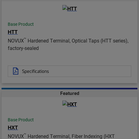
Base Product
HTT
™
NOVUX
Hardened Terminal, Optical Taps (HTT series),
factory-sealed
Specifications
Featured
Base Product
HXT
™
NOVUX
Hardened Terminal, Fiber Indexing (HXT