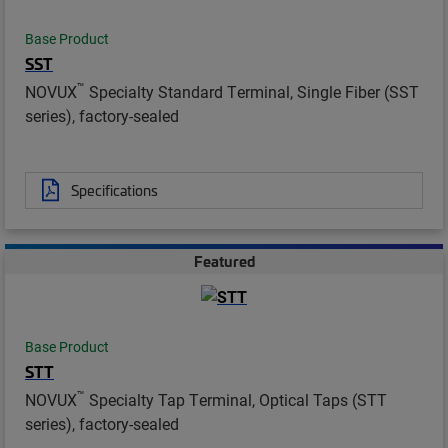
Base Product
SST
™
NOVUX
Specialty Standard Terminal, Single Fiber (SST
series), factory-sealed
Specifications
Featured
Base Product
STT
™
NOVUX
Specialty Tap Terminal, Optical Taps (STT
series), factory-sealed