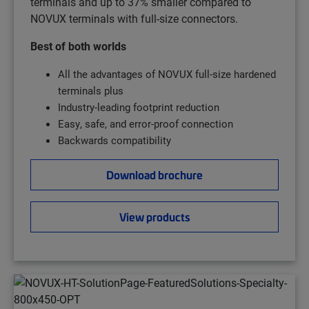
terminals and up to 37% smaller compared to
NOVUX terminals with full-size connectors.
Best of both worlds
All the advantages of NOVUX full-size hardened
terminals plus
Industry-leading footprint reduction
Easy, safe, and error-proof connection
Backwards compatibility
Download brochure
View products