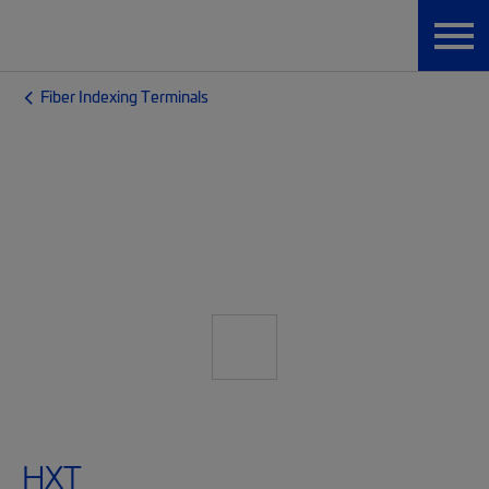
Fiber Indexing Terminals
HXT