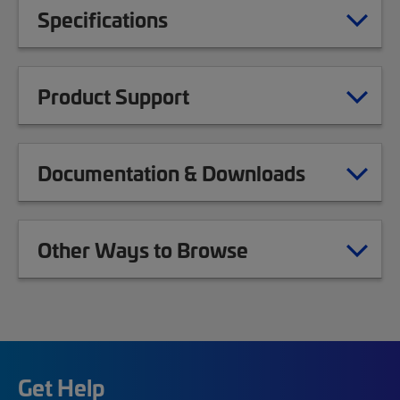
Specifications
Product Support
Documentation & Downloads
Other Ways to Browse
Get Help