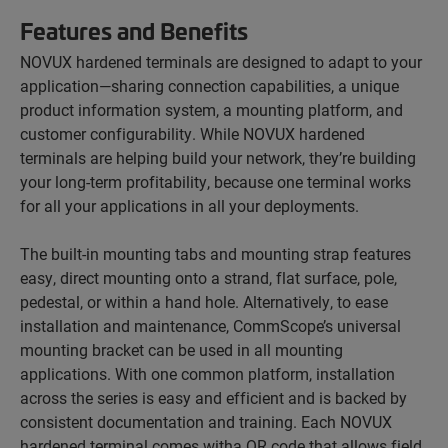
Features and Benefits
NOVUX hardened terminals are designed to adapt to your
application—sharing connection capabilities, a unique
product information system, a mounting platform, and
customer configurability. While NOVUX hardened
terminals are helping build your network, they’re building
your long-term profitability, because one terminal works
for all your applications in all your deployments.
The built-in mounting tabs and mounting strap features
easy, direct mounting onto a strand, flat surface, pole,
pedestal, or within a hand hole. Alternatively, to ease
installation and maintenance, CommScope’s universal
mounting bracket can be used in all mounting
applications. With one common platform, installation
across the series is easy and efficient and is backed by
consistent documentation and training. Each NOVUX
hardened terminal comes witha QR code that allows field