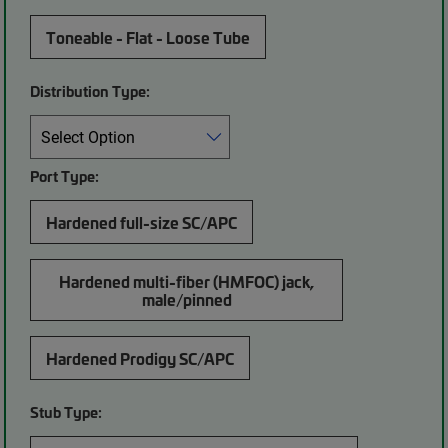
Toneable - Flat - Loose Tube
Distribution Type:
Port Type:
Hardened full-size SC/APC
Hardened multi-fiber (HMFOC) jack,
male/pinned
Hardened Prodigy SC/APC
Stub Type: