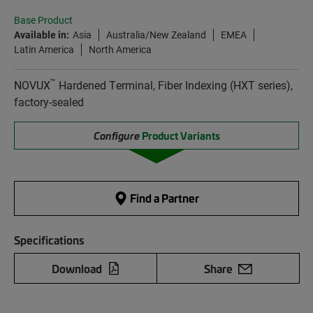
Base Product
Available in:
Asia
Australia/New Zealand
EMEA
Latin America
North America
™
NOVUX
Hardened Terminal, Fiber Indexing (HXT series),
factory-sealed
Configure
Product Variants
Find a Partner
Specifications
Download
Share