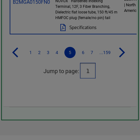
NOVUX
Hardened Indexing
| North
Terminal, 12F, 3 Fiber Branching,
America
Dielectric flat loose tube, 150 ft/45 m
HMFOC plug (female/no pin) tail
Specifications
1
2
3
4
5
6
7
...159
Jump to page: