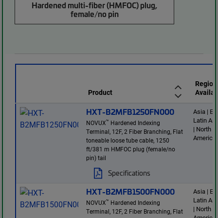
Hardened multi-fiber (HMFOC) plug,
female/no pin
Region
Product
Availab
HXT-B2MFB1250FN000
Asia | E
Latin Am
™
NOVUX
Hardened Indexing
| North
Terminal, 12F, 2 Fiber Branching, Flat
America
toneable loose tube cable, 1250
ft/381 m HMFOC plug (female/no
pin) tail
Specifications
HXT-B2MFB1500FN000
Asia | E
Latin Am
™
NOVUX
Hardened Indexing
| North
Terminal, 12F, 2 Fiber Branching, Flat
America