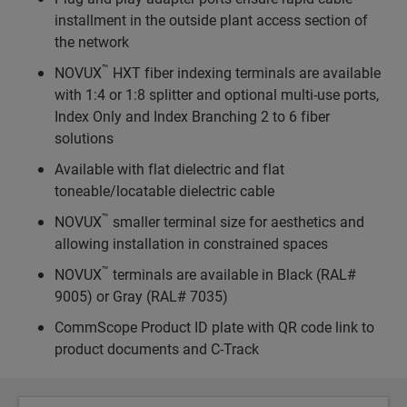
installment in the outside plant access section of
the network
™
NOVUX
HXT fiber indexing terminals are available
with 1:4 or 1:8 splitter and optional multi-use ports,
Index Only and Index Branching 2 to 6 fiber
solutions
Available with flat dielectric and flat
toneable/locatable dielectric cable
™
NOVUX
smaller terminal size for aesthetics and
allowing installation in constrained spaces
™
NOVUX
terminals are available in Black (RAL#
9005) or Gray (RAL# 7035)
CommScope Product ID plate with QR code link to
product documents and C-Track