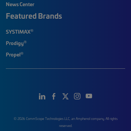
News Center
Featured Brands
®
SYSTIMAX
®
Prodigy
®
Propel
© 2026 CommScope Technologies LLC, an Amphenol company. All rights
reserved.