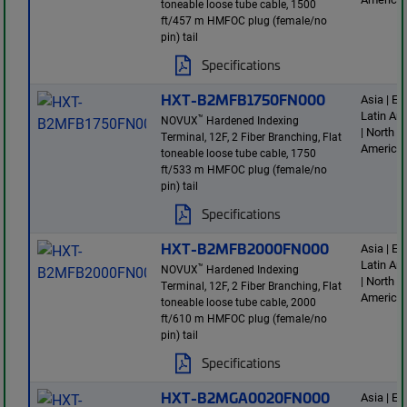
toneable loose tube cable, 1500
ft/457 m HMFOC plug (female/no
pin) tail
Specifications
HXT-B2MFB1750FN000
Asia | E
Latin Am
™
NOVUX
Hardened Indexing
| North
Terminal, 12F, 2 Fiber Branching, Flat
America
toneable loose tube cable, 1750
ft/533 m HMFOC plug (female/no
pin) tail
Specifications
HXT-B2MFB2000FN000
Asia | E
Latin Am
™
NOVUX
Hardened Indexing
| North
Terminal, 12F, 2 Fiber Branching, Flat
America
toneable loose tube cable, 2000
ft/610 m HMFOC plug (female/no
pin) tail
Specifications
HXT-B2MGA0020FN000
Asia | E