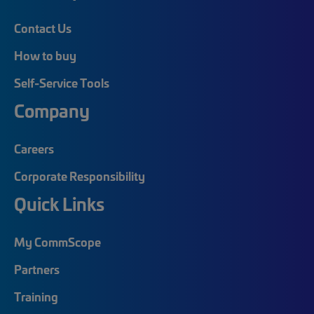
Contact Us
How to buy
Self-Service Tools
Company
Careers
Corporate Responsibility
Quick Links
My CommScope
Partners
Training