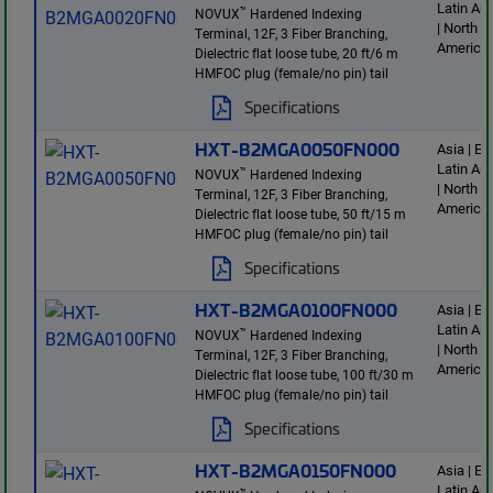
Latin Am
™
NOVUX
Hardened Indexing
| North
Terminal, 12F, 3 Fiber Branching,
America
Dielectric flat loose tube, 20 ft/6 m
HMFOC plug (female/no pin) tail
Specifications
HXT-B2MGA0050FN000
Asia | E
Latin Am
™
NOVUX
Hardened Indexing
| North
Terminal, 12F, 3 Fiber Branching,
America
Dielectric flat loose tube, 50 ft/15 m
HMFOC plug (female/no pin) tail
Specifications
HXT-B2MGA0100FN000
Asia | E
Latin Am
™
NOVUX
Hardened Indexing
| North
Terminal, 12F, 3 Fiber Branching,
America
Dielectric flat loose tube, 100 ft/30 m
HMFOC plug (female/no pin) tail
Specifications
HXT-B2MGA0150FN000
Asia | E
Latin Am
™