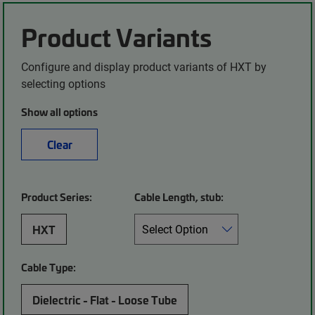
Product Variants
Configure and display product variants of HXT by
selecting options
Show all options
Clear
Product Series:
Cable Length, stub:
HXT
Cable Type:
Dielectric - Flat - Loose Tube