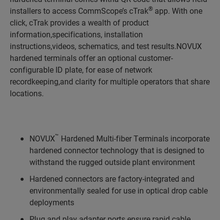
®
installers to access CommScope’s cTrak
app. With one
click, cTrak provides a wealth of product
information,specifications, installation
instructions,videos, schematics, and test results.NOVUX
hardened terminals offer an optional customer-
configurable ID plate, for ease of network
recordkeeping,and clarity for multiple operators that share
locations.
™
NOVUX
Hardened Multi-fiber Terminals incorporate
hardened connector technology that is designed to
withstand the rugged outside plant environment
Hardened connectors are factory-integrated and
environmentally sealed for use in optical drop cable
deployments
Plug and play adapter ports ensure rapid cable