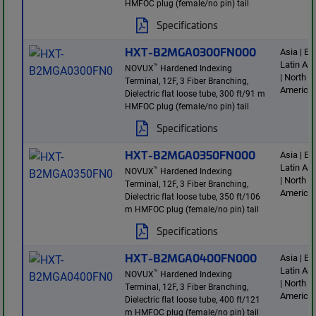
HMFOC plug (female/no pin) tail
Specifications
HXT-B2MGA0300FN000
Asia | E
Latin Am
™
NOVUX
Hardened Indexing
| North
Terminal, 12F, 3 Fiber Branching,
America
Dielectric flat loose tube, 300 ft/91 m
HMFOC plug (female/no pin) tail
Specifications
HXT-B2MGA0350FN000
Asia | E
Latin Am
™
NOVUX
Hardened Indexing
| North
Terminal, 12F, 3 Fiber Branching,
America
Dielectric flat loose tube, 350 ft/106
m HMFOC plug (female/no pin) tail
Specifications
HXT-B2MGA0400FN000
Asia | E
Latin Am
™
NOVUX
Hardened Indexing
| North
Terminal, 12F, 3 Fiber Branching,
America
Dielectric flat loose tube, 400 ft/121
m HMFOC plug (female/no pin) tail