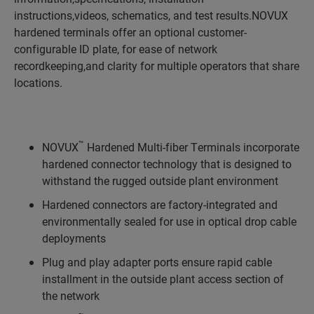
instructions,videos, schematics, and test results.NOVUX
hardened terminals offer an optional customer-
configurable ID plate, for ease of network
recordkeeping,and clarity for multiple operators that share
locations.
™
NOVUX
Hardened Multi-fiber Terminals incorporate
hardened connector technology that is designed to
withstand the rugged outside plant environment
Hardened connectors are factory-integrated and
environmentally sealed for use in optical drop cable
deployments
Plug and play adapter ports ensure rapid cable
installment in the outside plant access section of
the network