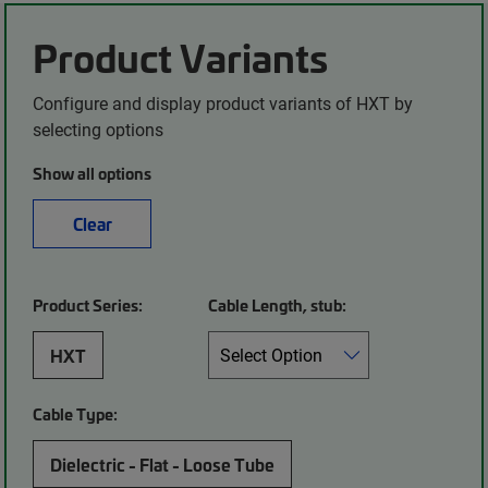
Product Variants
Configure and display product variants of HXT by
selecting options
Show all options
Clear
Product Series:
Cable Length, stub:
HXT
Cable Type:
Dielectric - Flat - Loose Tube