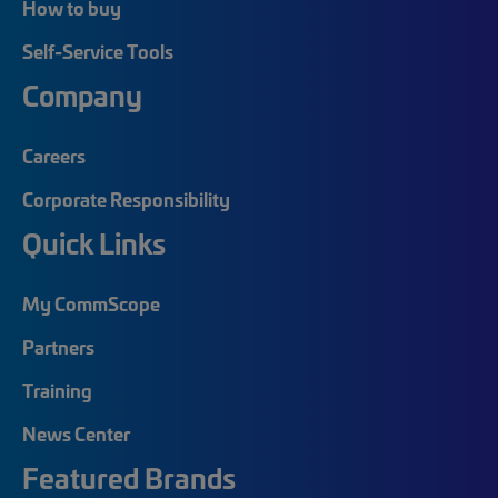
How to buy
Self-Service Tools
Company
Careers
Corporate Responsibility
Quick Links
My CommScope
Partners
Training
News Center
Featured Brands