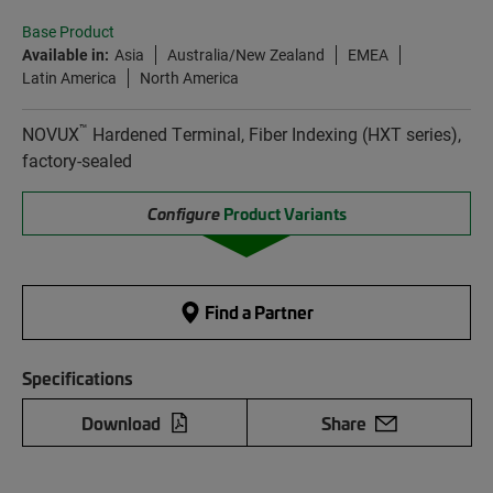
Base Product
Available in:
Asia
Australia/New Zealand
EMEA
Latin America
North America
™
NOVUX
Hardened Terminal, Fiber Indexing (HXT series),
factory-sealed
Configure
Product Variants
Find a Partner
Specifications
Download
Share