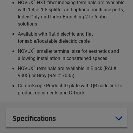
™
NOVUX
HXT fiber indexing terminals are available
with 1:4 or 1:8 splitter and optional multi-use ports,
Index Only and Index Branching 2 to 6 fiber
solutions
Available with flat dielectric and flat
toneable/locatable dielectric cable
™
NOVUX
smaller terminal size for aesthetics and
allowing installation in constrained spaces
™
NOVUX
terminals are available in Black (RAL#
9005) or Gray (RAL# 7035)
CommScope Product ID plate with QR code link to
product documents and C-Track
Specifications