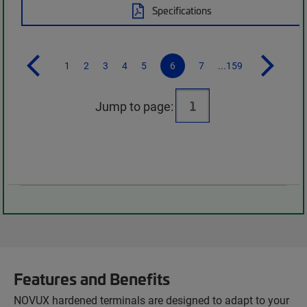
Specifications
1
2
3
4
5
6
7
...159
Jump to page:
Features and Benefits
NOVUX hardened terminals are designed to adapt to your