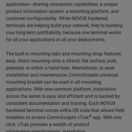
application—sharing connection capabilities, a unique
product information system, a mounting platform, and
customer configurability. While NOVUX hardened
terminals are helping build your network, they’re building
your long-term profitability, because one terminal works
for all your applications in all your deployments.
The built-in mounting tabs and mounting strap features
easy, direct mounting onto a strand, flat surface, pole,
pedestal, or within a hand hole. Alternatively, to ease
installation and maintenance, CommScope’s universal
mounting bracket can be used in all mounting
applications. With one common platform, installation
across the series is easy and efficient and is backed by
consistent documentation and training. Each NOVUX
hardened terminal comes witha QR code that allows field
®
installers to access CommScope’s cTrak
app. With one
click, cTrak provides a wealth of product
information,specifications, installation