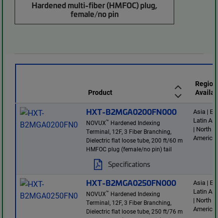
Hardened multi-fiber (HMFOC) plug,
female/no pin
Region
Product
Availab
HXT-B2MGA0200FN000
Asia | E
Latin Am
™
NOVUX
Hardened Indexing
| North
Terminal, 12F, 3 Fiber Branching,
America
Dielectric flat loose tube, 200 ft/60 m
HMFOC plug (female/no pin) tail
Specifications
HXT-B2MGA0250FN000
Asia | E
Latin Am
™
NOVUX
Hardened Indexing
| North
Terminal, 12F, 3 Fiber Branching,
America
Dielectric flat loose tube, 250 ft/76 m