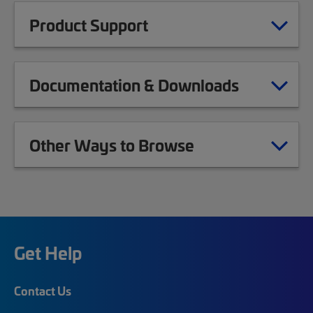
Product Support
Documentation & Downloads
Other Ways to Browse
Get Help
Contact Us