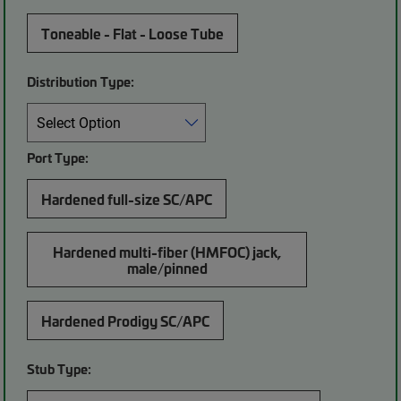
Toneable - Flat - Loose Tube
Distribution Type:
Port Type:
Hardened full-size SC/APC
Hardened multi-fiber (HMFOC) jack,
male/pinned
Hardened Prodigy SC/APC
Stub Type: