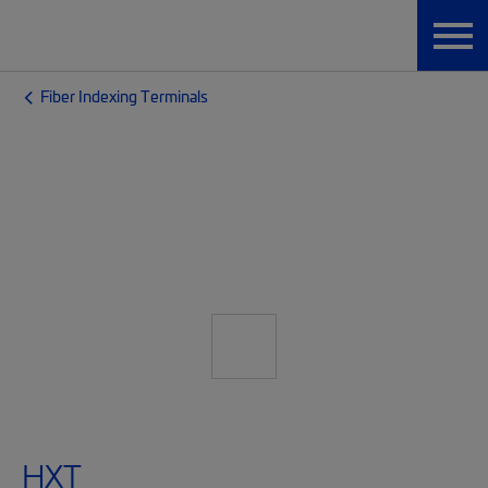
Fiber Indexing Terminals
HXT