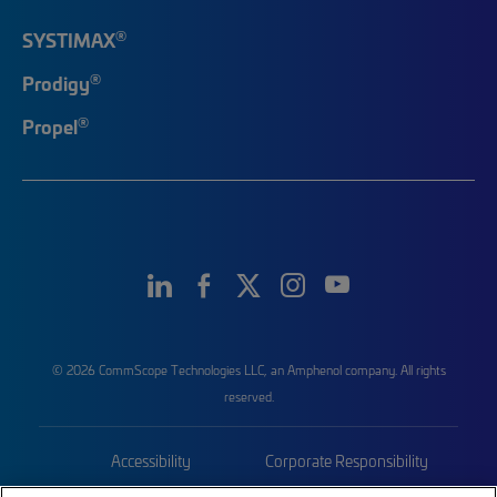
®
SYSTIMAX
®
Prodigy
®
Propel
© 2026 CommScope Technologies LLC, an Amphenol company. All rights
reserved.
Accessibility
Corporate Responsibility