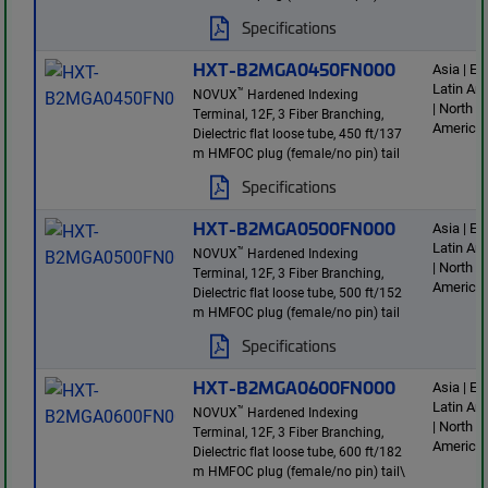
Specifications
HXT-B2MGA0450FN000
Asia | E
Latin Am
™
NOVUX
Hardened Indexing
| North
Terminal, 12F, 3 Fiber Branching,
America
Dielectric flat loose tube, 450 ft/137
m HMFOC plug (female/no pin) tail
Specifications
HXT-B2MGA0500FN000
Asia | E
Latin Am
™
NOVUX
Hardened Indexing
| North
Terminal, 12F, 3 Fiber Branching,
America
Dielectric flat loose tube, 500 ft/152
m HMFOC plug (female/no pin) tail
Specifications
HXT-B2MGA0600FN000
Asia | E
Latin Am
™
NOVUX
Hardened Indexing
| North
Terminal, 12F, 3 Fiber Branching,
America
Dielectric flat loose tube, 600 ft/182
m HMFOC plug (female/no pin) tail\