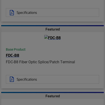
Specifications
Featured
Base Product
FDC-B8
FDC-B8 Fiber Optic Splice/Patch Terminal
Specifications
Featured