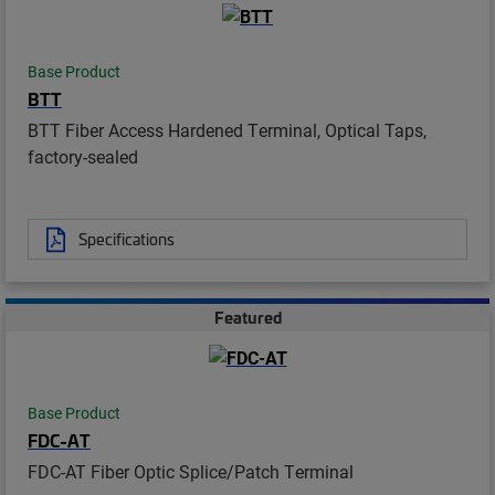
Base Product
BTT
BTT Fiber Access Hardened Terminal, Optical Taps,
factory-sealed
Specifications
Featured
Base Product
FDC-AT
FDC-AT Fiber Optic Splice/Patch Terminal