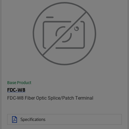
Base Product
FDC-W8
FDC-W8 Fiber Optic Splice/Patch Terminal
Specifications