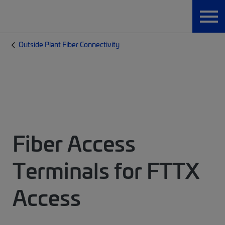
Outside Plant Fiber Connectivity
Fiber Access
Terminals for FTTX
Access