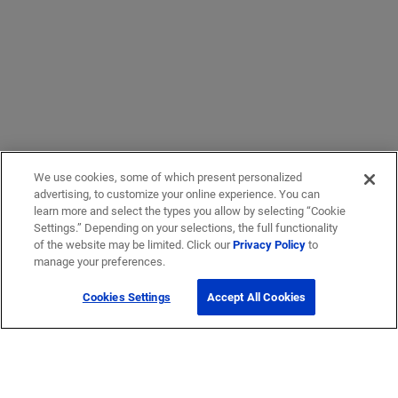
We use cookies, some of which present personalized
advertising, to customize your online experience. You can
learn more and select the types you allow by selecting “Cookie
Settings.” Depending on your selections, the full functionality
of the website may be limited. Click our
Privacy Policy
to
manage your preferences.
Cookies Settings
Accept All Cookies