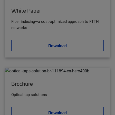
White Paper
Fiber indexing—a cost-optimized approach to FTTH
networks
Download
Brochure
Optical tap solutions
Download