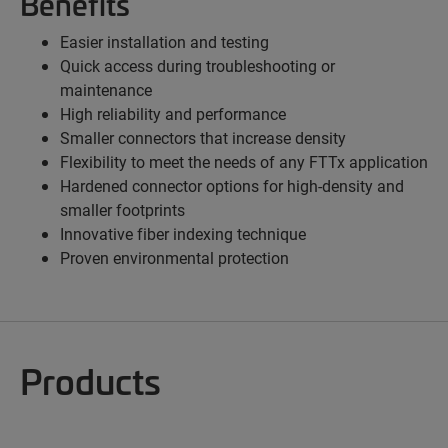
Benefits
Easier installation and testing
Quick access during troubleshooting or
maintenance
High reliability and performance
Smaller connectors that increase density
Flexibility to meet the needs of any FTTx application
Hardened connector options for high-density and
smaller footprints
Innovative fiber indexing technique
Proven environmental protection
Products