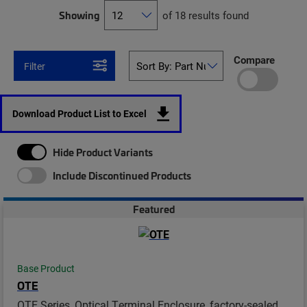
Showing
of 18 results found
Compare
Filter
Download Product List to Excel
Hide Product Variants
Include Discontinued Products
Featured
Base Product
OTE
OTE Series, Optical Terminal Enclosure, factory-sealed