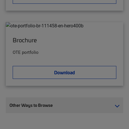
Brochure
OTE portfolio
Download
Other Ways to Browse