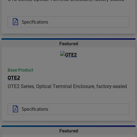
Specifications
Featured
Base Product
OTE2
OTE2 Series, Optical Terminal Enclosure, factory-sealed
Specifications
Featured