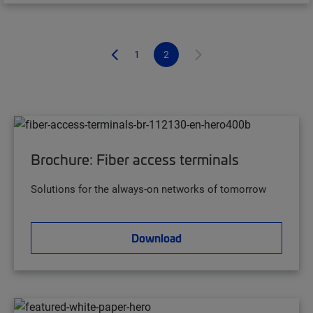
1
2
Brochure: Fiber access terminals
Solutions for the always-on networks of tomorrow
Download