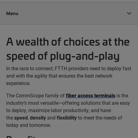
Menu
A wealth of choices at the
speed of plug-and-play
In the race to connect, FTTH providers need to deploy fast
and with the agility that ensures the best network
experience.
The CommScope family of
fiber access terminals
is the
industry’s most versatile—offering solutions that are easy
to deploy, maximize labor productivity, and have
the
speed
,
density
and
flexibility
to meet the needs of
today and tomorrow.