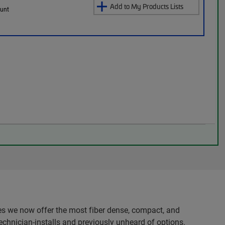
Add to My Products Lists
ount
es we now offer the most fiber dense, compact, and
echnician-installs and previously unheard of options.