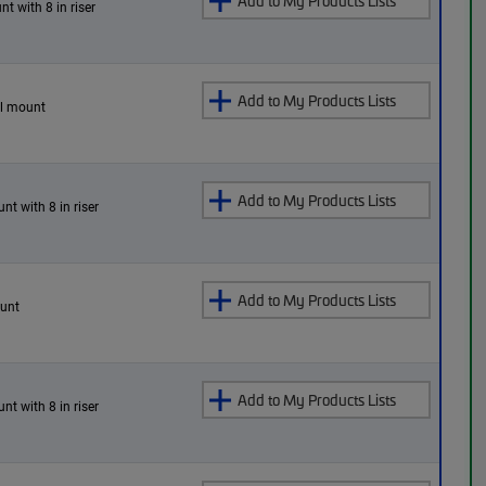
Add to My Products Lists
nt with 8 in riser
Add to My Products Lists
all mount
Add to My Products Lists
nt with 8 in riser
Add to My Products Lists
ount
Add to My Products Lists
nt with 8 in riser