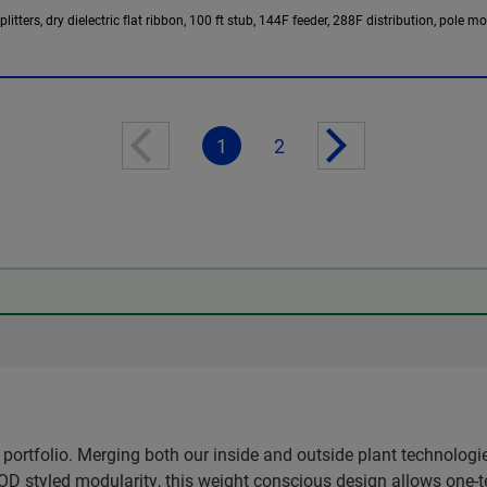
tters, dry dielectric flat ribbon, 100 ft stub, 144F feeder, 288F distribution, pole m
1
2
ortfolio. Merging both our inside and outside plant technologi
OD styled modularity, this weight conscious design allows one-t