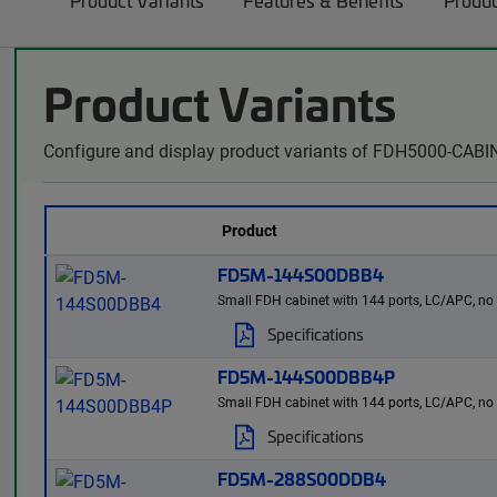
Product Variants
Features & Benefits
Produc
Product Variants
Configure and display product variants of FDH5000-CABIN
Product
FD5M-144S00DBB4
Small FDH cabinet with 144 ports, LC/APC, no spl
Specifications
FD5M-144S00DBB4P
Small FDH cabinet with 144 ports, LC/APC, no spl
Specifications
FD5M-288S00DDB4