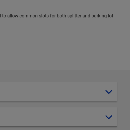
d to allow common slots for both splitter and parking lot