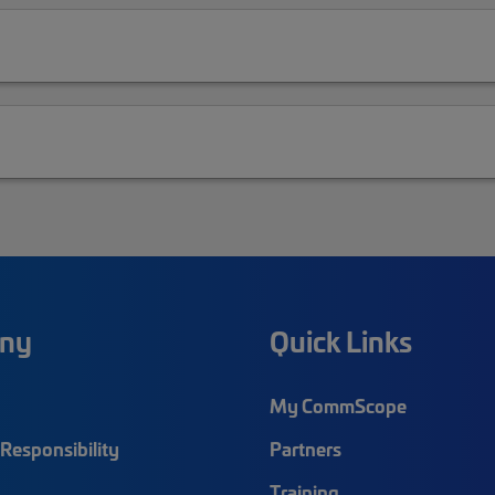
ny
Quick Links
My CommScope
Responsibility
Partners
Training