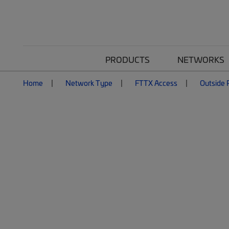
PRODUCTS
NETWORKS
Home
Network Type
FTTX Access
Outside P