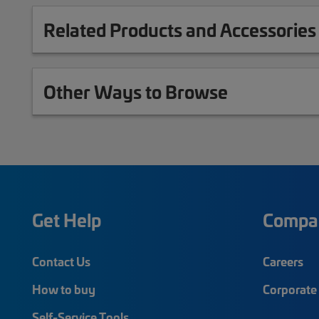
Related Products and Accessories
Other Ways to Browse
Get Help
Compa
Contact Us
Careers
How to buy
Corporate 
Self-Service Tools