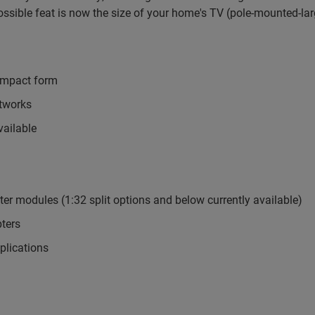
ossible feat is now the size of your home's TV (pole-mounted-la
compact form
etworks
vailable
ter modules (1:32 split options and below currently available)
ters
plications