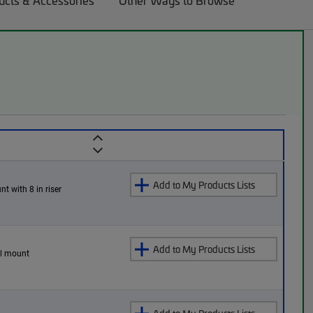
ucts & Accessories
Other Ways to Browse
Add to My Products Lists
nt with 8 in riser
Add to My Products Lists
all mount