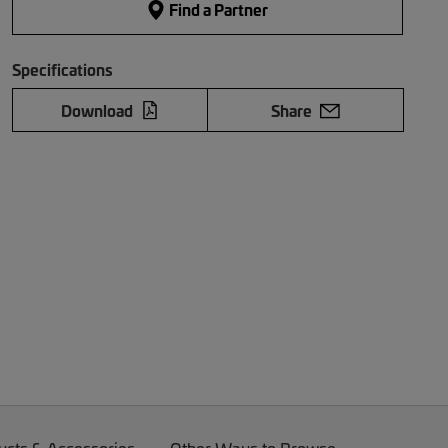
Find a Partner
Specifications
Download
Share