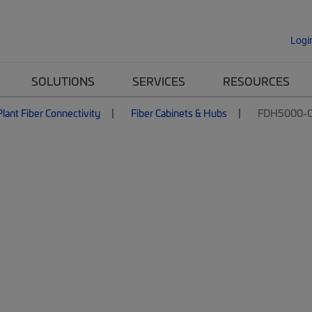
Logi
SOLUTIONS
SERVICES
RESOURCES
lant Fiber Connectivity
Fiber Cabinets & Hubs
FDH5000-