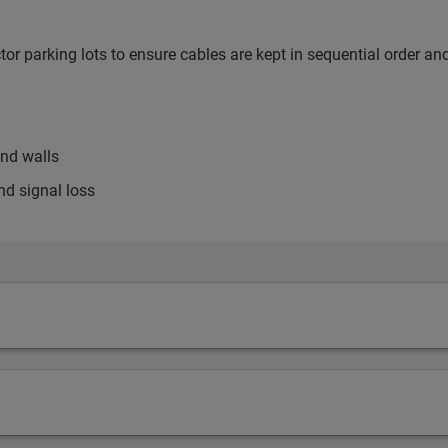
or parking lots to ensure cables are kept in sequential order an
and walls
nd signal loss