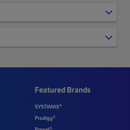
Featured Brands
®
SYSTIMAX
®
Prodigy
®
Propel