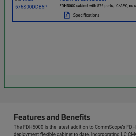
FDH5000 cabinet with 576 ports, LC/APC, no spli
Specifications
Features and Benefits
The FDH5000 is the latest addition to CommScope’s FDH p
deployment flexible cabinet to date. Incorporating LC CM