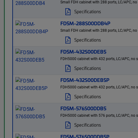
Small FDH cabinet with 288 ports, LC/APC, no spl
Specifications
FD5M-288S00DDB4P
Small FDH cabinet with 288 ports, LC/APC, no spl
Specifications
FD5M-432S00DEB5
FDH5000 cabinet with 432 ports, LC/APC, no split
Specifications
FD5M-432S00DEB5P
FDH5000 cabinet with 432 ports, LC/APC, no spli
Specifications
FD5M-576S00DDB5
FDH5000 cabinet with 576 ports, LC/APC, no split
Specifications
FD5M-576S00DDB5P