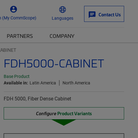
Contact Us
n (My CommScope)
Languages
PARTNERS
COMPANY
CABINET
FDH5000-CABINET
Base Product
Available in:
Latin America
North America
FDH 5000, Fiber Dense Cabinet
Configure
Product Variants