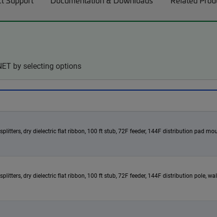
t Support
Documentation & Downloads
Related Prod
ET by selecting options
itters, dry dielectric flat ribbon, 100 ft stub, 72F feeder, 144F distribution pad mou
itters, dry dielectric flat ribbon, 100 ft stub, 72F feeder, 144F distribution pole, w