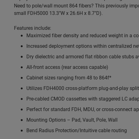
Need to pole/wall mount 864 fibers? This previously imp
small FDH5000 13.3"W x 26.6H x 8.7"D).
Features include:
Maximized fiber density and reduced weight in a 
Increased deployment options within centralized n
Dry dielectric and armored flat ribbon cable stubs a
All-front access (rear access capable)
Cabinet sizes ranging from 48 to 864f*
Utilizes FDH4000 cross-platform plug-and-play split
Pre-cabled CMOD cassettes with staggered LC adap
Perfect for standard FDH, MDU, or cross-connect ap
Mounting Options – Pad, Vault, Pole, Wall
Bend Radius Protection/Intuitive cable routing