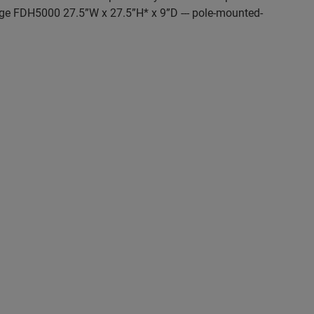
rge FDH5000 27.5”W x 27.5”H* x 9”D --- pole-mounted-