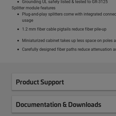
Grounding UL safety listed & tested to GR-3125
Splitter module features
Plug-and-play splitters come with integrated connect
usage
1.2 mm fiber cable pigtails reduce fiber pile-up
Miniaturized cabinet takes up less space on poles 
Carefully designed fiber paths reduce attenuation a
Product Support
Documentation & Downloads