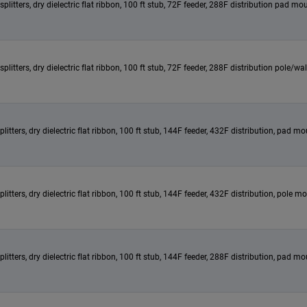
itters, dry dielectric flat ribbon, 100 ft stub, 72F feeder, 288F distribution pad mou
itters, dry dielectric flat ribbon, 100 ft stub, 72F feeder, 288F distribution pole/w
ters, dry dielectric flat ribbon, 100 ft stub, 144F feeder, 432F distribution, pad mou
tters, dry dielectric flat ribbon, 100 ft stub, 144F feeder, 432F distribution, pole m
ters, dry dielectric flat ribbon, 100 ft stub, 144F feeder, 288F distribution, pad mou