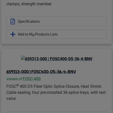
clamps; strength member
Specifications
Add to My Products Lists
659313-000 | FOSC400-D5-36-4-BNV
FOSC-400
Variant of
®
FOSC
400 D5 Fiber Optic Splice Closure, Heat Shrink
Cable sealing, four pre-installed 36-splice trays, with test
valve