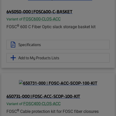
645050-000 | FOSC600-C-BASKET
FOSC600-CLOS-ACC
Variant of
®
FOSC
600 C Fiber Optic slack storage basket kit
Specifications
Add to My Products Lists
650731-000 | FOSC-ACC-SCOP-100-KIT
FOSC400-CLOS-ACC
Variant of
®
FOSC
Cable protection kit for FOSC fiber closures