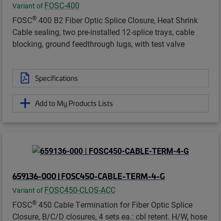
FOSC-400
Variant of
®
FOSC
400 B2 Fiber Optic Splice Closure, Heat Shrink
Cable sealing, two pre-installed 12-splice trays, cable
blocking, ground feedthrough lugs, with test valve
Specifications
Add to My Products Lists
659136-000 | FOSC450-CABLE-TERM-4-G
FOSC450-CLOS-ACC
Variant of
®
FOSC
450 Cable Termination for Fiber Optic Splice
Closure, B/C/D closures, 4 sets ea.: cbl retent. H/W, hose