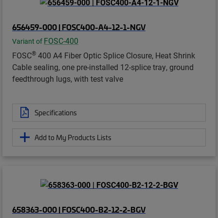
656459-000 | FOSC400-A4-12-1-NGV
FOSC-400
Variant of
®
FOSC
400 A4 Fiber Optic Splice Closure, Heat Shrink
Cable sealing, one pre-installed 12-splice tray, ground
feedthrough lugs, with test valve
Specifications
Add to My Products Lists
658363-000 | FOSC400-B2-12-2-BGV