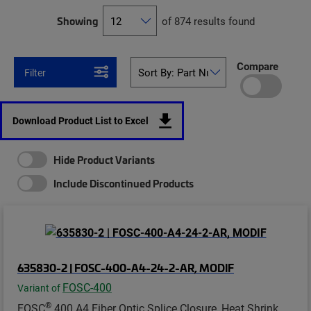
Showing
of 874 results found
Compare
Filter
Download Product List to Excel
Hide Product Variants
Include Discontinued Products
635830-2 | FOSC-400-A4-24-2-AR, MODIF
FOSC-400
Variant of
®
FOSC
400 A4 Fiber Optic Splice Closure, Heat Shrink