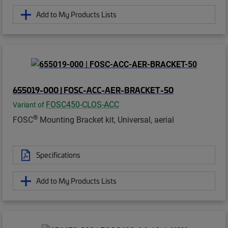
Add to My Products Lists
655019-000 | FOSC-ACC-AER-BRACKET-50
FOSC450-CLOS-ACC
Variant of
®
FOSC
Mounting Bracket kit, Universal, aerial
Specifications
Add to My Products Lists