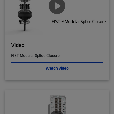
Video
FIST Modular Splice Closure
Watch video