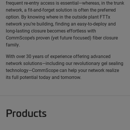
frequent re-entry access is essential—whereas, in the trunk
network, a fit-and-forget solution is often the preferred
option. By knowing where in the outside plant FTTx
network you’re building, finding an easy-to-deploy and
long-lasting closure becomes effortless with
CommScope’s proven (yet future focused) fiber closure
family.
With over 30 years of experience offering advanced
network solutions—including our revolutionary gel sealing
technology—CommScope can help your network realize
its full potential today and tomorrow.
Products