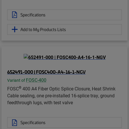
Specifications
Add to My Products Lists
652491-000 | FOSC400-A4-16-1-NGV
FOSC-400
Variant of
®
FOSC
400 A4 Fiber Optic Splice Closure, Heat Shrink
Cable sealing, one pre-installed 16-splice tray, ground
feedthrough lugs, with test valve
Specifications