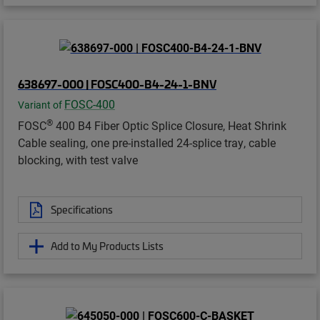
638697-000 | FOSC400-B4-24-1-BNV
FOSC-400
Variant of
®
FOSC
400 B4 Fiber Optic Splice Closure, Heat Shrink
Cable sealing, one pre-installed 24-splice tray, cable
blocking, with test valve
Specifications
Add to My Products Lists