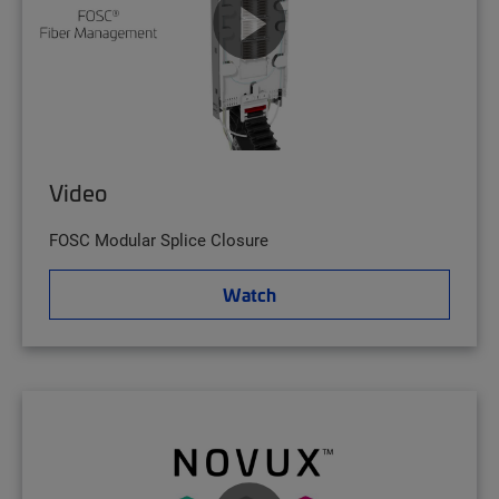
Video
FOSC Modular Splice Closure
Watch