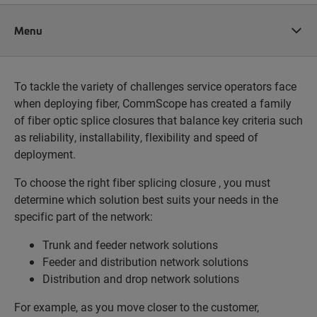
Menu
To tackle the variety of challenges service operators face
when deploying fiber, CommScope has created a family
of fiber optic splice closures that balance key criteria such
as reliability, installability, flexibility and speed of
deployment.
To choose the right fiber splicing closure , you must
determine which solution best suits your needs in the
specific part of the network:
Trunk and feeder network solutions
Feeder and distribution network solutions
Distribution and drop network solutions
For example, as you move closer to the customer,