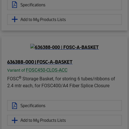
Specifications
Add to My Products Lists
636388-000 | FOSC-A-BASKET
FOSC450-CLOS-ACC
Variant of
®
FOSC
Storage Basket, for storing 6 tubes/ribbons of
2.4 mtr each, for FOSC400/A4 Fiber Splice Closure
Specifications
Add to My Products Lists