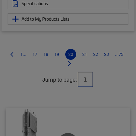
Specifications
Add to My Products Lists
1...
17
18
19
20
21
22
23
...73
Jump to page: