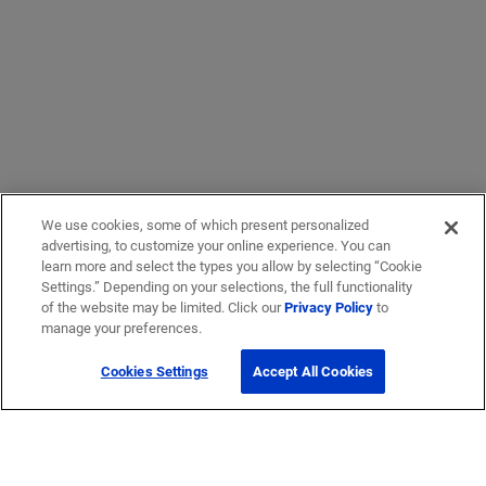
We use cookies, some of which present personalized
advertising, to customize your online experience. You can
learn more and select the types you allow by selecting “Cookie
Settings.” Depending on your selections, the full functionality
of the website may be limited. Click our
Privacy Policy
to
manage your preferences.
Cookies Settings
Accept All Cookies