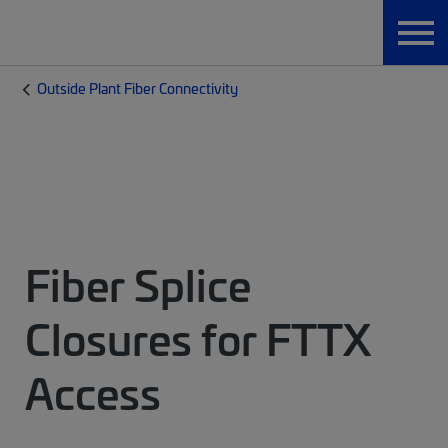
Outside Plant Fiber Connectivity
Fiber Splice
Closures for FTTX
Access