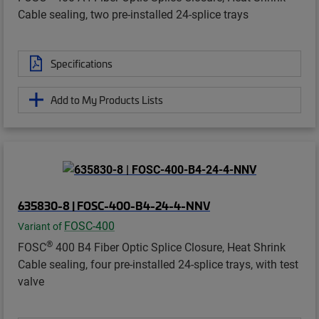
Cable sealing, two pre-installed 24-splice trays
Specifications
Add to My Products Lists
635830-8 | FOSC-400-B4-24-4-NNV
FOSC-400
Variant of
®
FOSC
400 B4 Fiber Optic Splice Closure, Heat Shrink
Cable sealing, four pre-installed 24-splice trays, with test
valve