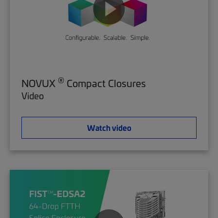
®
NOVUX
Compact Closures
Video
Watch video