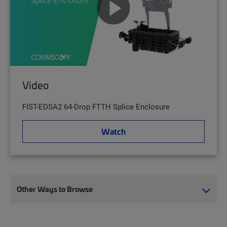
Video
FIST-EDSA2 64-Drop FTTH Splice Enclosure
Watch
Other Ways to Browse