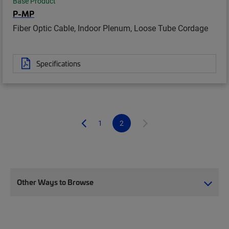
Base Product
P-MP
Fiber Optic Cable, Indoor Plenum, Loose Tube Cordage
Specifications
1
2
Other Ways to Browse