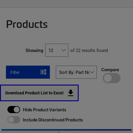
Products
Showing
of 22 results found
Compare
Filter
Download Product List to Excel
Hide Product Variants
Include Discontinued Products