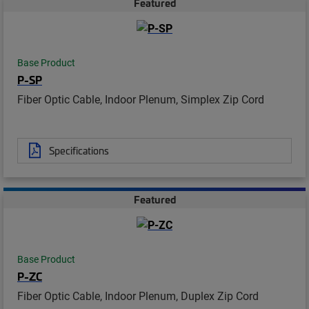
Featured
Base Product
P-SP
Fiber Optic Cable, Indoor Plenum, Simplex Zip Cord
Specifications
Featured
Base Product
P-ZC
Fiber Optic Cable, Indoor Plenum, Duplex Zip Cord