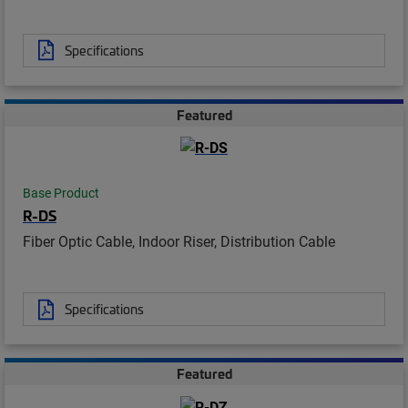
Specifications
Featured
Base Product
R-DS
Fiber Optic Cable, Indoor Riser, Distribution Cable
Specifications
Featured