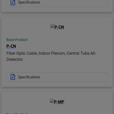
Specifications
Base Product
P-CN
Fiber Optic Cable, Indoor Plenum, Central Tube All-
Dielectric
Specifications