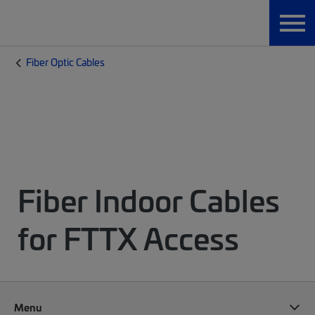
Fiber Optic Cables
Fiber Indoor Cables
for FTTX Access
Menu