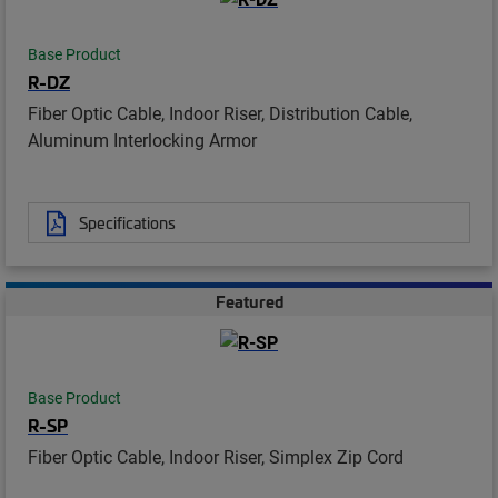
Base Product
R-DZ
Fiber Optic Cable, Indoor Riser, Distribution Cable,
Aluminum Interlocking Armor
Specifications
Featured
Base Product
R-SP
Fiber Optic Cable, Indoor Riser, Simplex Zip Cord