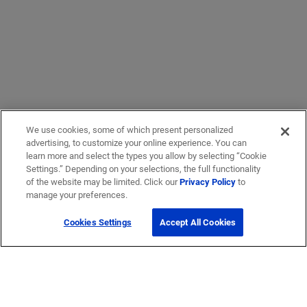
We use cookies, some of which present personalized
advertising, to customize your online experience. You can
learn more and select the types you allow by selecting “Cookie
Settings.” Depending on your selections, the full functionality
of the website may be limited. Click our
Privacy Policy
to
manage your preferences.
Cookies Settings
Accept All Cookies