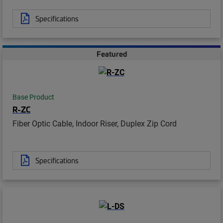
Specifications
Featured
Base Product
R-ZC
Fiber Optic Cable, Indoor Riser, Duplex Zip Cord
Specifications