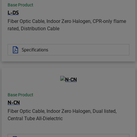
Base Product
L-DS
Fiber Optic Cable, Indoor Zero Halogen, CPR-only flame
rated, Distribution Cable
Specifications
Base Product
N-CN
Fiber Optic Cable, Indoor Zero Halogen, Dual listed,
Central Tube All-Dielectric