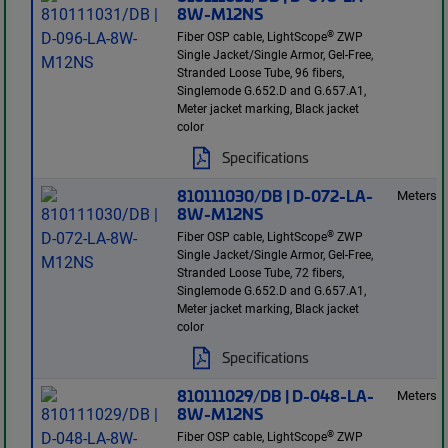
8W-M12NS
®
Fiber OSP cable, LightScope
ZWP
Single Jacket/Single Armor, Gel-Free,
Stranded Loose Tube, 96 fibers,
Singlemode G.652.D and G.657.A1,
Meter jacket marking, Black jacket
color
Specifications
810111030/DB | D-072-LA-
Meters
8W-M12NS
®
Fiber OSP cable, LightScope
ZWP
Single Jacket/Single Armor, Gel-Free,
Stranded Loose Tube, 72 fibers,
Singlemode G.652.D and G.657.A1,
Meter jacket marking, Black jacket
color
Specifications
810111029/DB | D-048-LA-
Meters
8W-M12NS
®
Fiber OSP cable, LightScope
ZWP