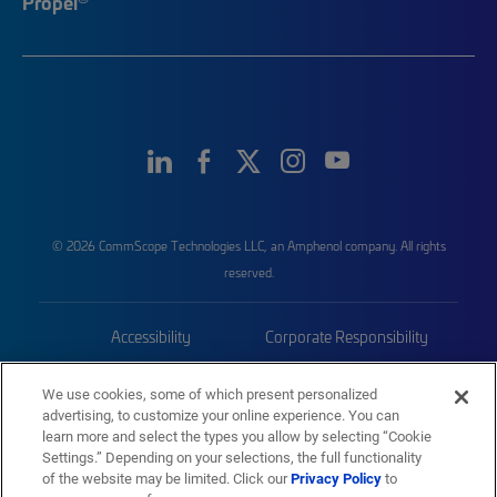
Propel
© 2026 CommScope Technologies LLC, an Amphenol company. All rights
reserved.
Accessibility
Corporate Responsibility
Privacy & Cookies
Terms
We use cookies, some of which present personalized
advertising, to customize your online experience. You can
Trademarks
Sitemap
learn more and select the types you allow by selecting “Cookie
Settings.” Depending on your selections, the full functionality
of the website may be limited. Click our
Privacy Policy
to