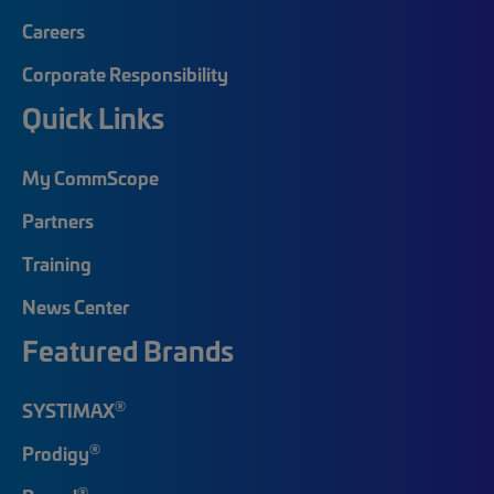
Careers
Corporate Responsibility
Quick Links
My CommScope
Partners
Training
News Center
Featured Brands
®
SYSTIMAX
®
Prodigy
®