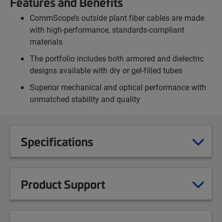
Features and Benefits
CommScope’s outside plant fiber cables are made
with high-performance, standards-compliant
materials
The portfolio includes both armored and dielectric
designs available with dry or gel-filled tubes
Superior mechanical and optical performance with
unmatched stability and quality
Specifications
Product Support