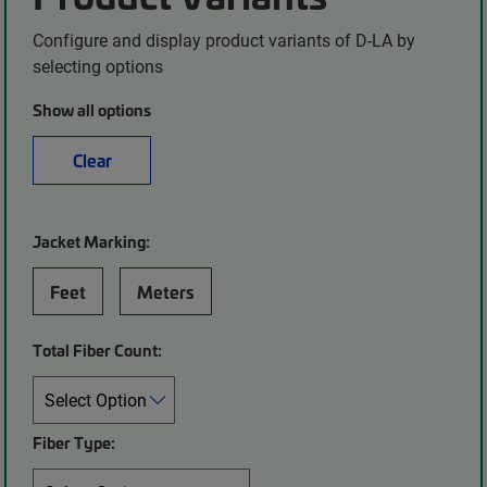
Configure and display product variants of D-LA by
selecting options
Show all options
Clear
Jacket Marking:
Feet
Meters
Total Fiber Count:
Fiber Type: