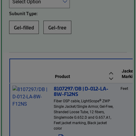
Subunit Type:
Gel-filled
Gel-free
Jacket
Product
Markin
8107297/DB | D-012-LA-
Feet
8W-F12NS
®
Fiber OSP cable, LightScope
ZWP
Single Jacket/Single Armor, Gel-Free,
Stranded Loose Tube, 12 fibers,
Singlemode G.652.D and G.657.A1,
Feet jacket marking, Black jacket
color