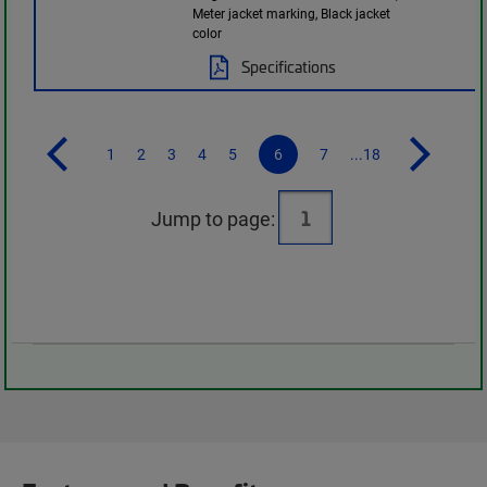
Meter jacket marking, Black jacket
color
Specifications
1
2
3
4
5
6
7
...18
Jump to page: