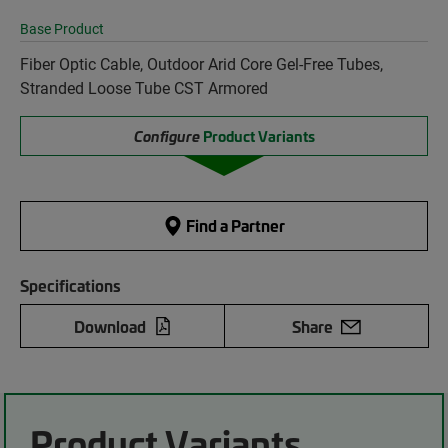
Base Product
Fiber Optic Cable, Outdoor Arid Core Gel-Free Tubes,
Stranded Loose Tube CST Armored
Configure
Product Variants
Find a Partner
Specifications
Download
Share
Product Variants