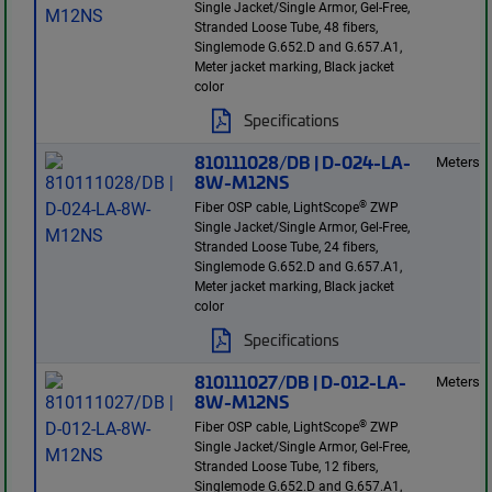
Single Jacket/Single Armor, Gel-Free,
Stranded Loose Tube, 48 fibers,
Singlemode G.652.D and G.657.A1,
Meter jacket marking, Black jacket
color
Specifications
810111028/DB | D-024-LA-
Meters
8W-M12NS
®
Fiber OSP cable, LightScope
ZWP
Single Jacket/Single Armor, Gel-Free,
Stranded Loose Tube, 24 fibers,
Singlemode G.652.D and G.657.A1,
Meter jacket marking, Black jacket
color
Specifications
810111027/DB | D-012-LA-
Meters
8W-M12NS
®
Fiber OSP cable, LightScope
ZWP
Single Jacket/Single Armor, Gel-Free,
Stranded Loose Tube, 12 fibers,
Singlemode G.652.D and G.657.A1,