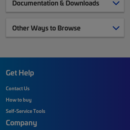
Documentation & Downloads
Other Ways to Browse
Get Help
Contact Us
How to buy
Self-Service Tools
Company