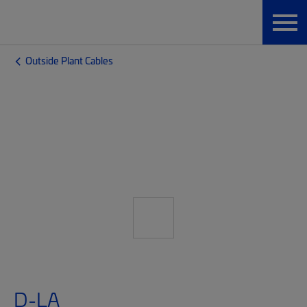
Outside Plant Cables
D-LA