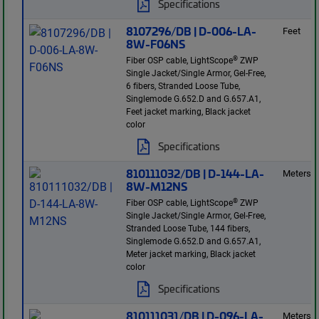
Specifications
8107296/DB | D-006-LA-
Feet
8W-F06NS
®
Fiber OSP cable, LightScope
ZWP
Single Jacket/Single Armor, Gel-Free,
6 fibers, Stranded Loose Tube,
Singlemode G.652.D and G.657.A1,
Feet jacket marking, Black jacket
color
Specifications
810111032/DB | D-144-LA-
Meters
8W-M12NS
®
Fiber OSP cable, LightScope
ZWP
Single Jacket/Single Armor, Gel-Free,
Stranded Loose Tube, 144 fibers,
Singlemode G.652.D and G.657.A1,
Meter jacket marking, Black jacket
color
Specifications
810111031/DB | D-096-LA-
Meters