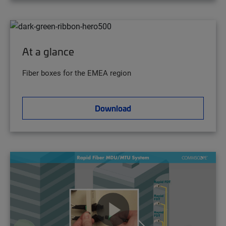
At a glance
Fiber boxes for the EMEA region
Download