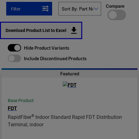
Compare
Filter
Download Product List to Excel
Hide Product Variants
Include Discontinued Products
Featured
Base Product
FDT
®
RapidFiber
Indoor Standard Rapid FDT Distribution
Terminal, indoor