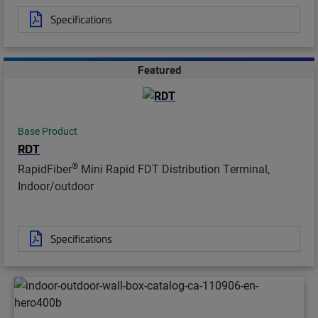
Specifications
Featured
Base Product
RDT
®
RapidFiber
Mini Rapid FDT Distribution Terminal,
Indoor/outdoor
Specifications