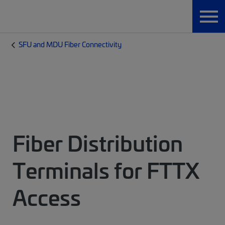
SFU and MDU Fiber Connectivity
Fiber Distribution
Terminals for FTTX
Access