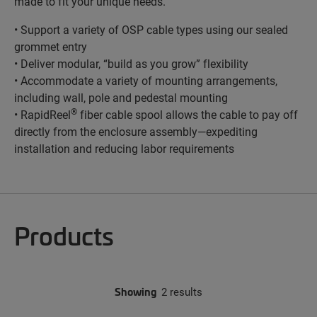
made to fit your unique needs.
• Support a variety of OSP cable types using our sealed
grommet entry
• Deliver modular, “build as you grow” flexibility
• Accommodate a variety of mounting arrangements,
including wall, pole and pedestal mounting
®
• RapidReel
fiber cable spool allows the cable to pay off
directly from the enclosure assembly—expediting
installation and reducing labor requirements
Products
Showing
2 results