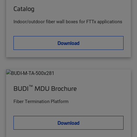
Catalog
Indoor/outdoor fiber wall boxes for FTTx applications
Download
™
BUDI
MDU Brochure
Fiber Termination Platform
Download