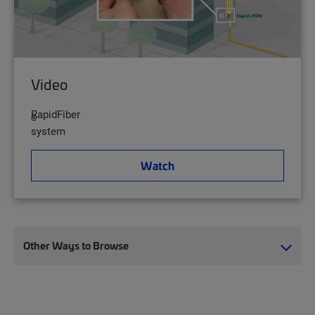
Video
RapidFiber
®
system
Watch
Other Ways to Browse