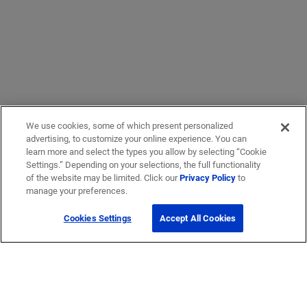
We use cookies, some of which present personalized
advertising, to customize your online experience. You can
learn more and select the types you allow by selecting “Cookie
Settings.” Depending on your selections, the full functionality
of the website may be limited. Click our
Privacy Policy
to
manage your preferences.
Cookies Settings
Accept All Cookies