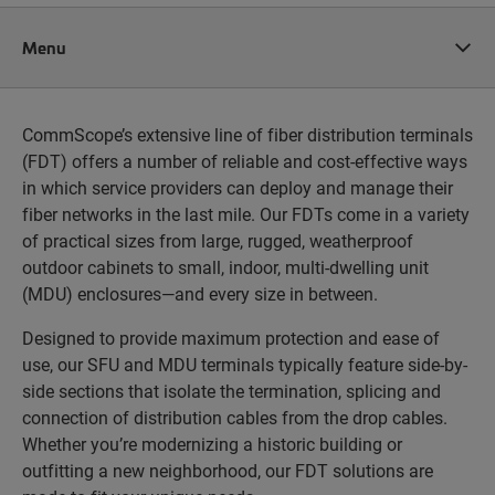
Menu
CommScope’s extensive line of fiber distribution terminals
(FDT) offers a number of reliable and cost-effective ways
in which service providers can deploy and manage their
fiber networks in the last mile. Our FDTs come in a variety
of practical sizes from large, rugged, weatherproof
outdoor cabinets to small, indoor, multi-dwelling unit
(MDU) enclosures—and every size in between.
Designed to provide maximum protection and ease of
use, our SFU and MDU terminals typically feature side-by-
side sections that isolate the termination, splicing and
connection of distribution cables from the drop cables.
Whether you’re modernizing a historic building or
outfitting a new neighborhood, our FDT solutions are