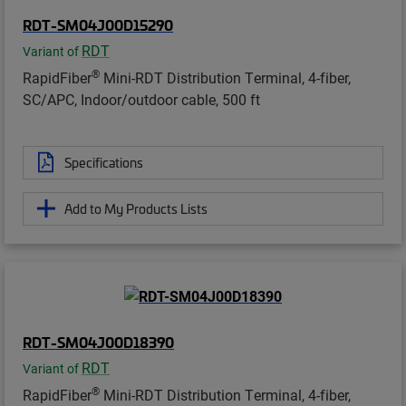
RDT-SM04J00D15290
RDT
Variant of
®
RapidFiber
Mini-RDT Distribution Terminal, 4-fiber,
SC/APC, Indoor/outdoor cable, 500 ft
Specifications
Add to My Products Lists
RDT-SM04J00D18390
RDT
Variant of
®
RapidFiber
Mini-RDT Distribution Terminal, 4-fiber,