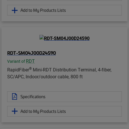
Add to My Products Lists
RDT-SM04J00D24590
RDT
Variant of
®
RapidFiber
Mini-RDT Distribution Terminal, 4-fiber,
SC/APC, Indoor/outdoor cable, 800 ft
Specifications
Add to My Products Lists