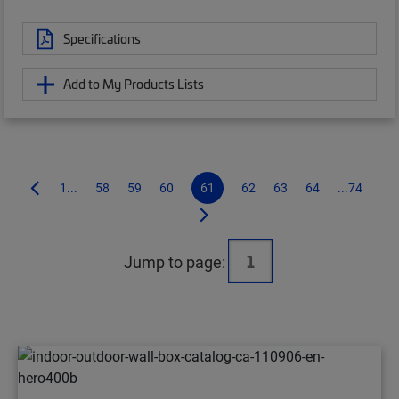
Specifications
Add to My Products Lists
1...
58
59
60
61
62
63
64
...74
Jump to page: