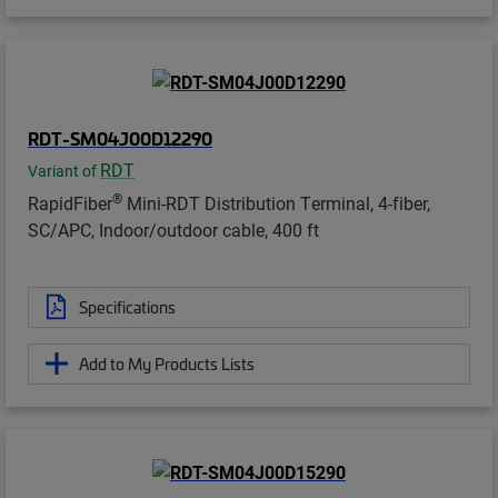
RDT-SM04J00D12290
RDT
Variant of
®
RapidFiber
Mini-RDT Distribution Terminal, 4-fiber,
SC/APC, Indoor/outdoor cable, 400 ft
Specifications
Add to My Products Lists