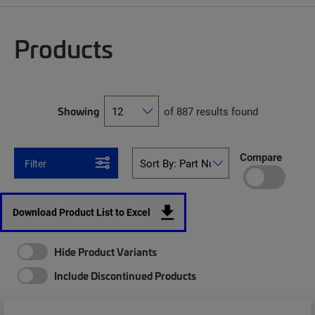
Products
Showing
of 887 results found
Compare
Filter
Download Product List to Excel
Hide Product Variants
Include Discontinued Products