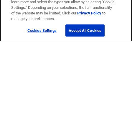
learn more and select the types you allow by selecting “Cookie
Settings.” Depending on your selections, the full functionality
of the website may be limited. Click our
Privacy Policy
to
manage your preferences.
Cookies Settings
Accept All Cookies