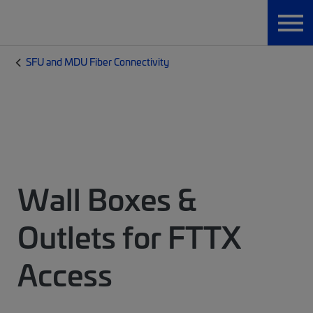
SFU and MDU Fiber Connectivity
Wall Boxes &
Outlets for FTTX
Access