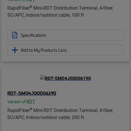
®
RapidFiber
Mini-RDT Distribution Terminal, 4-fiber,
SC/APC, Indoor/outdoor cable, 100 ft
Specifications
Add to My Products Lists
RDT-SM04J00D06190
RDT
Variant of
®
RapidFiber
Mini-RDT Distribution Terminal, 4-fiber,
SC/APC, Indoor/outdoor cable, 200 ft