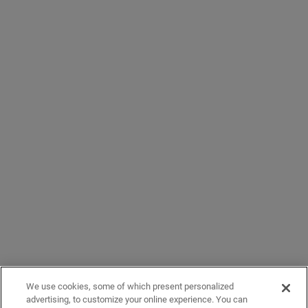
We use cookies, some of which present personalized
advertising, to customize your online experience. You can