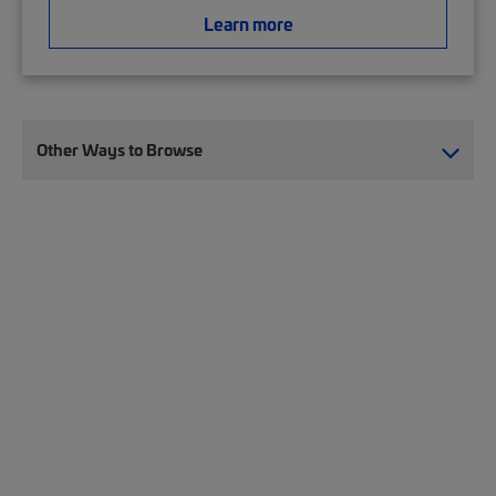
Learn more
Other Ways to Browse