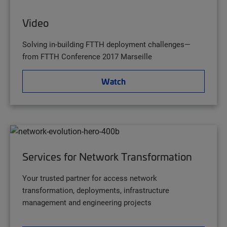
Video
Solving in-building FTTH deployment challenges—
from FTTH Conference 2017 Marseille
Watch
Services for Network Transformation
Your trusted partner for access network
transformation, deployments, infrastructure
management and engineering projects