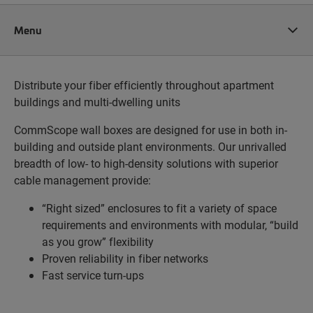
Menu
Distribute your fiber efficiently throughout apartment
buildings and multi-dwelling units
CommScope wall boxes are designed for use in both in-
building and outside plant environments. Our unrivalled
breadth of low- to high-density solutions with superior
cable management provide:
“Right sized” enclosures to fit a variety of space
requirements and environments with modular, “build
as you grow” flexibility
Proven reliability in fiber networks
Fast service turn-ups