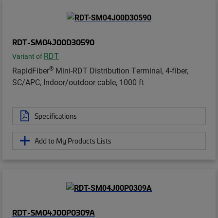
RDT-SM04J00D30590
RDT
Variant of
®
RapidFiber
Mini-RDT Distribution Terminal, 4-fiber,
SC/APC, Indoor/outdoor cable, 1000 ft
Specifications
Add to My Products Lists
RDT-SM04J00P0309A