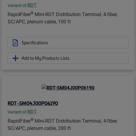
RDT
Variant of
®
RapidFiber
Mini-RDT Distribution Terminal, 4-fiber,
SC/APC, plenum cable, 100 ft
Specifications
Add to My Products Lists
RDT-SM04J00P06190
RDT
Variant of
®
RapidFiber
Mini-RDT Distribution Terminal, 4-fiber,
SC/APC, plenum cable, 200 ft