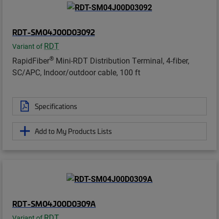
RDT-SM04J00D03092
RDT
Variant of
®
RapidFiber
Mini-RDT Distribution Terminal, 4-fiber,
SC/APC, Indoor/outdoor cable, 100 ft
Specifications
Add to My Products Lists
RDT-SM04J00D0309A
RDT
Variant of