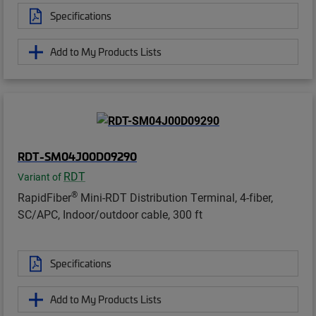
Specifications
Add to My Products Lists
RDT-SM04J00D09290
RDT
Variant of
®
RapidFiber
Mini-RDT Distribution Terminal, 4-fiber,
SC/APC, Indoor/outdoor cable, 300 ft
Specifications
Add to My Products Lists