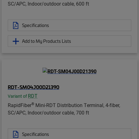
SC/APC, Indoor/outdoor cable, 600 ft
Specifications
Add to My Products Lists
RDT-SM04J00D21390
RDT
Variant of
®
RapidFiber
Mini-RDT Distribution Terminal, 4-fiber,
SC/APC, Indoor/outdoor cable, 700 ft
Specifications