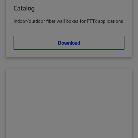
Catalog
Indoor/outdoor fiber wall boxes for FTTx applications
Download