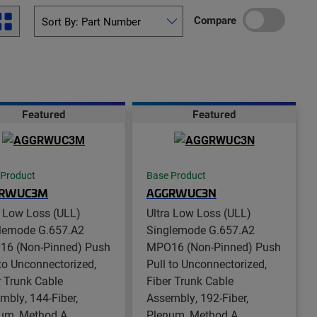
Compare
Featured
Featured
 Product
Base Product
RWUC3M
AGGRWUC3N
a Low Loss (ULL)
Ultra Low Loss (ULL)
lemode G.657.A2
Singlemode G.657.A2
6 (Non-Pinned) Push
MPO16 (Non-Pinned) Push
 to Unconnectorized,
Pull to Unconnectorized,
r Trunk Cable
Fiber Trunk Cable
mbly, 144-Fiber,
Assembly, 192-Fiber,
um, Method A
Plenum, Method A