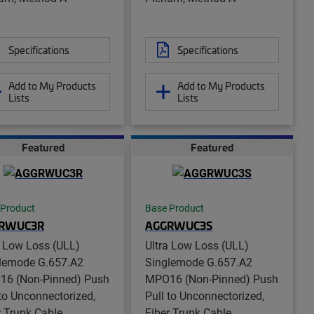
Specifications
Specifications
Add to My Products
Add to My Products
Lists
Lists
Featured
Featured
 Product
Base Product
RWUC3R
AGGRWUC3S
a Low Loss (ULL)
Ultra Low Loss (ULL)
lemode G.657.A2
Singlemode G.657.A2
6 (Non-Pinned) Push
MPO16 (Non-Pinned) Push
 to Unconnectorized,
Pull to Unconnectorized,
r Trunk Cable
Fiber Trunk Cable