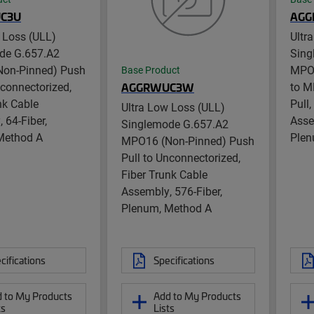
C3U
AGG
 Loss (ULL)
Ultr
de G.657.A2
Sing
on-Pinned) Push
MPO1
Base Product
nconnectorized,
to M
AGGRWUC3W
nk Cable
Pull
Ultra Low Loss (ULL)
 64-Fiber,
Asse
Singlemode G.657.A2
Method A
Plen
MPO16 (Non-Pinned) Push
Pull to Unconnectorized,
Fiber Trunk Cable
Assembly, 576-Fiber,
Plenum, Method A
cifications
Specifications
 to My Products
Add to My Products
ts
Lists