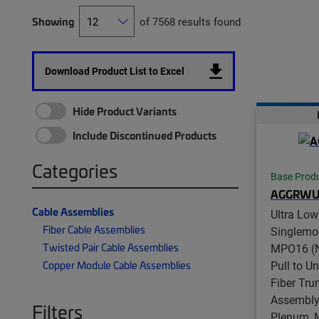
Showing
of 7568 results found
Download Product List to Excel
Hide Product Variants
Include Discontinued Products
Categories
Base Prod
AGGRWU
Cable Assemblies
Ultra Low
Fiber Cable Assemblies
Singlemo
Twisted Pair Cable Assemblies
MPO16 (N
Pull to U
Copper Module Cable Assemblies
Fiber Tru
Assembly,
Filters
Plenum, 