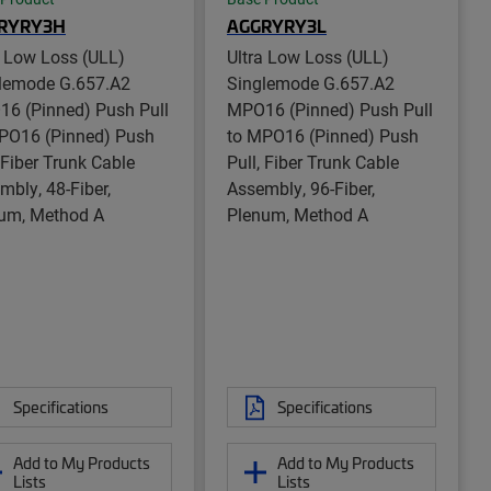
RYRY3H
AGGRYRY3L
a Low Loss (ULL)
Ultra Low Loss (ULL)
lemode G.657.A2
Singlemode G.657.A2
6 (Pinned) Push Pull
MPO16 (Pinned) Push Pull
PO16 (Pinned) Push
to MPO16 (Pinned) Push
, Fiber Trunk Cable
Pull, Fiber Trunk Cable
mbly, 48-Fiber,
Assembly, 96-Fiber,
um, Method A
Plenum, Method A
Specifications
Specifications
Add to My Products
Add to My Products
Lists
Lists