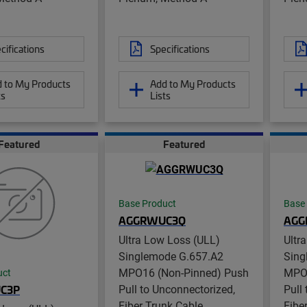
cifications
Specifications
 to My Products
Add to My Products
ts
Lists
Featured
Featured
Base Product
Base
AGGRWUC3Q
AGG
Ultra Low Loss (ULL)
Ultr
Singlemode G.657.A2
Sing
MPO16 (Non-Pinned) Push
MPO1
uct
Pull to Unconnectorized,
Pull
C3P
Fiber Trunk Cable
Fibe