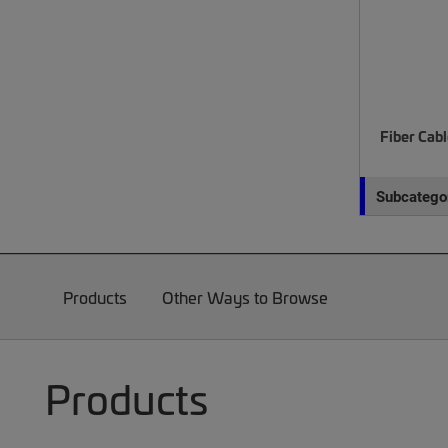
Fiber Cab
Subcategor
Products
Other Ways to Browse
Products