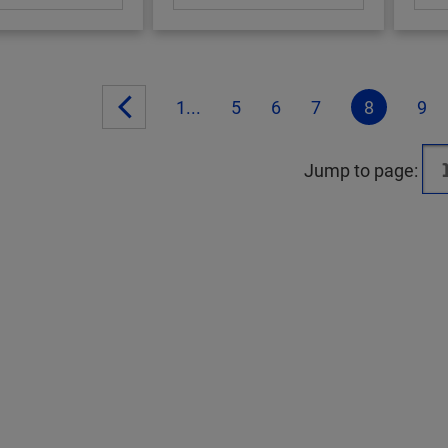
1...
5
6
7
8
9
Jump to page: