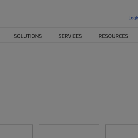
Logi
SOLUTIONS
SERVICES
RESOURCES