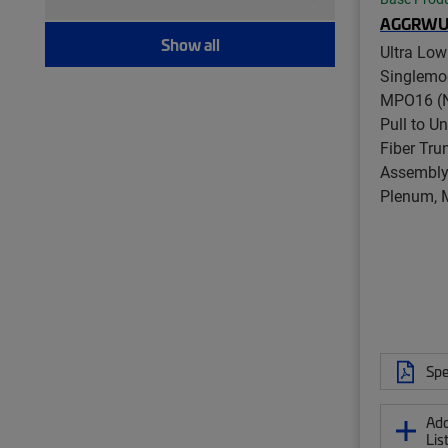
Modular plug boot clip (21)
AGGRWU
Port blocker (7)
Show all
Ultra Low
Pull kit (9)
Singlemo
Ruggedized fanout (1,393)
MPO16 (N
Test patch cord, multi-fiber (12)
Pull to U
Test patch cord, single fiber (8)
Fiber Tru
Tool (6)
Assembly,
Twisted pair patch cord (205)
Plenum, 
Spe
Add
Lis