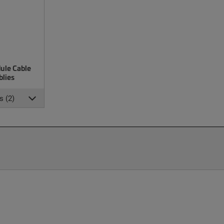
ule Cable
lies
s (2)