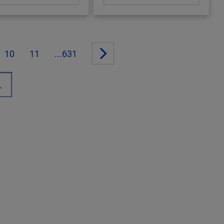
10
11
...631