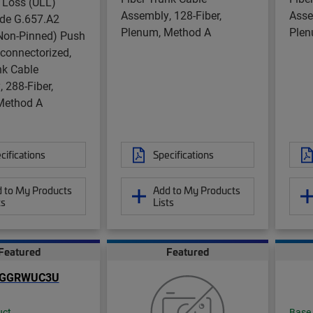
 Loss (ULL)
Assembly, 128-Fiber,
Asse
de G.657.A2
Plenum, Method A
Plen
on-Pinned) Push
nconnectorized,
nk Cable
 288-Fiber,
Method A
cifications
Specifications
 to My Products
Add to My Products
ts
Lists
Featured
Featured
uct
Base