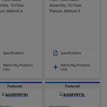
mbly, 16-Fiber,
Assembly, 32-Fiber,
um, Method A
Plenum, Method A
Specifications
Specifications
Add to My Products
Add to My Products
Lists
Lists
Featured
Featured
 Product
Base Product