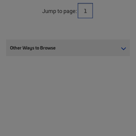
Jump to page:
Other Ways to Browse