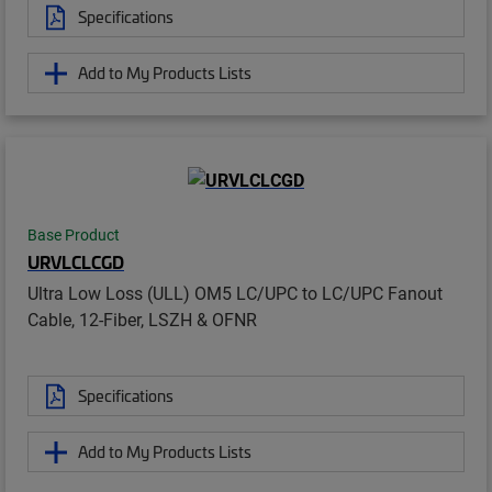
Specifications
Add to My Products Lists
Base Product
URVLCLCGD
Ultra Low Loss (ULL) OM5 LC/UPC to LC/UPC Fanout
Cable, 12-Fiber, LSZH & OFNR
Specifications
Add to My Products Lists