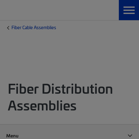
Fiber Cable Assemblies
Fiber Distribution
Assemblies
Menu