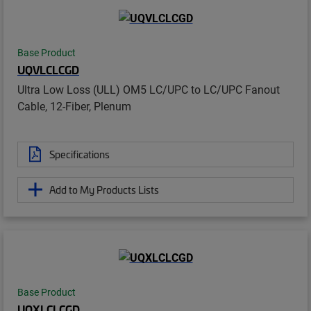
Base Product
UQVLCLCGD
Ultra Low Loss (ULL) OM5 LC/UPC to LC/UPC Fanout
Cable, 12-Fiber, Plenum
Specifications
Add to My Products Lists
Base Product
UQXLCLCGD