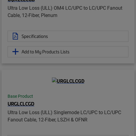
Ultra Low Loss (ULL) OM4 LC/UPC to LC/UPC Fanout
Cable, 12-Fiber, Plenum
Specifications
Add to My Products Lists
Base Product
URGLCLCGD
Ultra Low Loss (ULL) Singlemode LC/UPC to LC/UPC
Fanout Cable, 12-Fiber, LSZH & OFNR