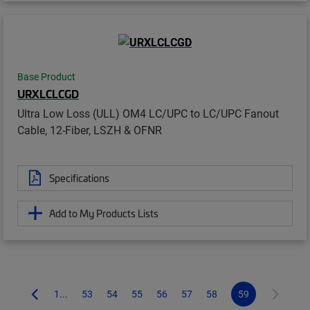
Base Product
URXLCLCGD
Ultra Low Loss (ULL) OM4 LC/UPC to LC/UPC Fanout
Cable, 12-Fiber, LSZH & OFNR
Specifications
Add to My Products Lists
1...
53
54
55
56
57
58
59