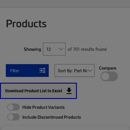
Products
Showing
of 701 results found
Compare
Filter
Download Product List to Excel
Hide Product Variants
Include Discontinued Products