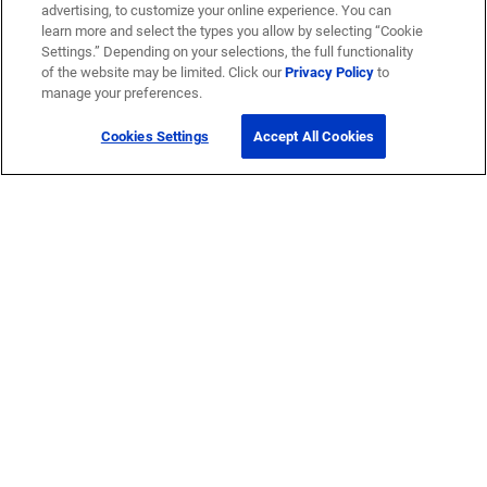
advertising, to customize your online experience. You can
learn more and select the types you allow by selecting “Cookie
Settings.” Depending on your selections, the full functionality
of the website may be limited. Click our
Privacy Policy
to
manage your preferences.
Cookies Settings
Accept All Cookies