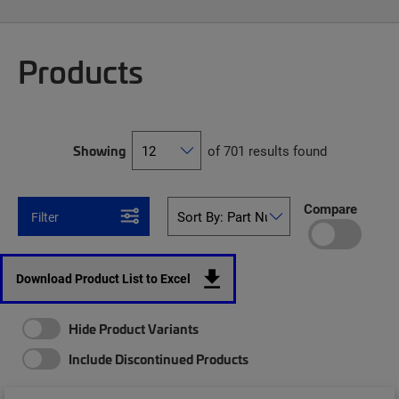
Products
Showing
of 701 results found
Compare
Filter
Download Product List to Excel
Hide Product Variants
Include Discontinued Products