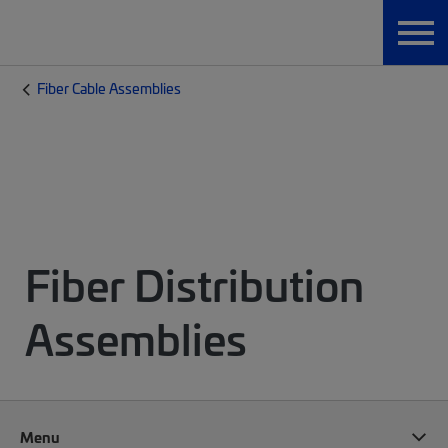
Fiber Cable Assemblies
Fiber Distribution
Assemblies
Menu