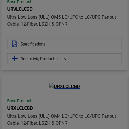
Base Product
URVLCLCGD
Ultra Low Loss (ULL) OM5 LC/UPC to LC/UPC Fanout
Cable, 12-Fiber, LSZH & OFNR
Specifications
Add to My Products Lists
Base Product
URXLCLCGD
Ultra Low Loss (ULL) OM4 LC/UPC to LC/UPC Fanout
Cable, 12-Fiber, LSZH & OFNR