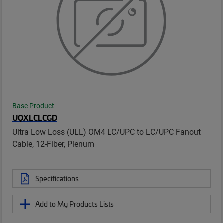
Base Product
UQXLCLCGD
Ultra Low Loss (ULL) OM4 LC/UPC to LC/UPC Fanout
Cable, 12-Fiber, Plenum
Specifications
Add to My Products Lists