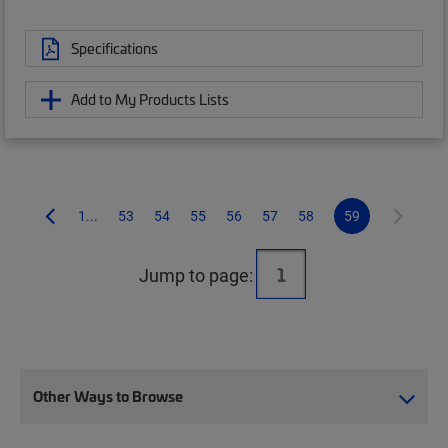
Specifications
Add to My Products Lists
1...
53
54
55
56
57
58
59
Jump to page:
Other Ways to Browse