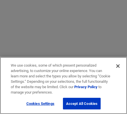
We use cookies, some of which present personalized
advertising, to customize your online experience. You can
learn more and select the types you allow by selecting “Cookie
Settings.” Depending on your selections, the full functionality
of the website may be limited. Click our
Privacy Policy
to
manage your preferences.
Cookies Settings
Accept All Cookies