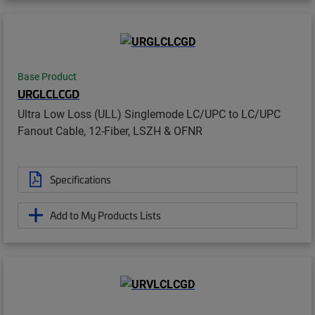
Base Product
URGLCLCGD
Ultra Low Loss (ULL) Singlemode LC/UPC to LC/UPC
Fanout Cable, 12-Fiber, LSZH & OFNR
Specifications
Add to My Products Lists