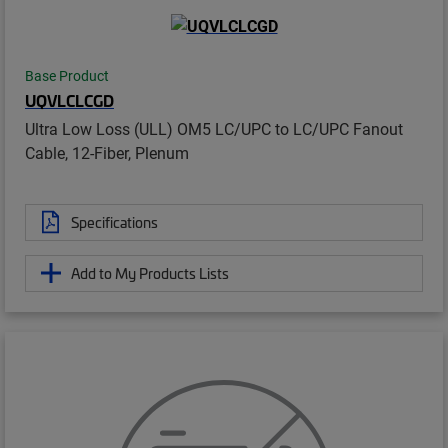
Base Product
UQVLCLCGD
Ultra Low Loss (ULL) OM5 LC/UPC to LC/UPC Fanout
Cable, 12-Fiber, Plenum
Specifications
Add to My Products Lists