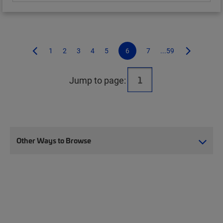
1
2
3
4
5
6
7
...59
Jump to page:
Other Ways to Browse