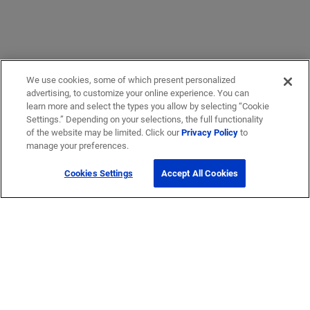
We use cookies, some of which present personalized
advertising, to customize your online experience. You can
learn more and select the types you allow by selecting “Cookie
Settings.” Depending on your selections, the full functionality
of the website may be limited. Click our
Privacy Policy
to
manage your preferences.
Cookies Settings
Accept All Cookies