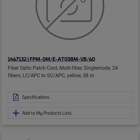
1467132 | FPM-0M/E-AT038M-VB/60
Fiber Optic Patch Cord, Multi-fiber, Singlemode, 24
fibers, LC/APC to SC/APC, yellow, 38 m
Specifications
Add to My Products Lists