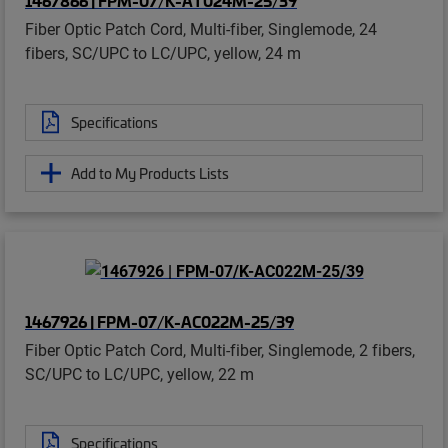
Fiber Optic Patch Cord, Multi-fiber, Singlemode, 24
fibers, SC/UPC to LC/UPC, yellow, 24 m
Specifications
Add to My Products Lists
1467926 | FPM-07/K-AC022M-25/39
Fiber Optic Patch Cord, Multi-fiber, Singlemode, 2 fibers,
SC/UPC to LC/UPC, yellow, 22 m
Specifications