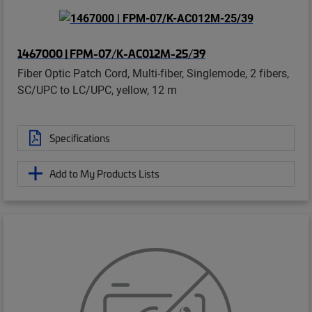
1467000 | FPM-07/K-AC012M-25/39
Fiber Optic Patch Cord, Multi-fiber, Singlemode, 2 fibers,
SC/UPC to LC/UPC, yellow, 12 m
Specifications
Add to My Products Lists