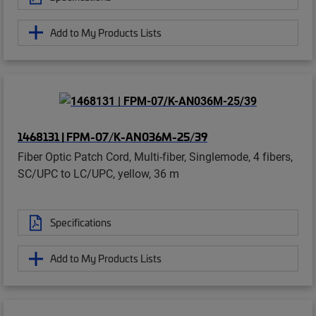
Add to My Products Lists
1468131 | FPM-07/K-AN036M-25/39
Fiber Optic Patch Cord, Multi-fiber, Singlemode, 4 fibers,
SC/UPC to LC/UPC, yellow, 36 m
Specifications
Add to My Products Lists