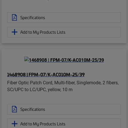
Specifications
Add to My Products Lists
1468908 | FPM-07/K-AC010M-25/39
Fiber Optic Patch Cord, Multi-fiber, Singlemode, 2 fibers,
SC/UPC to LC/UPC, yellow, 10 m
Specifications
Add to My Products Lists