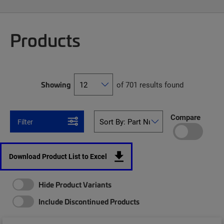
Products
Showing
of 701 results found
Compare
Filter
Download Product List to Excel
Hide Product Variants
Include Discontinued Products