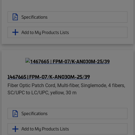
Specifications
Add to My Products Lists
1467665 | FPM-07/K-AN030M-25/39
Fiber Optic Patch Cord, Multi-fiber, Singlemode, 4 fibers,
SC/UPC to LC/UPC, yellow, 30 m
Specifications
Add to My Products Lists