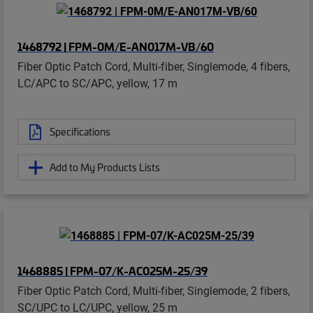
1468792 | FPM-0M/E-AN017M-VB/60
Fiber Optic Patch Cord, Multi-fiber, Singlemode, 4 fibers,
LC/APC to SC/APC, yellow, 17 m
Specifications
Add to My Products Lists
1468885 | FPM-07/K-AC025M-25/39
Fiber Optic Patch Cord, Multi-fiber, Singlemode, 2 fibers,
SC/UPC to LC/UPC, yellow, 25 m