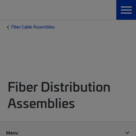
Fiber Cable Assemblies
Fiber Distribution
Assemblies
Menu