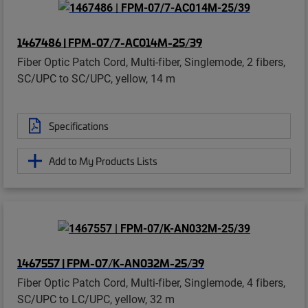
1467486 | FPM-07/7-AC014M-25/39
Fiber Optic Patch Cord, Multi-fiber, Singlemode, 2 fibers,
SC/UPC to SC/UPC, yellow, 14 m
Specifications
Add to My Products Lists
1467557 | FPM-07/K-AN032M-25/39
Fiber Optic Patch Cord, Multi-fiber, Singlemode, 4 fibers,
SC/UPC to LC/UPC, yellow, 32 m