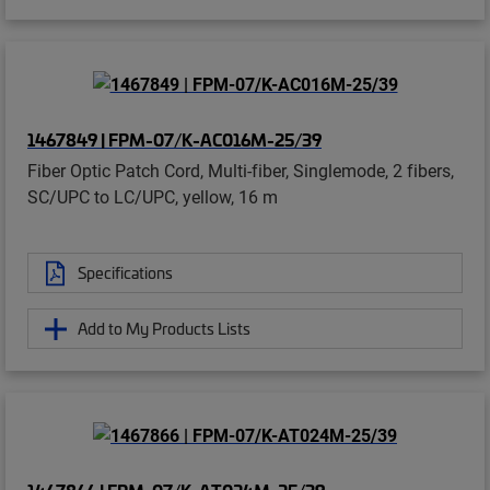
1467849 | FPM-07/K-AC016M-25/39
Fiber Optic Patch Cord, Multi-fiber, Singlemode, 2 fibers,
SC/UPC to LC/UPC, yellow, 16 m
Specifications
Add to My Products Lists
1467866 | FPM-07/K-AT024M-25/39