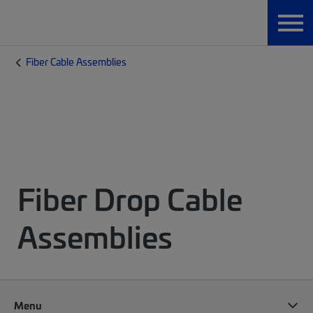
Fiber Cable Assemblies
Fiber Drop Cable
Assemblies
Menu