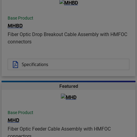
Base Product
MHBD
Fiber Optic Drop Breakout Cable Assembly with HMFOC
connectors
Specifications
Featured
Base Product
MHD
Fiber Optic Feeder Cable Assembly with HMFOC
connectors