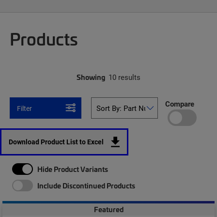
Products
Showing
10 results
Compare
Filter
Download Product List to Excel
Hide Product Variants
Include Discontinued Products
Featured