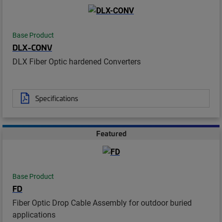
Base Product
DLX-CONV
DLX Fiber Optic hardened Converters
Specifications
Featured
Base Product
FD
Fiber Optic Drop Cable Assembly for outdoor buried
applications