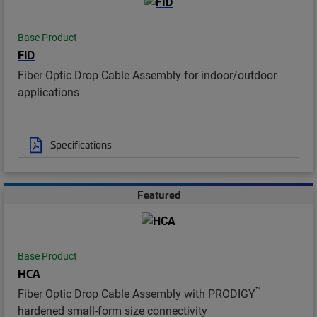
Base Product
FID
Fiber Optic Drop Cable Assembly for indoor/outdoor
applications
Specifications
Featured
Base Product
HCA
™
Fiber Optic Drop Cable Assembly with PRODIGY
hardened small-form size connectivity