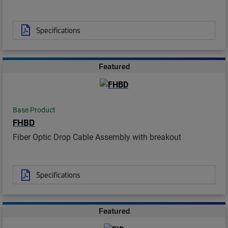
Specifications
Featured
Base Product
FHBD
Fiber Optic Drop Cable Assembly with breakout
Specifications
Featured