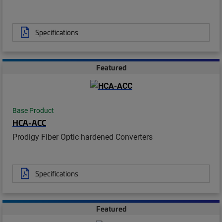
Specifications
Featured
Base Product
HCA-ACC
Prodigy Fiber Optic hardened Converters
Specifications
Featured