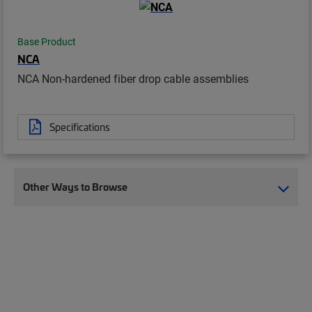
Base Product
NCA
NCA Non-hardened fiber drop cable assemblies
Specifications
Other Ways to Browse