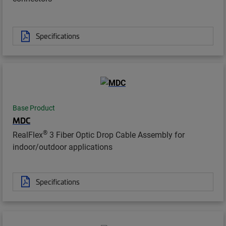
Specifications
Base Product
MDC
®
RealFlex
3 Fiber Optic Drop Cable Assembly for
indoor/outdoor applications
Specifications