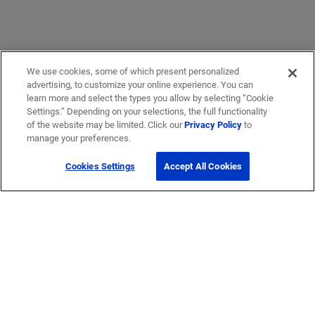
We use cookies, some of which present personalized
advertising, to customize your online experience. You can
learn more and select the types you allow by selecting “Cookie
Settings.” Depending on your selections, the full functionality
of the website may be limited. Click our
Privacy Policy
to
manage your preferences.
Cookies Settings
Accept All Cookies