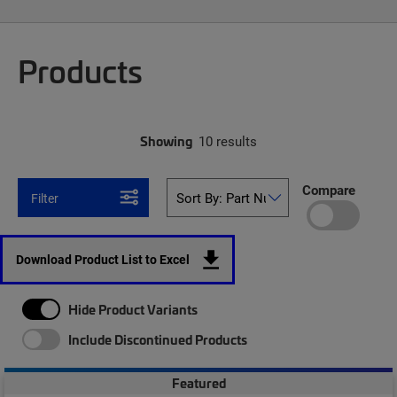
Products
Showing
10 results
Compare
Filter
Download Product List to Excel
Hide Product Variants
Include Discontinued Products
Featured