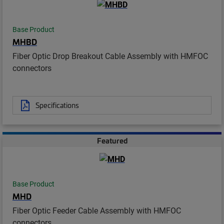
Base Product
MHBD
Fiber Optic Drop Breakout Cable Assembly with HMFOC
connectors
Specifications
Featured
Base Product
MHD
Fiber Optic Feeder Cable Assembly with HMFOC
connectors