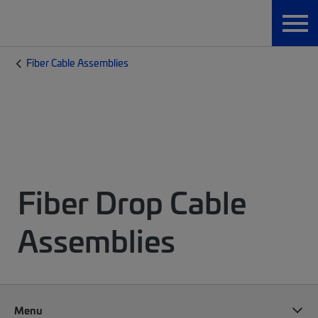
Fiber Cable Assemblies
Fiber Drop Cable
Assemblies
Menu