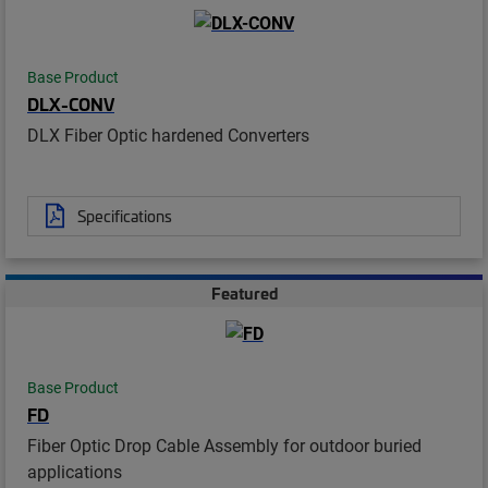
Base Product
DLX-CONV
DLX Fiber Optic hardened Converters
Specifications
Featured
Base Product
FD
Fiber Optic Drop Cable Assembly for outdoor buried
applications