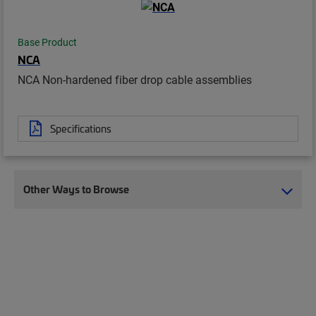
Base Product
NCA
NCA Non-hardened fiber drop cable assemblies
Specifications
Other Ways to Browse