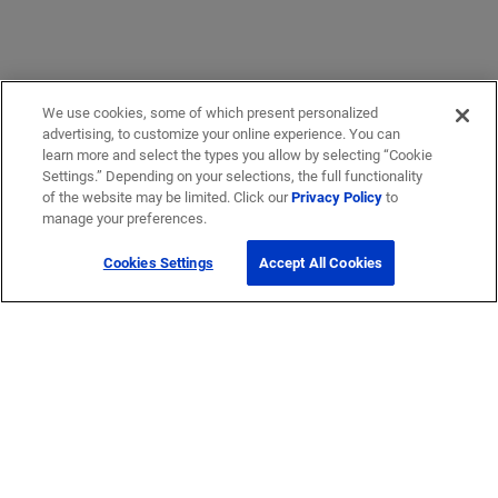
We use cookies, some of which present personalized
advertising, to customize your online experience. You can
learn more and select the types you allow by selecting “Cookie
Settings.” Depending on your selections, the full functionality
of the website may be limited. Click our
Privacy Policy
to
manage your preferences.
Cookies Settings
Accept All Cookies