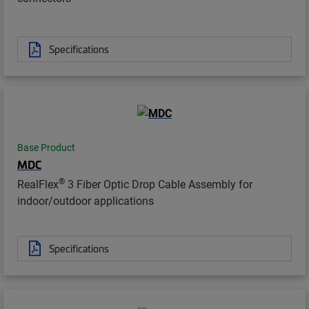
Specifications
Base Product
MDC
®
RealFlex
3 Fiber Optic Drop Cable Assembly for
indoor/outdoor applications
Specifications