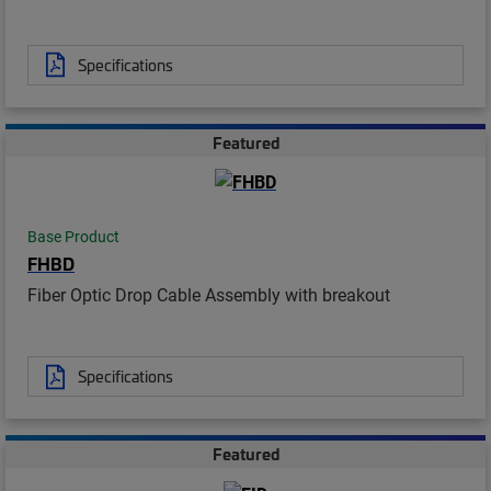
Specifications
Featured
Base Product
FHBD
Fiber Optic Drop Cable Assembly with breakout
Specifications
Featured