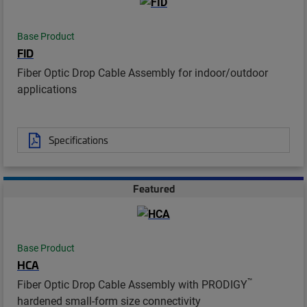
Base Product
FID
Fiber Optic Drop Cable Assembly for indoor/outdoor
applications
Specifications
Featured
Base Product
HCA
™
Fiber Optic Drop Cable Assembly with PRODIGY
hardened small-form size connectivity