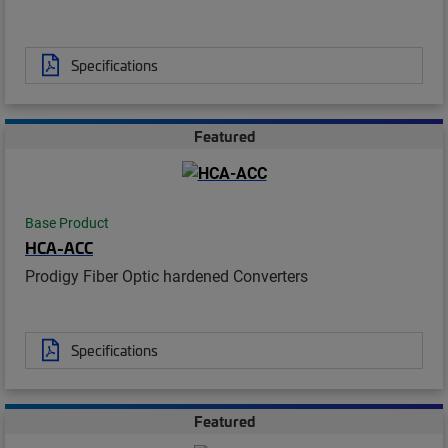
Specifications
Featured
Base Product
HCA-ACC
Prodigy Fiber Optic hardened Converters
Specifications
Featured