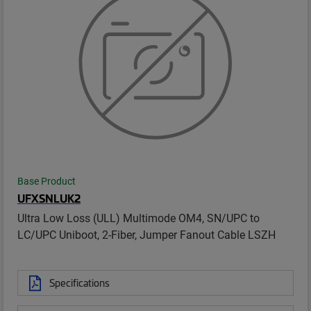
Base Product
UFXSNLUK2
Ultra Low Loss (ULL) Multimode OM4, SN/UPC to
LC/UPC Uniboot, 2-Fiber, Jumper Fanout Cable LSZH
Specifications