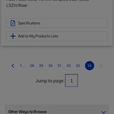
LSZH/Riser
Specifications
Add to My Products Lists
1...
28
29
30
31
32
33
34
Jump to page:
Other Ways to Browse