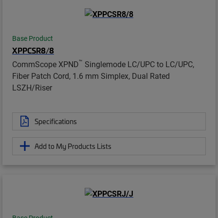
Base Product
XPPCSR8/8
™
CommScope XPND
Singlemode LC/UPC to LC/UPC,
Fiber Patch Cord, 1.6 mm Simplex, Dual Rated
LSZH/Riser
Specifications
Add to My Products Lists
Base Product