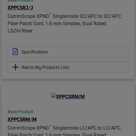
XPPCSRJ/J
™
CommScope XPND
Singlemode SC/APC to SC/APC,
Fiber Patch Cord, 1.6 mm Simplex, Dual Rated
LSZH/Riser
Specifications
Add to My Products Lists
Base Product
XPPCSRM/M
™
CommScope XPND
Singlemode LC/APC to LC/APC,
Fiber Patch Cord, 1.6 mm Simplex, Dual Rated