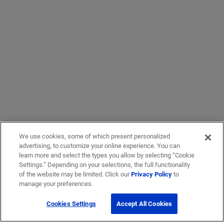
We use cookies, some of which present personalized
advertising, to customize your online experience. You can
learn more and select the types you allow by selecting “Cookie
Settings.” Depending on your selections, the full functionality
of the website may be limited. Click our
Privacy Policy
to
manage your preferences.
Cookies Settings
Accept All Cookies