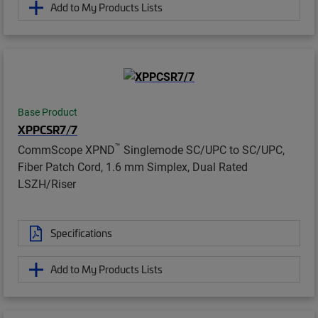
Add to My Products Lists
Base Product
XPPCSR7/7
™
CommScope XPND
Singlemode SC/UPC to SC/UPC,
Fiber Patch Cord, 1.6 mm Simplex, Dual Rated
LSZH/Riser
Specifications
Add to My Products Lists