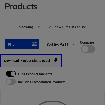
Products
Showing
of 401 results found
Compare
Filter
Download Product List to Excel
Hide Product Variants
Include Discontinued Products