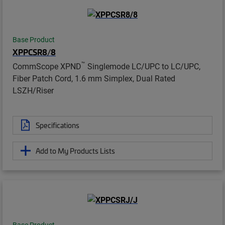
Base Product
XPPCSR8/8
™
CommScope XPND
Singlemode LC/UPC to LC/UPC,
Fiber Patch Cord, 1.6 mm Simplex, Dual Rated
LSZH/Riser
Specifications
Add to My Products Lists
Base Product