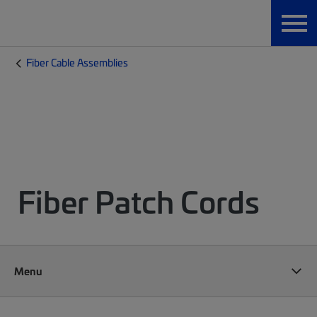
Fiber Cable Assemblies
Fiber Patch Cords
Menu