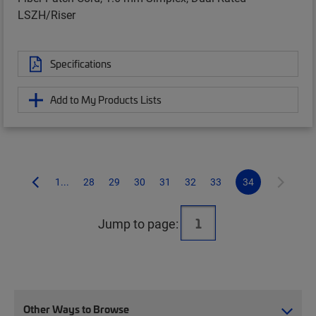
LSZH/Riser
Specifications
Add to My Products Lists
1...
28
29
30
31
32
33
34
Jump to page:
Other Ways to Browse