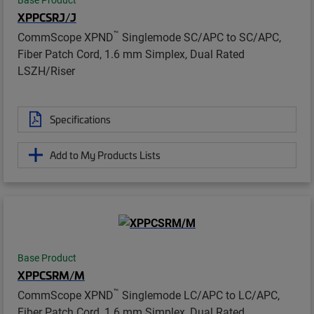
XPPCSRJ/J
™
CommScope XPND
Singlemode SC/APC to SC/APC,
Fiber Patch Cord, 1.6 mm Simplex, Dual Rated
LSZH/Riser
Specifications
Add to My Products Lists
Base Product
XPPCSRM/M
™
CommScope XPND
Singlemode LC/APC to LC/APC,
Fiber Patch Cord, 1.6 mm Simplex, Dual Rated