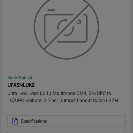
Base Product
UFXSNLUK2
Ultra Low Loss (ULL) Multimode OM4, SN/UPC to
LC/UPC Uniboot, 2-Fiber, Jumper Fanout Cable LSZH
Specifications