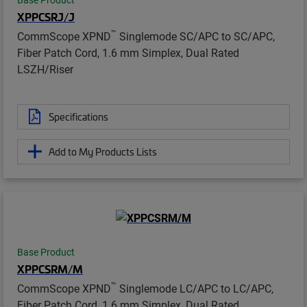
XPPCSRJ/J
™
CommScope XPND
Singlemode SC/APC to SC/APC,
Fiber Patch Cord, 1.6 mm Simplex, Dual Rated
LSZH/Riser
Specifications
Add to My Products Lists
Base Product
XPPCSRM/M
™
CommScope XPND
Singlemode LC/APC to LC/APC,
Fiber Patch Cord, 1.6 mm Simplex, Dual Rated