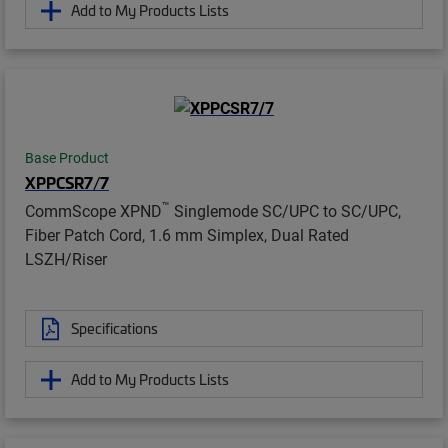
Add to My Products Lists
Base Product
XPPCSR7/7
™
CommScope XPND
Singlemode SC/UPC to SC/UPC,
Fiber Patch Cord, 1.6 mm Simplex, Dual Rated
LSZH/Riser
Specifications
Add to My Products Lists