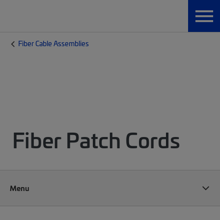
Fiber Cable Assemblies
Fiber Patch Cords
Menu