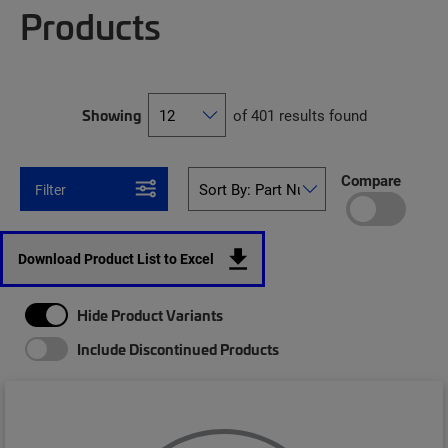
Products
Showing
of 401 results found
Compare
Filter
Download Product List to Excel
Hide Product Variants
Include Discontinued Products