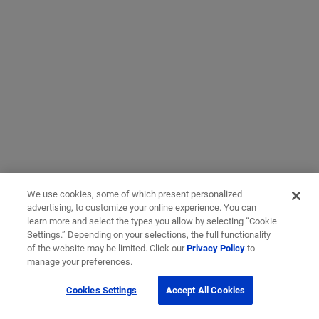
We use cookies, some of which present personalized
advertising, to customize your online experience. You can
learn more and select the types you allow by selecting “Cookie
Settings.” Depending on your selections, the full functionality
of the website may be limited. Click our
Privacy Policy
to
manage your preferences.
Cookies Settings
Accept All Cookies