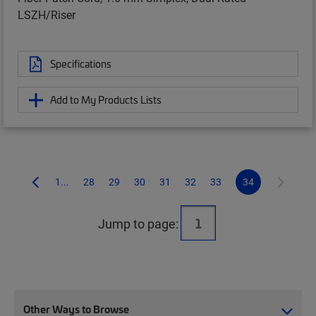
LSZH/Riser
Specifications
Add to My Products Lists
1...
28
29
30
31
32
33
34
Jump to page:
Other Ways to Browse