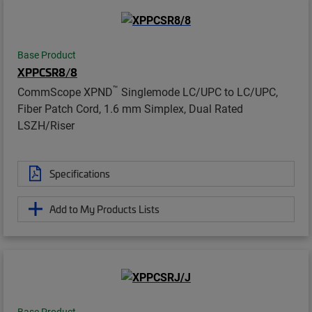
Base Product
XPPCSR8/8
™
CommScope XPND
Singlemode LC/UPC to LC/UPC,
Fiber Patch Cord, 1.6 mm Simplex, Dual Rated
LSZH/Riser
Specifications
Add to My Products Lists
Base Product