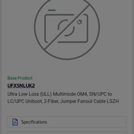
Base Product
UFXSNLUK2
Ultra Low Loss (ULL) Multimode OM4, SN/UPC to
LC/UPC Uniboot, 2-Fiber, Jumper Fanout Cable LSZH
Specifications