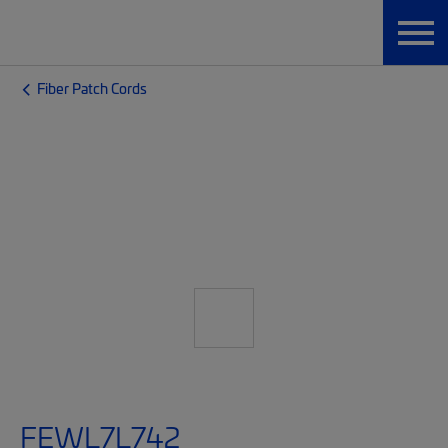
Fiber Patch Cords
FEWL7L742