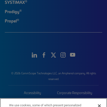
®
SYSTIMAX
®
Prodigy
®
Propel
© 2026 CommScope Technologies LLC, an Amphenol company. All rights
reserved.
Accessibility
Corporate Responsibility
Privacy & Cookies
Terms
We use cookies, some of which present personalized