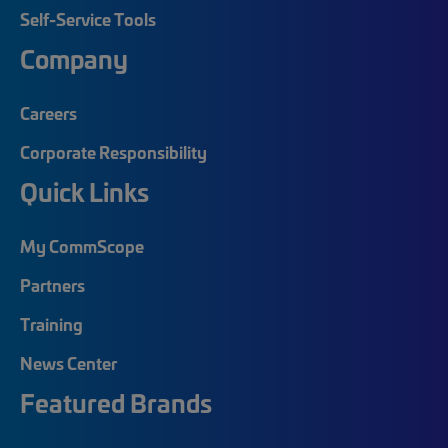
Self-Service Tools
Company
Careers
Corporate Responsibility
Quick Links
My CommScope
Partners
Training
News Center
Featured Brands