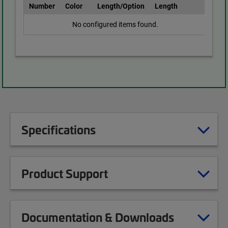
Number
Color
Length/Option
Length
No configured items found.
Specifications
Product Support
Documentation & Downloads