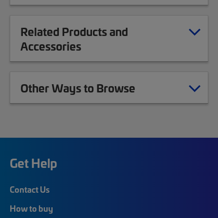
Related Products and
Accessories
Other Ways to Browse
Get Help
Contact Us
How to buy