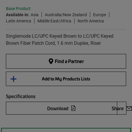
Base Product
Available in:
Asia
Australia/New Zealand
Europe
Latin America
Middle East/Africa
North America
Singlemode LC/UPC Keyed Brown to LC/UPC Keyed
Brown Fiber Patch Cord, 1.6 mm Duplex, Riser
Find a Partner
Add to My Products Lists
Specifications
Download
Share