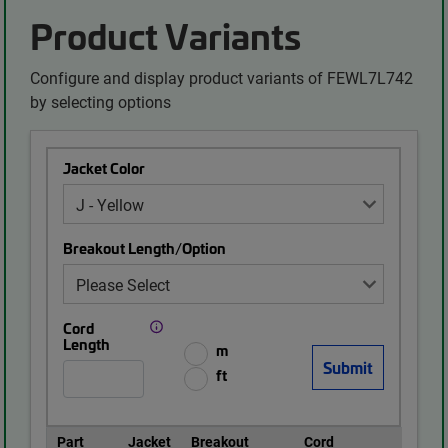
Product Variants
Configure and display product variants of FEWL7L742
by selecting options
Jacket Color
Breakout Length/Option
Cord
Length
m
ft
Part
Jacket
Breakout
Cord