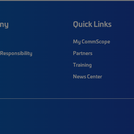
ny
Quick Links
My CommScope
Responsibility
Partners
Training
News Center