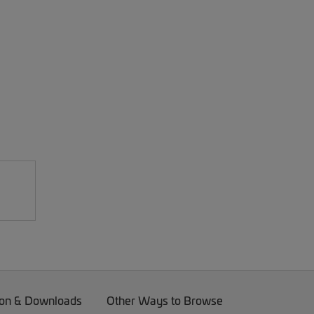
on & Downloads
Other Ways to Browse