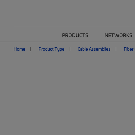
PRODUCTS
NETWORKS
Home
Product Type
Cable Assemblies
Fiber