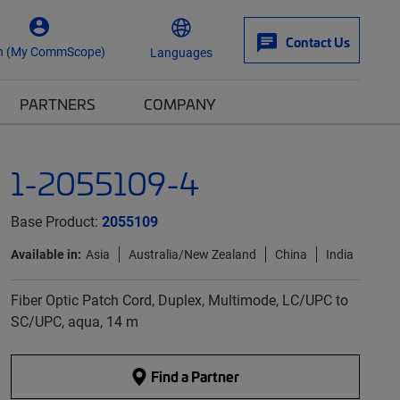
Contact Us
n (My CommScope)
Languages
PARTNERS
COMPANY
1-2055109-4
Base Product:
2055109
Available in:
Asia
Australia/New Zealand
China
India
Fiber Optic Patch Cord, Duplex, Multimode, LC/UPC to
SC/UPC, aqua, 14 m
Find a Partner