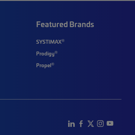
Featured Brands
®
SYSTIMAX
®
Prodigy
®
Propel