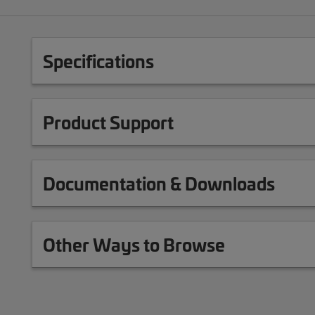
Specifications
Product Support
Documentation & Downloads
Other Ways to Browse