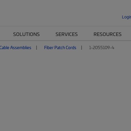
Logi
SOLUTIONS
SERVICES
RESOURCES
 Cable Assemblies
Fiber Patch Cords
1-2055109-4