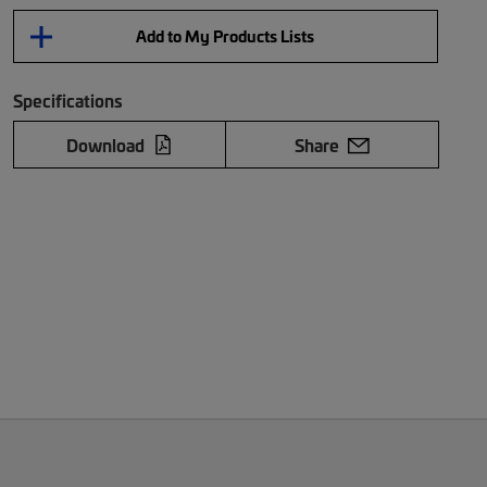
Add to My Products Lists
Specifications
Download
Share