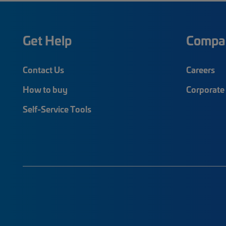
Get Help
Compa
Contact Us
Careers
How to buy
Corporate 
Self-Service Tools