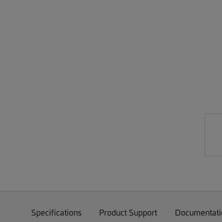
Specifications
Product Support
Documentati