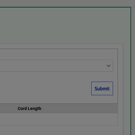
Cord Length