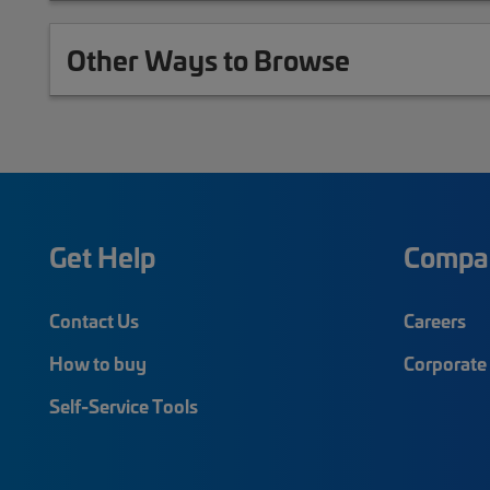
Other Ways to Browse
Get Help
Compa
Contact Us
Careers
How to buy
Corporate 
Self-Service Tools