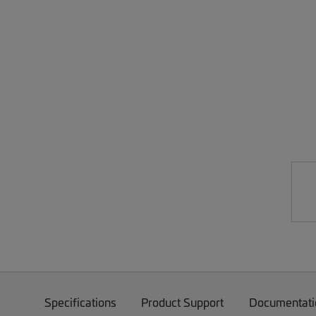
Specifications
Product Support
Documentati