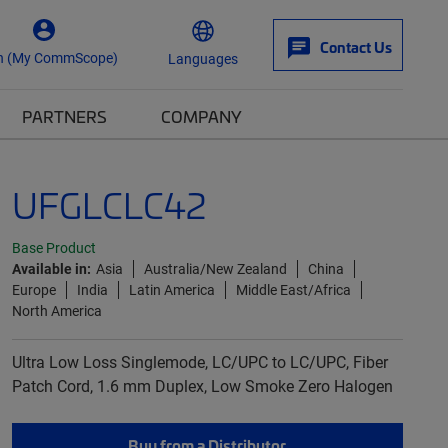
Contact Us
n (My CommScope)
Languages
PARTNERS
COMPANY
UFGLCLC42
Base Product
Available in:
Asia
Australia/New Zealand
China
Europe
India
Latin America
Middle East/Africa
North America
Ultra Low Loss Singlemode, LC/UPC to LC/UPC, Fiber
Patch Cord, 1.6 mm Duplex, Low Smoke Zero Halogen
Buy from a Distributor