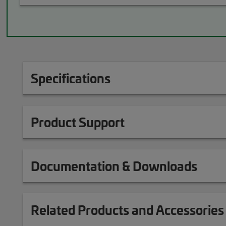
Specifications
Product Support
Documentation & Downloads
Related Products and Accessories