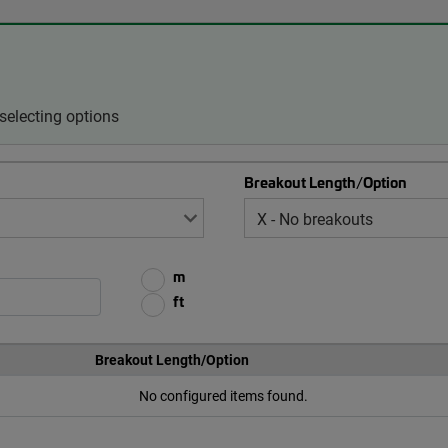
selecting options
Breakout Length/Option
m
ft
Breakout Length/Option
No configured items found.