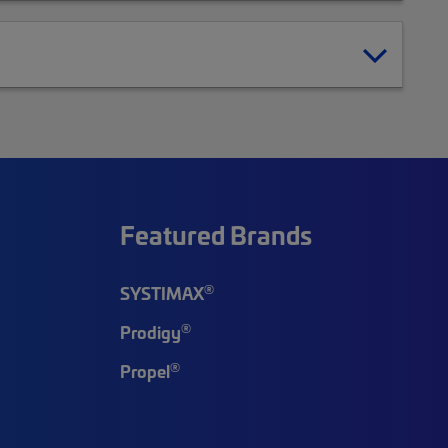
Featured Brands
®
SYSTIMAX
®
Prodigy
®
Propel