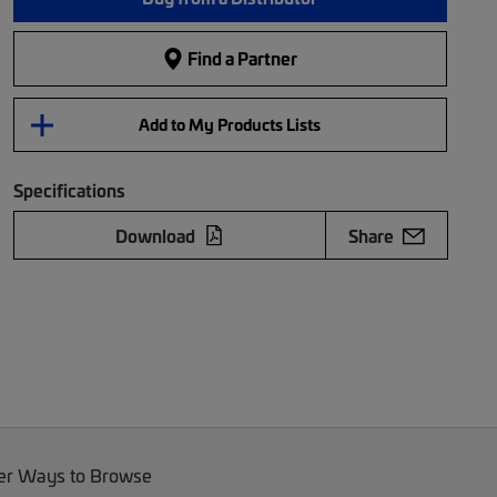
Find a Partner
Add to My Products Lists
Specifications
Download
Share
er Ways to Browse