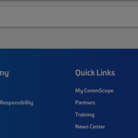
ny
Quick Links
My CommScope
Responsibility
Partners
Training
News Center