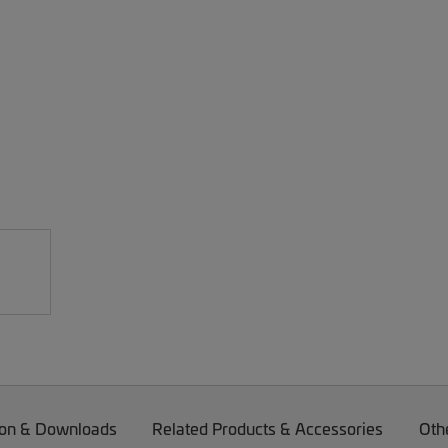
on & Downloads
Related Products & Accessories
Oth