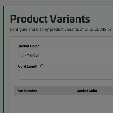
Product Variants
Configure and display product variants of UFGLCLC42 by 
Jacket Color
Cord Length
Part Number
Jacket Color