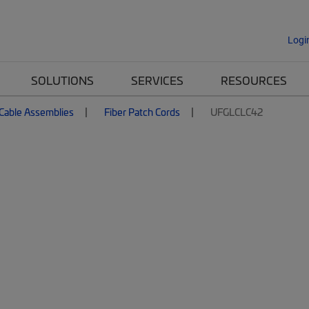
Logi
SOLUTIONS
SERVICES
RESOURCES
 Cable Assemblies
Fiber Patch Cords
UFGLCLC42