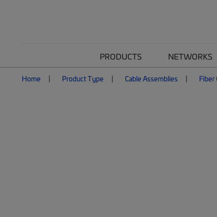
PRODUCTS
NETWORKS
Home
Product Type
Cable Assemblies
Fiber