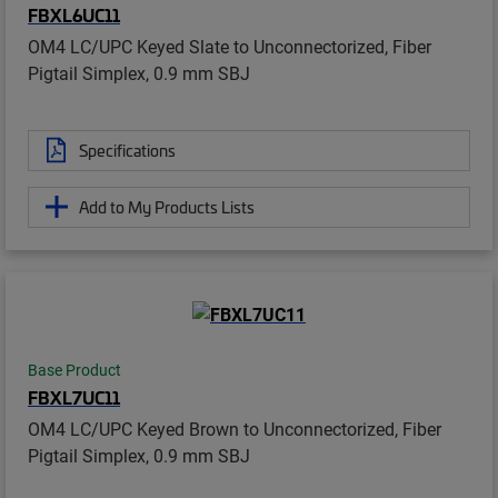
FBXL6UC11
OM4 LC/UPC Keyed Slate to Unconnectorized, Fiber
Pigtail Simplex, 0.9 mm SBJ
Specifications
Add to My Products Lists
Base Product
FBXL7UC11
OM4 LC/UPC Keyed Brown to Unconnectorized, Fiber
Pigtail Simplex, 0.9 mm SBJ