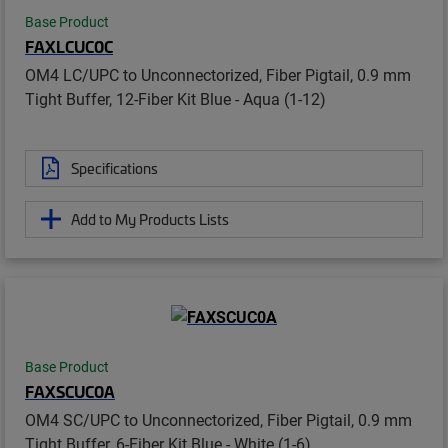
Base Product
FAXLCUC0C
OM4 LC/UPC to Unconnectorized, Fiber Pigtail, 0.9 mm
Tight Buffer, 12-Fiber Kit Blue - Aqua (1-12)
Specifications
Add to My Products Lists
Base Product
FAXSCUC0A
OM4 SC/UPC to Unconnectorized, Fiber Pigtail, 0.9 mm
Tight Buffer, 6-Fiber Kit Blue - White (1-6)