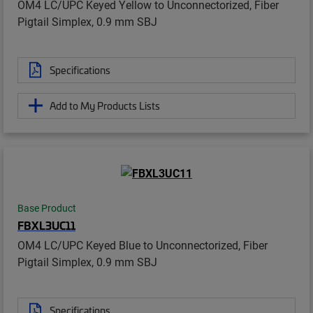
OM4 LC/UPC Keyed Yellow to Unconnectorized, Fiber
Pigtail Simplex, 0.9 mm SBJ
Specifications
Add to My Products Lists
Base Product
FBXL3UC11
OM4 LC/UPC Keyed Blue to Unconnectorized, Fiber
Pigtail Simplex, 0.9 mm SBJ
Specifications