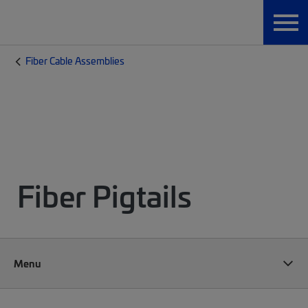
Fiber Cable Assemblies
Fiber Pigtails
Menu