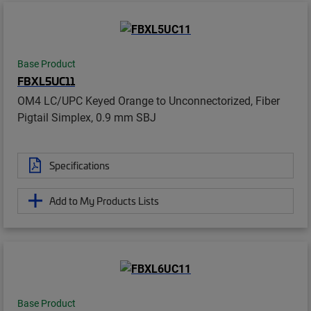
Base Product
FBXL5UC11
OM4 LC/UPC Keyed Orange to Unconnectorized, Fiber
Pigtail Simplex, 0.9 mm SBJ
Specifications
Add to My Products Lists
Base Product