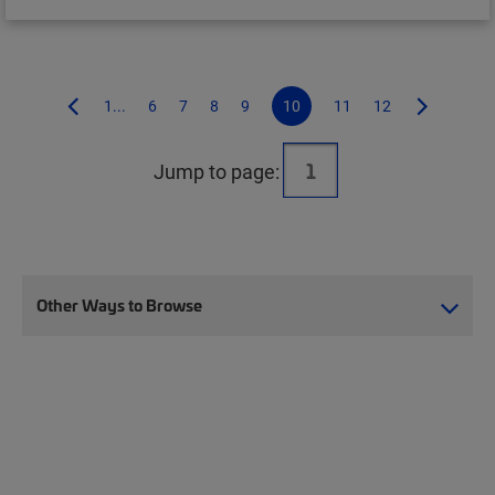
1...
6
7
8
9
10
11
12
Jump to page:
Other Ways to Browse