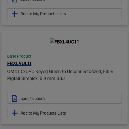
Add to My Products Lists
Base Product
FBXL4UC11
OM4 LC/UPC Keyed Green to Unconnectorized, Fiber
Pigtail Simplex, 0.9 mm SBJ
Specifications
Add to My Products Lists