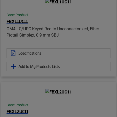
Base Product
FBXL1UC11
OM4 LC/UPC Keyed Red to Unconnectorized, Fiber
Pigtail Simplex, 0.9 mm SBJ
Specifications
Add to My Products Lists
Base Product
FBXL2UC11