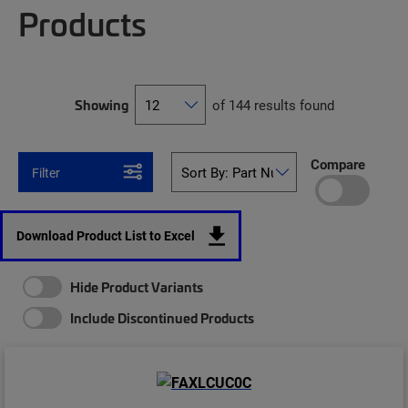
Products
Showing
of 144 results found
Compare
Filter
Download Product List to Excel
Hide Product Variants
Include Discontinued Products