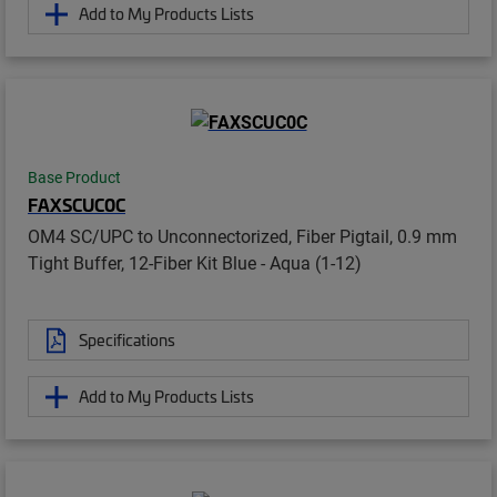
Add to My Products Lists
Base Product
FAXSCUC0C
OM4 SC/UPC to Unconnectorized, Fiber Pigtail, 0.9 mm
Tight Buffer, 12-Fiber Kit Blue - Aqua (1-12)
Specifications
Add to My Products Lists