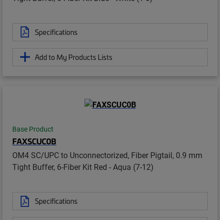
Specifications
Add to My Products Lists
Base Product
FAXSCUC0B
OM4 SC/UPC to Unconnectorized, Fiber Pigtail, 0.9 mm
Tight Buffer, 6-Fiber Kit Red - Aqua (7-12)
Specifications