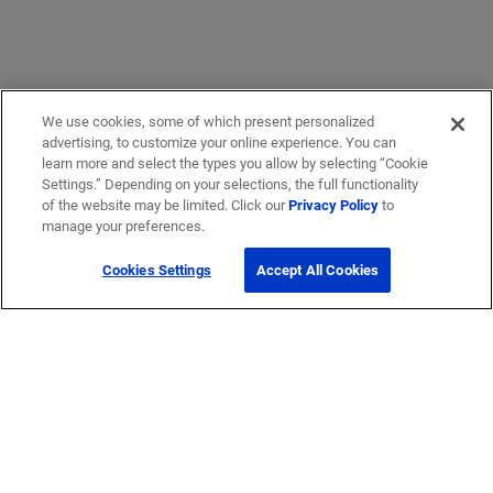
We use cookies, some of which present personalized
advertising, to customize your online experience. You can
learn more and select the types you allow by selecting “Cookie
Settings.” Depending on your selections, the full functionality
of the website may be limited. Click our
Privacy Policy
to
manage your preferences.
Cookies Settings
Accept All Cookies