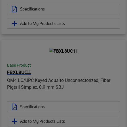
Specifications
Add to My Products Lists
Base Product
FBXL8UC11
OM4 LC/UPC Keyed Aqua to Unconnectorized, Fiber
Pigtail Simplex, 0.9 mm SBJ
Specifications
Add to My Products Lists