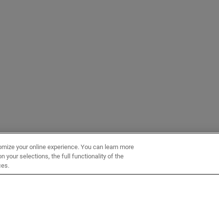
omize your online experience. You can learn more
 your selections, the full functionality of the
ces.