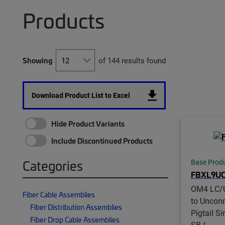
Products
Showing
of 144 results found
Download Product List to Excel
Hide Product Variants
Include Discontinued Products
Categories
Base Prod
FBXL9UC
OM4 LC/
Fiber Cable Assemblies
to Unconn
Fiber Distribution Assemblies
Pigtail S
Fiber Drop Cable Assemblies
SBJ