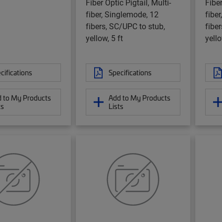
Fiber Optic Pigtail, Multi-
Fiber
fiber, Singlemode, 12
fibe
fibers, SC/UPC to stub,
fibe
yellow, 5 ft
yell
cifications
Specifications
 to My Products
Add to My Products
ts
Lists