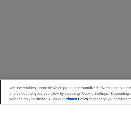
We use cookies, some of which present personalized advertising, to cust
and select the types you allow by selecting “Cookie Settings.” Depending on
website may be limited. Click our
Privacy Policy
to manage your preferen