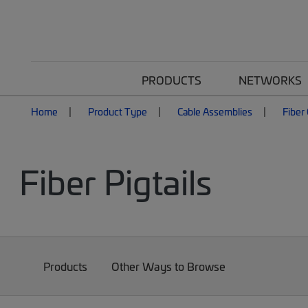
PRODUCTS
NETWORKS
Home
Product Type
Cable Assemblies
Fiber
Fiber Pigtails
Products
Other Ways to Browse