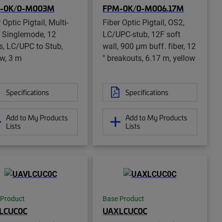
-0K/0-M003M
FPM-0K/0-M006.17M
 Optic Pigtail, Multi-
Fiber Optic Pigtail, OS2,
r, Singlemode, 12
LC/UPC-stub, 12F soft
rs, LC/UPC to Stub,
wall, 900 μm buff. fiber, 12
ow, 3 m
" breakouts, 6.17 m, yellow
Specifications
Specifications
Add to My Products
Add to My Products
Lists
Lists
 Product
Base Product
LCUC0C
UAXLCUC0C