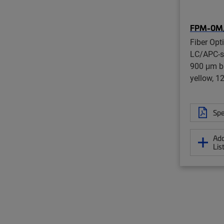
FPM-0M
Fiber Opti
LC/APC-st
900 μm bu
yellow, 1
Spe
Add
Lis