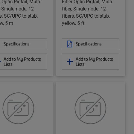
 Optic Pigtail, Multi-
Fiber Optic Pigtail, Multi-
r, Singlemode, 12
fiber, Singlemode, 12
rs, SC/UPC to stub,
fibers, SC/UPC to stub,
ow, 5 m
yellow, 5 ft
Specifications
Specifications
Add to My Products
Add to My Products
Lists
Lists