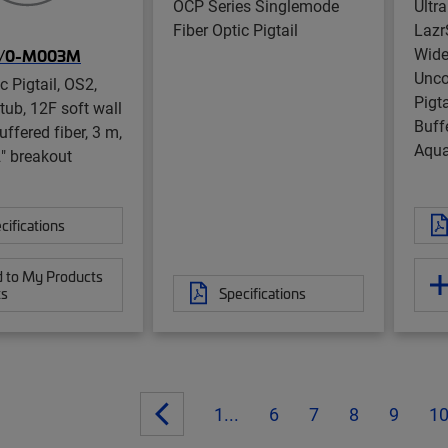
OCP Series Singlemode
Ultr
Fiber Optic Pigtail
Laz
Wide
/0-M003M
Unco
c Pigtail, OS2,
Pigt
ub, 12F soft wall
Buffe
ffered fiber, 3 m,
Aqua
2" breakout
cifications
 to My Products
ts
Specifications
1...
6
7
8
9
1