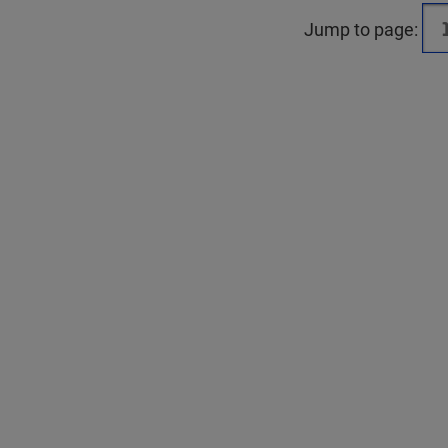
Jump to page: