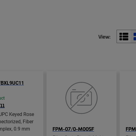
View:
uct
11
UPC Keyed Rose
ectorized, Fiber
implex, 0.9 mm
FPM-07/0-M005F
FPM