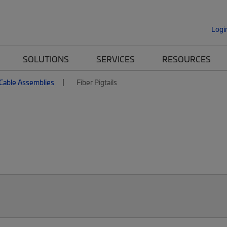
Logi
SOLUTIONS
SERVICES
RESOURCES
 Cable Assemblies
Fiber Pigtails