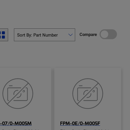
Compare
-07/0-M005M
FPM-0E/0-M005F