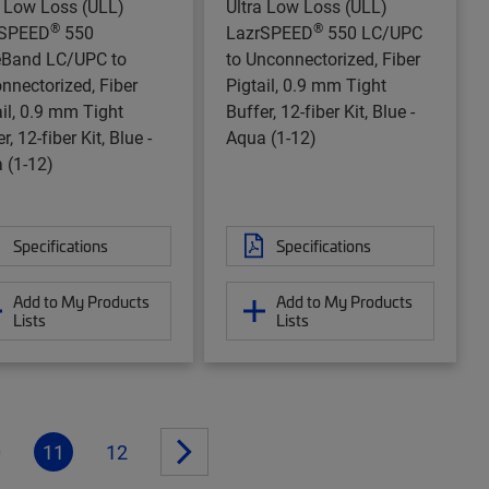
a Low Loss (ULL)
Ultra Low Loss (ULL)
®
®
rSPEED
550
LazrSPEED
550 LC/UPC
Band LC/UPC to
to Unconnectorized, Fiber
nnectorized, Fiber
Pigtail, 0.9 mm Tight
ail, 0.9 mm Tight
Buffer, 12-fiber Kit, Blue -
r, 12-fiber Kit, Blue -
Aqua (1-12)
 (1-12)
Specifications
Specifications
Add to My Products
Add to My Products
Lists
Lists
0
11
12