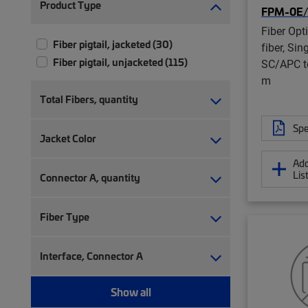
Product Type
FPM-0E
Fiber Opti
Fiber pigtail, jacketed (30)
fiber, Sin
Fiber pigtail, unjacketed (115)
SC/APC to
m
Total Fibers, quantity
Spe
Jacket Color
Add
Lis
Connector A, quantity
Fiber Type
Interface, Connector A
Show all