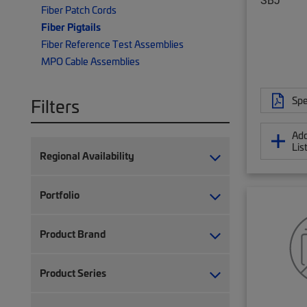
Fiber Patch Cords
Fiber Pigtails
Fiber Reference Test Assemblies
MPO Cable Assemblies
Spe
Filters
Add
Lis
Regional Availability
Portfolio
Product Brand
Product Series