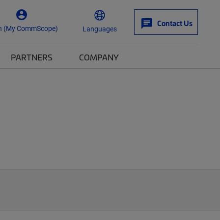
Contact Us
n (My CommScope)
Languages
PARTNERS
COMPANY