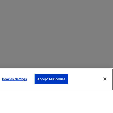
Cookies Settings
Accept All Cookies