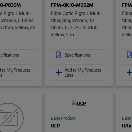
/0-P030M
FPM-0K/0-M002M
FPM
c Pigtail, Multi-
Fiber Optic Pigtail, Multi-
Fiber
glemode, 6 fibers,
fiber, Singlemode, 12
fibe
 Stub, yellow, 30
fibers, LC/UPC to Stub,
fibe
yellow, 2 m
yell
cifications
Specifications
 to My Products
Add to My Products
ts
Lists
Base Product
Base
OCP
UAV