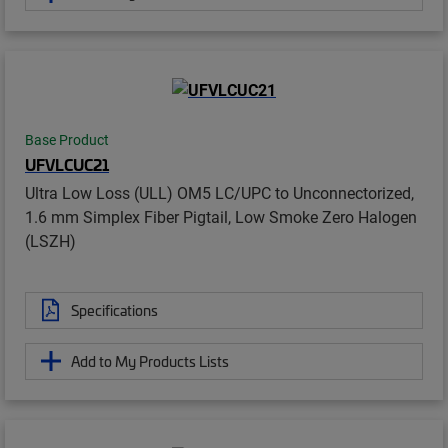
Base Product
UFVLCUC21
Ultra Low Loss (ULL) OM5 LC/UPC to Unconnectorized,
1.6 mm Simplex Fiber Pigtail, Low Smoke Zero Halogen
(LSZH)
Specifications
Add to My Products Lists