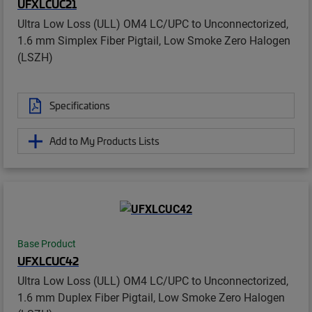
UFXLCUC21
Ultra Low Loss (ULL) OM4 LC/UPC to Unconnectorized,
1.6 mm Simplex Fiber Pigtail, Low Smoke Zero Halogen
(LSZH)
Specifications
Add to My Products Lists
Base Product
UFXLCUC42
Ultra Low Loss (ULL) OM4 LC/UPC to Unconnectorized,
1.6 mm Duplex Fiber Pigtail, Low Smoke Zero Halogen