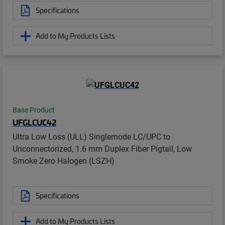
Specifications
Add to My Products Lists
Base Product
UFGLCUC42
Ultra Low Loss (ULL) Singlemode LC/UPC to
Unconnectorized, 1.6 mm Duplex Fiber Pigtail, Low
Smoke Zero Halogen (LSZH)
Specifications
Add to My Products Lists