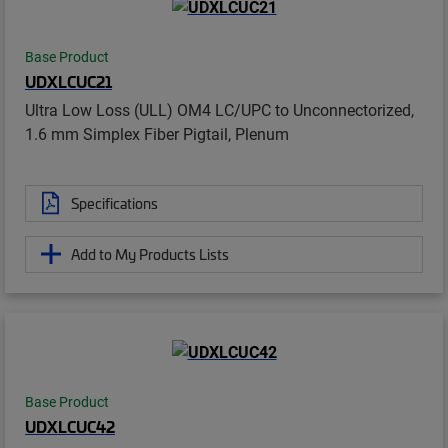
Base Product
UDXLCUC21
Ultra Low Loss (ULL) OM4 LC/UPC to Unconnectorized,
1.6 mm Simplex Fiber Pigtail, Plenum
Specifications
Add to My Products Lists
Base Product
UDXLCUC42