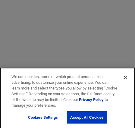
We use cookies, some of which present personalized
advertising, to customize your online experience. You can
learn more and select the types you allow by selecting “Cookie
Settings.” Depending on your selections, the full functionality
of the website may be limited. Click our
Privacy Policy
to
manage your preferences.
Cookies Settings
Accept All Cookies