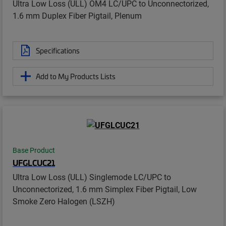
Ultra Low Loss (ULL) OM4 LC/UPC to Unconnectorized,
1.6 mm Duplex Fiber Pigtail, Plenum
Specifications
Add to My Products Lists
Base Product
UFGLCUC21
Ultra Low Loss (ULL) Singlemode LC/UPC to
Unconnectorized, 1.6 mm Simplex Fiber Pigtail, Low
Smoke Zero Halogen (LSZH)