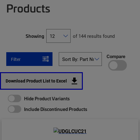
Products
Showing
of 144 results found
Compare
Filter
Download Product List to Excel
Hide Product Variants
Include Discontinued Products