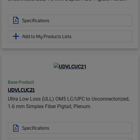
Specifications
Add to My Products Lists
Base Product
UDVLCUC21
Ultra Low Loss (ULL) OM5 LC/UPC to Unconnectorized,
1.6 mm Simplex Fiber Pigtail, Plenum
Specifications