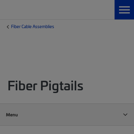
Fiber Cable Assemblies
Fiber Pigtails
Menu