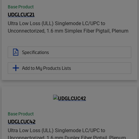
Base Product
UDGLCUC21
Ultra Low Loss (ULL) Singlemode LC/UPC to
Unconnectorized, 1.6 mm Simplex Fiber Pigtail, Plenum
Specifications
Add to My Products Lists
Base Product
UDGLCUC42
Ultra Low Loss (ULL) Singlemode LC/UPC to
Unconnectorized, 1.6 mm Duplex Fiber Pigtail, Plenum