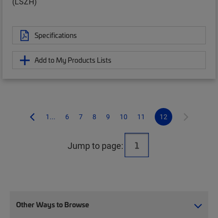
(LSZH)
Specifications
Add to My Products Lists
1...
6
7
8
9
10
11
12
Jump to page:
Other Ways to Browse