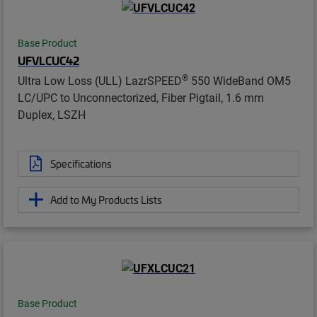
Base Product
UFVLCUC42
®
Ultra Low Loss (ULL) LazrSPEED
550 WideBand OM5
LC/UPC to Unconnectorized, Fiber Pigtail, 1.6 mm
Duplex, LSZH
Specifications
Add to My Products Lists
Base Product