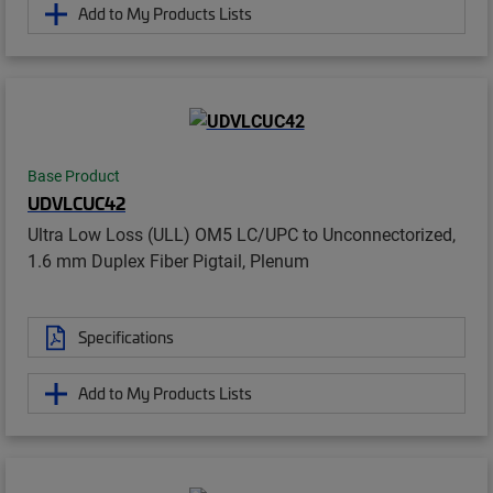
Add to My Products Lists
Base Product
UDVLCUC42
Ultra Low Loss (ULL) OM5 LC/UPC to Unconnectorized,
1.6 mm Duplex Fiber Pigtail, Plenum
Specifications
Add to My Products Lists