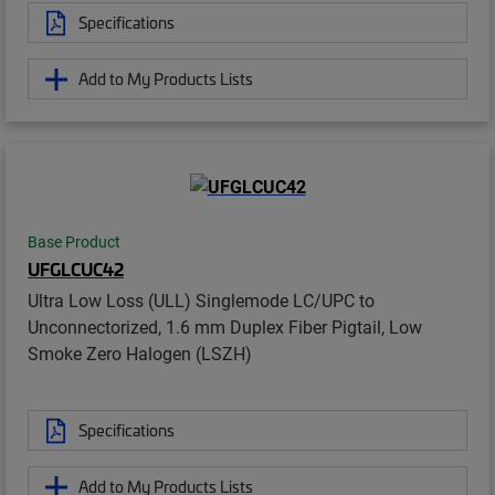
Specifications
Add to My Products Lists
Base Product
UFGLCUC42
Ultra Low Loss (ULL) Singlemode LC/UPC to
Unconnectorized, 1.6 mm Duplex Fiber Pigtail, Low
Smoke Zero Halogen (LSZH)
Specifications
Add to My Products Lists