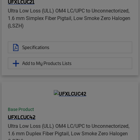
UFXLCUC21
Ultra Low Loss (ULL) OM4 LC/UPC to Unconnectorized,
1.6 mm Simplex Fiber Pigtail, Low Smoke Zero Halogen
(LSZH)
Specifications
Add to My Products Lists
Base Product
UFXLCUC42
Ultra Low Loss (ULL) OM4 LC/UPC to Unconnectorized,
1.6 mm Duplex Fiber Pigtail, Low Smoke Zero Halogen