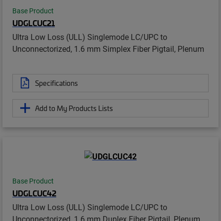
Base Product
UDGLCUC21
Ultra Low Loss (ULL) Singlemode LC/UPC to
Unconnectorized, 1.6 mm Simplex Fiber Pigtail, Plenum
Specifications
Add to My Products Lists
Base Product
UDGLCUC42
Ultra Low Loss (ULL) Singlemode LC/UPC to
Unconnectorized, 1.6 mm Duplex Fiber Pigtail, Plenum