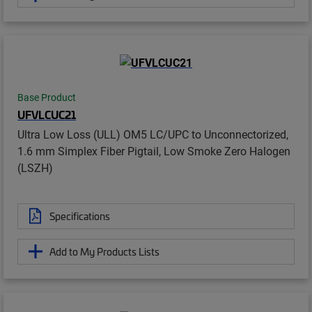
Base Product
UFVLCUC21
Ultra Low Loss (ULL) OM5 LC/UPC to Unconnectorized,
1.6 mm Simplex Fiber Pigtail, Low Smoke Zero Halogen
(LSZH)
Specifications
Add to My Products Lists