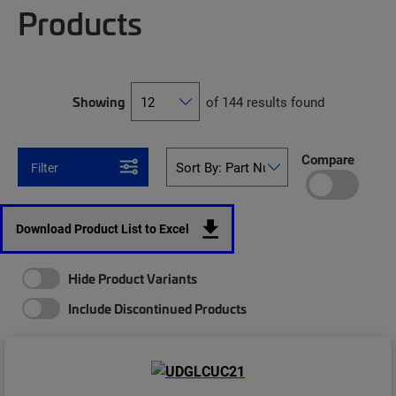
Products
Showing
of 144 results found
Compare
Filter
Download Product List to Excel
Hide Product Variants
Include Discontinued Products