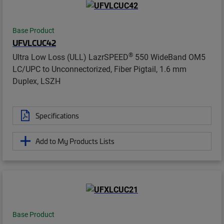
Base Product
UFVLCUC42
®
Ultra Low Loss (ULL) LazrSPEED
550 WideBand OM5
LC/UPC to Unconnectorized, Fiber Pigtail, 1.6 mm
Duplex, LSZH
Specifications
Add to My Products Lists
Base Product