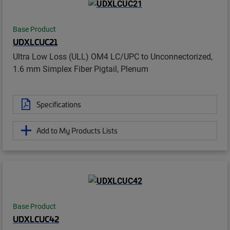
Base Product
UDXLCUC21
Ultra Low Loss (ULL) OM4 LC/UPC to Unconnectorized,
1.6 mm Simplex Fiber Pigtail, Plenum
Specifications
Add to My Products Lists
Base Product
UDXLCUC42