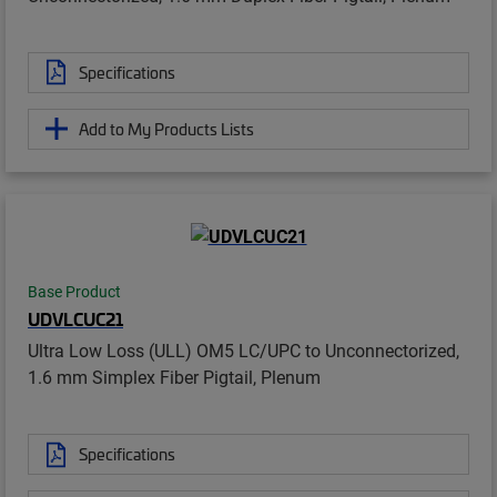
Specifications
Add to My Products Lists
Base Product
UDVLCUC21
Ultra Low Loss (ULL) OM5 LC/UPC to Unconnectorized,
1.6 mm Simplex Fiber Pigtail, Plenum
Specifications