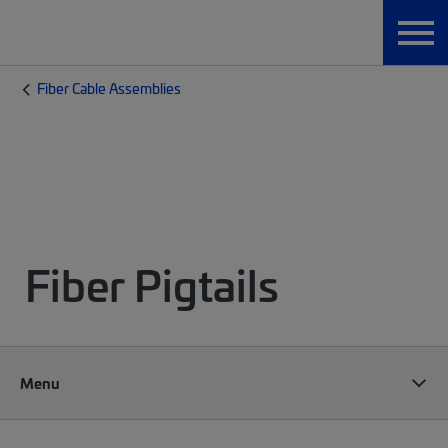
Fiber Cable Assemblies
Fiber Pigtails
Menu