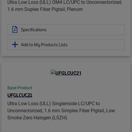
Ultra Low Loss (ULL) OM4 LC/UPC to Unconnectorized,
1.6 mm Duplex Fiber Pigtail, Plenum
Specifications
Add to My Products Lists
Base Product
UFGLCUC21
Ultra Low Loss (ULL) Singlemode LC/UPC to
Unconnectorized, 1.6 mm Simplex Fiber Pigtail, Low
Smoke Zero Halogen (LSZH)