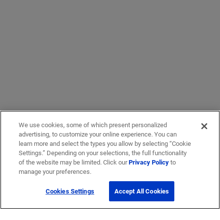
We use cookies, some of which present personalized
advertising, to customize your online experience. You can
learn more and select the types you allow by selecting “Cookie
Settings.” Depending on your selections, the full functionality
of the website may be limited. Click our
Privacy Policy
to
manage your preferences.
Cookies Settings
Accept All Cookies