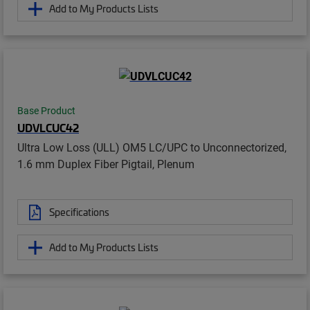
Add to My Products Lists
Base Product
UDVLCUC42
Ultra Low Loss (ULL) OM5 LC/UPC to Unconnectorized,
1.6 mm Duplex Fiber Pigtail, Plenum
Specifications
Add to My Products Lists