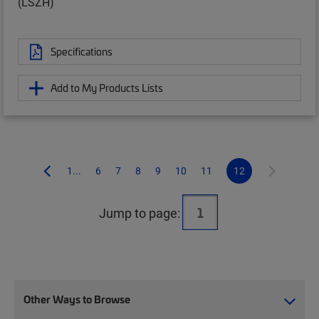
(LSZH)
Specifications
Add to My Products Lists
1...
6
7
8
9
10
11
12
Jump to page:
Other Ways to Browse