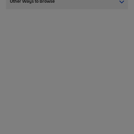
Other Ways to Browse