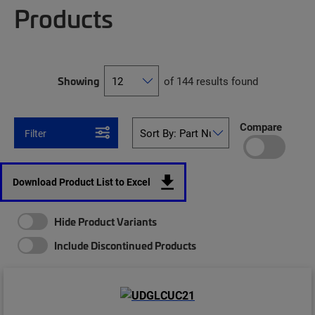
Products
Showing
of 144 results found
Compare
Filter
Download Product List to Excel
Hide Product Variants
Include Discontinued Products