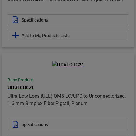
Specifications
Add to My Products Lists
Base Product
UDVLCUC21
Ultra Low Loss (ULL) OM5 LC/UPC to Unconnectorized,
1.6 mm Simplex Fiber Pigtail, Plenum
Specifications