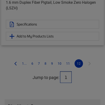
1.6 mm Duplex Fiber Pigtail, Low Smoke Zero Halogen
(LSZH)
Specifications
Add to My Products Lists
1...
6
7
8
9
10
11
12
Jump to page: