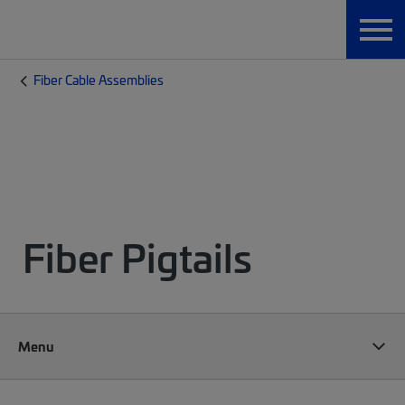
Fiber Cable Assemblies
Fiber Pigtails
Menu