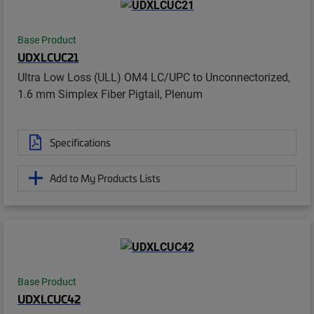
Base Product
UDXLCUC21
Ultra Low Loss (ULL) OM4 LC/UPC to Unconnectorized,
1.6 mm Simplex Fiber Pigtail, Plenum
Specifications
Add to My Products Lists
Base Product
UDXLCUC42