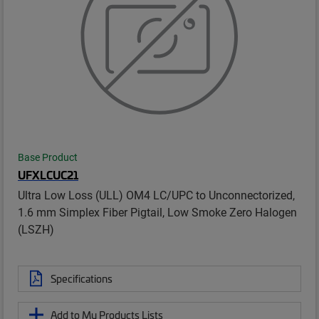
Base Product
UFXLCUC21
Ultra Low Loss (ULL) OM4 LC/UPC to Unconnectorized,
1.6 mm Simplex Fiber Pigtail, Low Smoke Zero Halogen
(LSZH)
Specifications
Add to My Products Lists