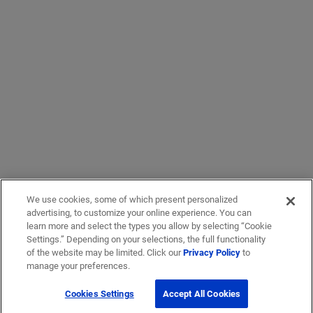
We use cookies, some of which present personalized
advertising, to customize your online experience. You can
learn more and select the types you allow by selecting “Cookie
Settings.” Depending on your selections, the full functionality
of the website may be limited. Click our
Privacy Policy
to
manage your preferences.
Cookies Settings
Accept All Cookies