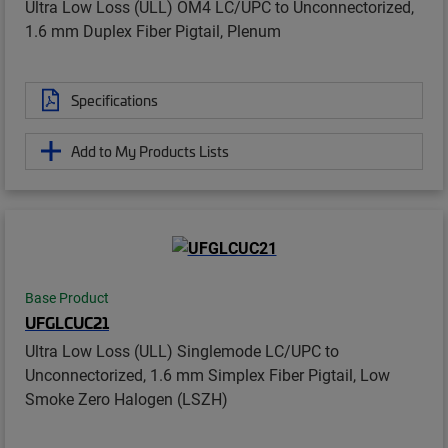
Ultra Low Loss (ULL) OM4 LC/UPC to Unconnectorized,
1.6 mm Duplex Fiber Pigtail, Plenum
Specifications
Add to My Products Lists
Base Product
UFGLCUC21
Ultra Low Loss (ULL) Singlemode LC/UPC to
Unconnectorized, 1.6 mm Simplex Fiber Pigtail, Low
Smoke Zero Halogen (LSZH)