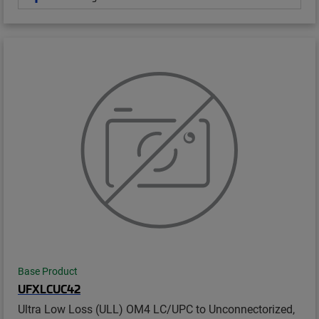
Base Product
UFXLCUC42
Ultra Low Loss (ULL) OM4 LC/UPC to Unconnectorized,