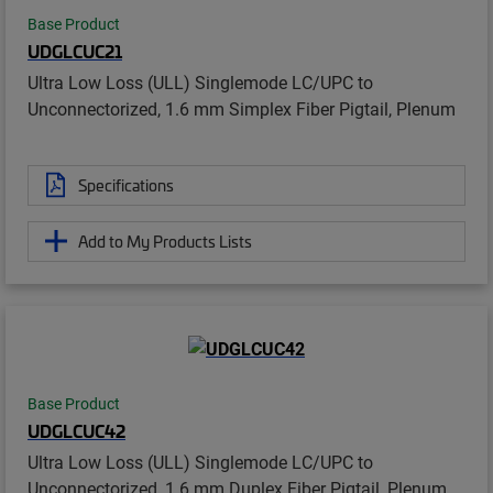
Base Product
UDGLCUC21
Ultra Low Loss (ULL) Singlemode LC/UPC to
Unconnectorized, 1.6 mm Simplex Fiber Pigtail, Plenum
Specifications
Add to My Products Lists
Base Product
UDGLCUC42
Ultra Low Loss (ULL) Singlemode LC/UPC to
Unconnectorized, 1.6 mm Duplex Fiber Pigtail, Plenum