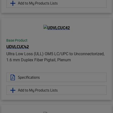
Add to My Products Lists
Base Product
UDVLCUC42
Ultra Low Loss (ULL) OM5 LC/UPC to Unconnectorized,
1.6 mm Duplex Fiber Pigtail, Plenum
Specifications
Add to My Products Lists