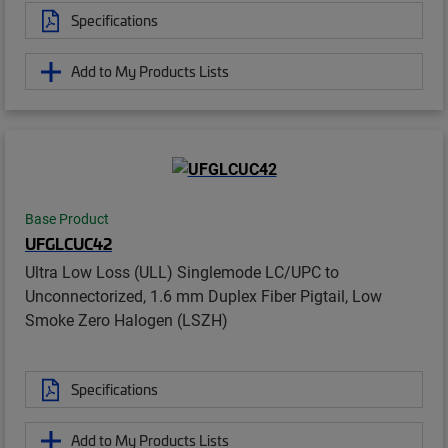
Specifications
Add to My Products Lists
Base Product
UFGLCUC42
Ultra Low Loss (ULL) Singlemode LC/UPC to
Unconnectorized, 1.6 mm Duplex Fiber Pigtail, Low
Smoke Zero Halogen (LSZH)
Specifications
Add to My Products Lists