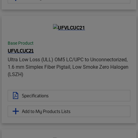
Base Product
UFVLCUC21
Ultra Low Loss (ULL) OM5 LC/UPC to Unconnectorized,
1.6 mm Simplex Fiber Pigtail, Low Smoke Zero Halogen
(LSZH)
Specifications
Add to My Products Lists