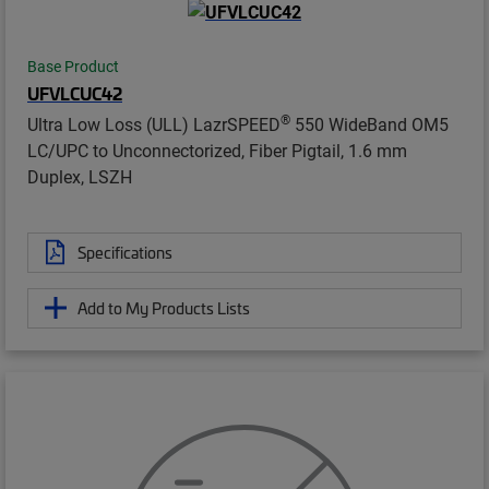
Base Product
UFVLCUC42
®
Ultra Low Loss (ULL) LazrSPEED
550 WideBand OM5
LC/UPC to Unconnectorized, Fiber Pigtail, 1.6 mm
Duplex, LSZH
Specifications
Add to My Products Lists