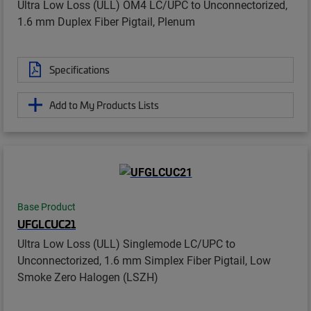
Ultra Low Loss (ULL) OM4 LC/UPC to Unconnectorized,
1.6 mm Duplex Fiber Pigtail, Plenum
Specifications
Add to My Products Lists
Base Product
UFGLCUC21
Ultra Low Loss (ULL) Singlemode LC/UPC to
Unconnectorized, 1.6 mm Simplex Fiber Pigtail, Low
Smoke Zero Halogen (LSZH)