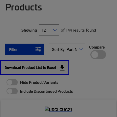
Products
Showing
of 144 results found
Compare
Filter
Download Product List to Excel
Hide Product Variants
Include Discontinued Products