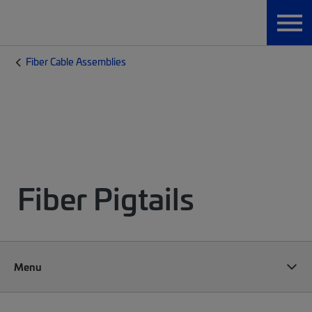
Fiber Cable Assemblies
Fiber Pigtails
Menu