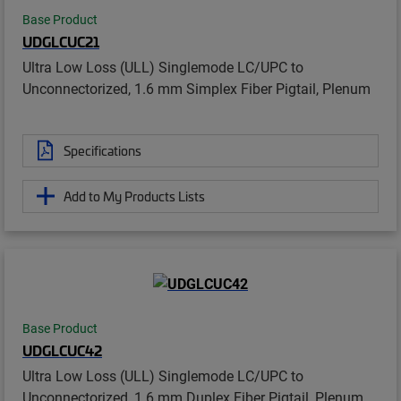
Base Product
UDGLCUC21
Ultra Low Loss (ULL) Singlemode LC/UPC to
Unconnectorized, 1.6 mm Simplex Fiber Pigtail, Plenum
Specifications
Add to My Products Lists
Base Product
UDGLCUC42
Ultra Low Loss (ULL) Singlemode LC/UPC to
Unconnectorized, 1.6 mm Duplex Fiber Pigtail, Plenum