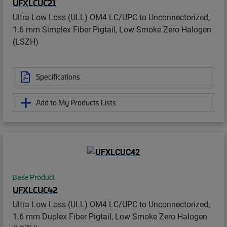
UFXLCUC21
Ultra Low Loss (ULL) OM4 LC/UPC to Unconnectorized,
1.6 mm Simplex Fiber Pigtail, Low Smoke Zero Halogen
(LSZH)
Specifications
Add to My Products Lists
Base Product
UFXLCUC42
Ultra Low Loss (ULL) OM4 LC/UPC to Unconnectorized,
1.6 mm Duplex Fiber Pigtail, Low Smoke Zero Halogen