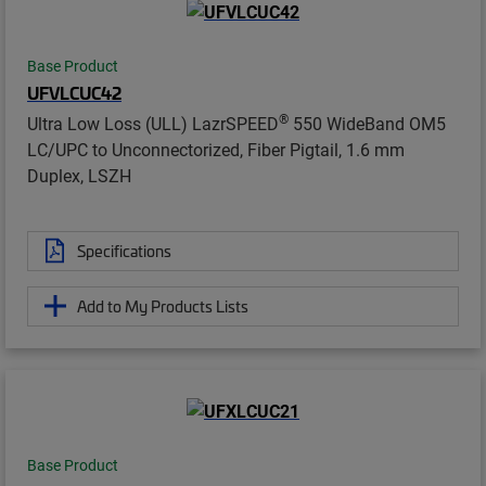
Base Product
UFVLCUC42
®
Ultra Low Loss (ULL) LazrSPEED
550 WideBand OM5
LC/UPC to Unconnectorized, Fiber Pigtail, 1.6 mm
Duplex, LSZH
Specifications
Add to My Products Lists
Base Product