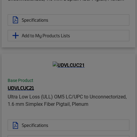
Specifications
Add to My Products Lists
Base Product
UDVLCUC21
Ultra Low Loss (ULL) OM5 LC/UPC to Unconnectorized,
1.6 mm Simplex Fiber Pigtail, Plenum
Specifications