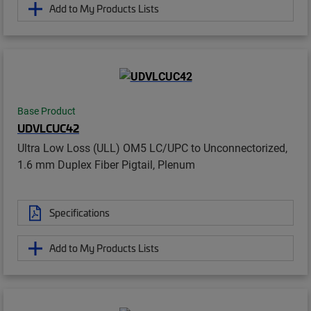
Add to My Products Lists
Base Product
UDVLCUC42
Ultra Low Loss (ULL) OM5 LC/UPC to Unconnectorized,
1.6 mm Duplex Fiber Pigtail, Plenum
Specifications
Add to My Products Lists