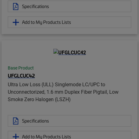
Specifications
Add to My Products Lists
Base Product
UFGLCUC42
Ultra Low Loss (ULL) Singlemode LC/UPC to
Unconnectorized, 1.6 mm Duplex Fiber Pigtail, Low
Smoke Zero Halogen (LSZH)
Specifications
Add to My Products Lists