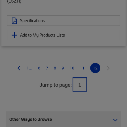
(LSZH)
Specifications
Add to My Products Lists
1...
6
7
8
9
10
11
12
Jump to page:
Other Ways to Browse