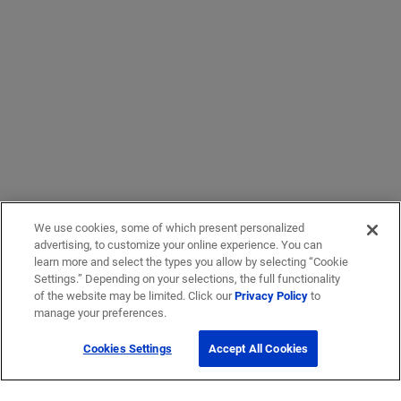
We use cookies, some of which present personalized
advertising, to customize your online experience. You can
learn more and select the types you allow by selecting “Cookie
Settings.” Depending on your selections, the full functionality
of the website may be limited. Click our
Privacy Policy
to
manage your preferences.
Cookies Settings
Accept All Cookies