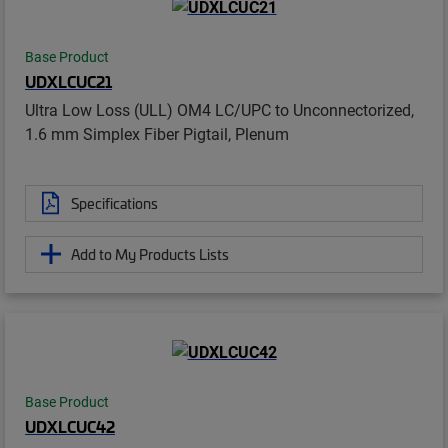
Base Product
UDXLCUC21
Ultra Low Loss (ULL) OM4 LC/UPC to Unconnectorized,
1.6 mm Simplex Fiber Pigtail, Plenum
Specifications
Add to My Products Lists
Base Product
UDXLCUC42