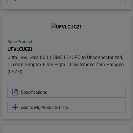
Base Product
UFVLCUC21
Ultra Low Loss (ULL) OM5 LC/UPC to Unconnectorized,
1.6 mm Simplex Fiber Pigtail, Low Smoke Zero Halogen
(LSZH)
Specifications
Add to My Products Lists