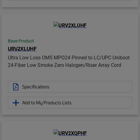
Base Product
URV2XLUHF
Ultra Low Loss OM5 MPO24 Pinned to LC/UPC Uniboot
24-Fiber Low Smoke Zero Halogen/Riser Array Cord
Specifications
Add to My Products Lists