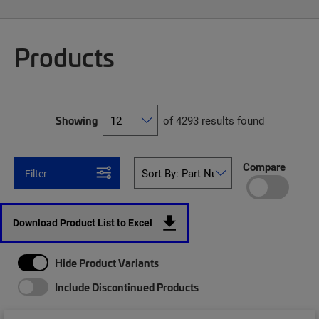
Products
Showing
of 4293 results found
Compare
Filter
Download Product List to Excel
Hide Product Variants
Include Discontinued Products