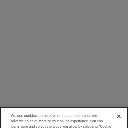
We use cookies, some of which present personalized
advertising, to customize your online experience. You can
learn more and select the types you allow by selecting “Cookie