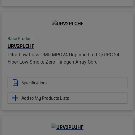
Base Product
URV2PLCHF
Ultra Low Loss OM5 MPO24 Unpinned to LC/UPC 24-
Fiber Low Smoke Zero Halogen Array Cord
Specifications
Add to My Products Lists