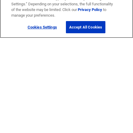
Settings.” Depending on your selections, the full functionality
of the website may be limited. Click our
Privacy Policy
to
manage your preferences.
Cookies Settings
Accept All Cookies