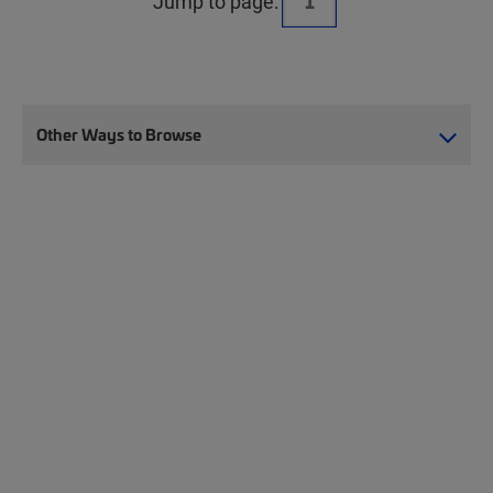
Jump to page:
Other Ways to Browse