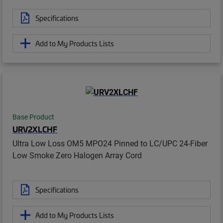
Specifications
Add to My Products Lists
Base Product
URV2XLCHF
Ultra Low Loss OM5 MPO24 Pinned to LC/UPC 24-Fiber
Low Smoke Zero Halogen Array Cord
Specifications
Add to My Products Lists