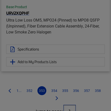
Base Product
URV2XQPHF
Ultra Low Loss OM5, MPO24 (Pinned) to MPO8 QSFP
(Unpinned), Fiber Extension Cable Assembly, 24-Fiber,
Low Smoke Zero Halogen
Specifications
Add to My Products Lists
1...
352
353
354
355
356
357
358