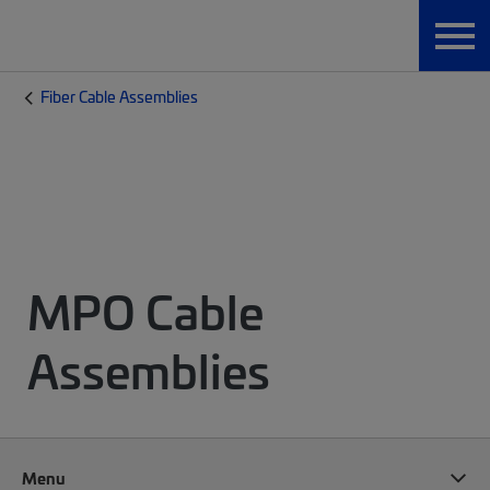
Fiber Cable Assemblies
MPO Cable
Assemblies
Menu