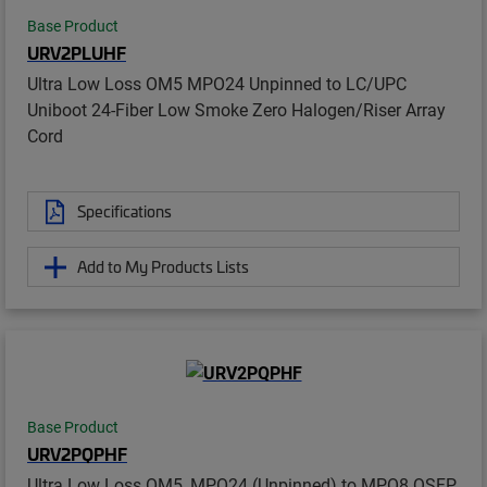
Base Product
URV2PLUHF
Ultra Low Loss OM5 MPO24 Unpinned to LC/UPC
Uniboot 24-Fiber Low Smoke Zero Halogen/Riser Array
Cord
Specifications
Add to My Products Lists
Base Product
URV2PQPHF
Ultra Low Loss OM5, MPO24 (Unpinned) to MPO8 QSFP