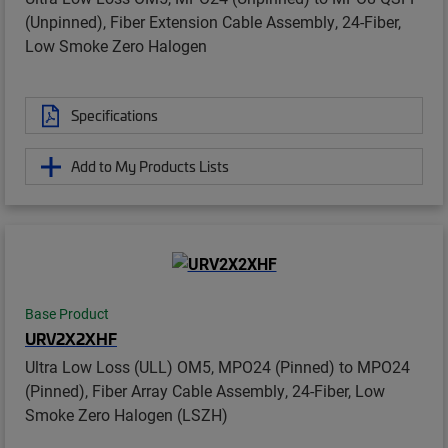
(Unpinned), Fiber Extension Cable Assembly, 24-Fiber,
Low Smoke Zero Halogen
Specifications
Add to My Products Lists
Base Product
URV2X2XHF
Ultra Low Loss (ULL) OM5, MPO24 (Pinned) to MPO24
(Pinned), Fiber Array Cable Assembly, 24-Fiber, Low
Smoke Zero Halogen (LSZH)