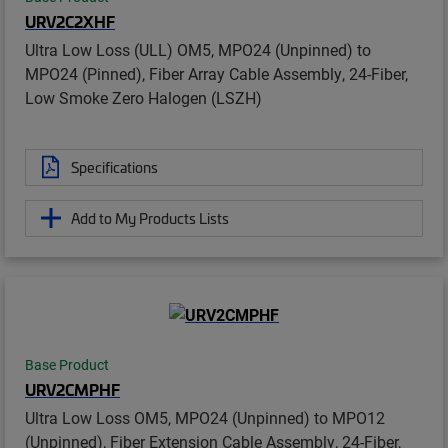
URV2C2XHF
Ultra Low Loss (ULL) OM5, MPO24 (Unpinned) to
MPO24 (Pinned), Fiber Array Cable Assembly, 24-Fiber,
Low Smoke Zero Halogen (LSZH)
Specifications
Add to My Products Lists
Base Product
URV2CMPHF
Ultra Low Loss OM5, MPO24 (Unpinned) to MPO12
(Unpinned), Fiber Extension Cable Assembly, 24-Fiber,