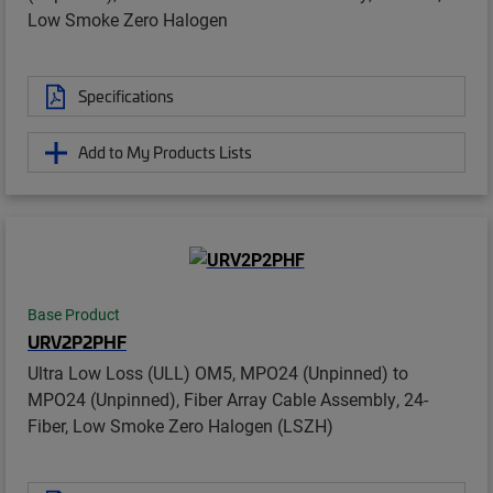
Low Smoke Zero Halogen
Specifications
Add to My Products Lists
Base Product
URV2P2PHF
Ultra Low Loss (ULL) OM5, MPO24 (Unpinned) to
MPO24 (Unpinned), Fiber Array Cable Assembly, 24-
Fiber, Low Smoke Zero Halogen (LSZH)