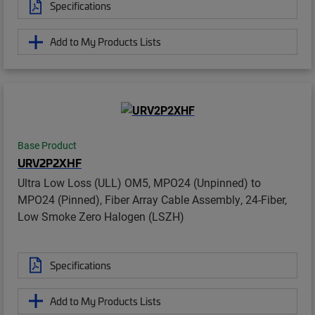
Specifications
Add to My Products Lists
Base Product
URV2P2XHF
Ultra Low Loss (ULL) OM5, MPO24 (Unpinned) to
MPO24 (Pinned), Fiber Array Cable Assembly, 24-Fiber,
Low Smoke Zero Halogen (LSZH)
Specifications
Add to My Products Lists