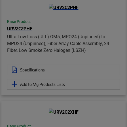
Base Product
URV2C2PHF
Ultra Low Loss (ULL) OM5, MPO24 (Unpinned) to
MPO24 (Unpinned), Fiber Array Cable Assembly, 24-
Fiber, Low Smoke Zero Halogen (LSZH)
Specifications
Add to My Products Lists
Base Product