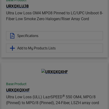
Base Product
URXQXLUJ8
Ultra Low Loss OM4 MPO8 Pinned to LC/UPC Uniboot 8-
Fiber Low Smoke Zero Halogen/Riser Array Cord
Specifications
Add to My Products Lists
Base Product
URXQXQXHF
®
Ultra Low Loss (ULL) LazrSPEED
550 OM4, MPO/8
(Pinned) to MPO/8 (Pinned), 24-Fiber, LSZH array cord