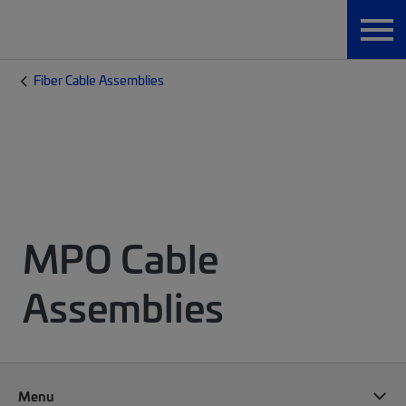
Fiber Cable Assemblies
MPO Cable
Assemblies
Menu