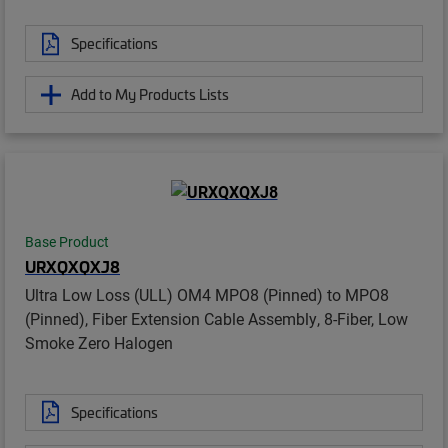
Specifications
Add to My Products Lists
Base Product
URXQXQXJ8
Ultra Low Loss (ULL) OM4 MPO8 (Pinned) to MPO8
(Pinned), Fiber Extension Cable Assembly, 8-Fiber, Low
Smoke Zero Halogen
Specifications