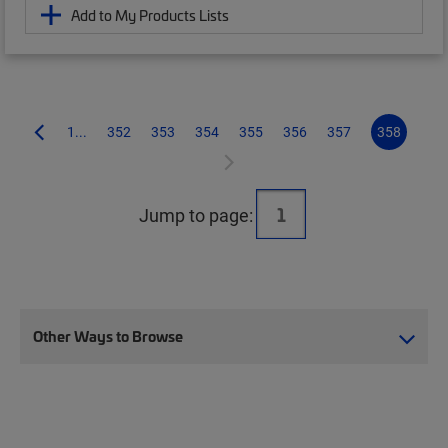
Add to My Products Lists
1...
352
353
354
355
356
357
358
Jump to page:
Other Ways to Browse