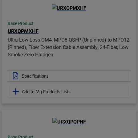
Base Product
URXQPMXHF
Ultra Low Loss OM4, MPO8 QSFP (Unpinned) to MPO12
(Pinned), Fiber Extension Cable Assembly, 24-Fiber, Low
Smoke Zero Halogen
Specifications
Add to My Products Lists
Base Product