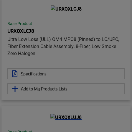
Base Product
URXQXLCJ8
Ultra Low Loss (ULL) OM4 MPO8 (Pinned) to LC/UPC,
Fiber Extension Cable Assembly, 8-Fiber, Low Smoke
Zero Halogen
Specifications
Add to My Products Lists