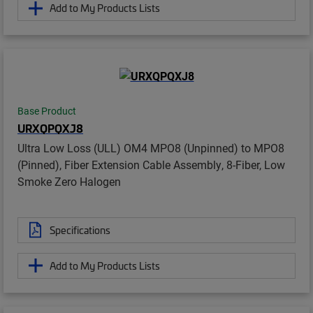
Add to My Products Lists
Base Product
URXQPQXJ8
Ultra Low Loss (ULL) OM4 MPO8 (Unpinned) to MPO8
(Pinned), Fiber Extension Cable Assembly, 8-Fiber, Low
Smoke Zero Halogen
Specifications
Add to My Products Lists