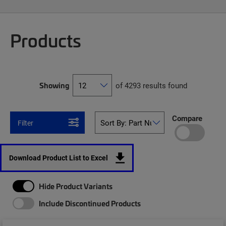
Products
Showing
of 4293 results found
Compare
Filter
Download Product List to Excel
Hide Product Variants
Include Discontinued Products