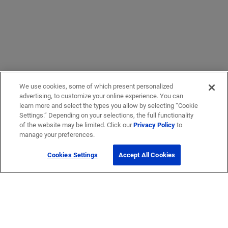
We use cookies, some of which present personalized
advertising, to customize your online experience. You can
learn more and select the types you allow by selecting “Cookie
Settings.” Depending on your selections, the full functionality
of the website may be limited. Click our
Privacy Policy
to
manage your preferences.
Cookies Settings
Accept All Cookies