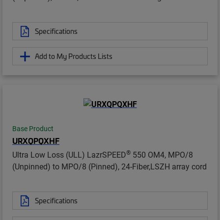
Specifications
Add to My Products Lists
Base Product
URXQPQXHF
®
Ultra Low Loss (ULL) LazrSPEED
550 OM4, MPO/8
(Unpinned) to MPO/8 (Pinned), 24-Fiber,LSZH array cord
Specifications