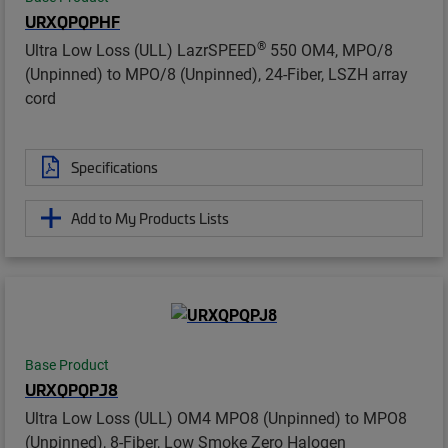
URXQPQPHF
®
Ultra Low Loss (ULL) LazrSPEED
550 OM4, MPO/8
(Unpinned) to MPO/8 (Unpinned), 24-Fiber, LSZH array
cord
Specifications
Add to My Products Lists
Base Product
URXQPQPJ8
Ultra Low Loss (ULL) OM4 MPO8 (Unpinned) to MPO8
(Unpinned), 8-Fiber, Low Smoke Zero Halogen