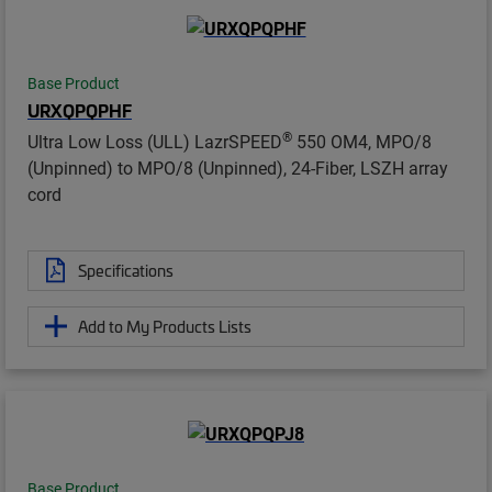
Base Product
URXQPQPHF
®
Ultra Low Loss (ULL) LazrSPEED
550 OM4, MPO/8
(Unpinned) to MPO/8 (Unpinned), 24-Fiber, LSZH array
cord
Specifications
Add to My Products Lists
Base Product