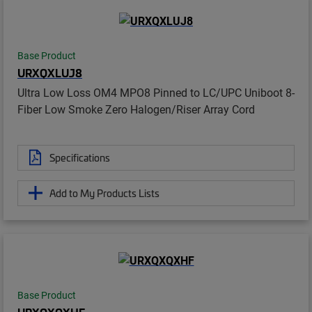
Base Product
URXQXLUJ8
Ultra Low Loss OM4 MPO8 Pinned to LC/UPC Uniboot 8-
Fiber Low Smoke Zero Halogen/Riser Array Cord
Specifications
Add to My Products Lists
Base Product