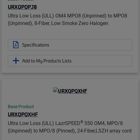
URXQPQPJ8
Ultra Low Loss (ULL) OM4 MPO8 (Unpinned) to MPO8
(Unpinned), 8-Fiber, Low Smoke Zero Halogen
Specifications
Add to My Products Lists
Base Product
URXQPQXHF
®
Ultra Low Loss (ULL) LazrSPEED
550 OM4, MPO/8
(Unpinned) to MPO/8 (Pinned), 24-Fiber,LSZH array cord