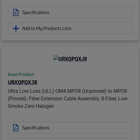
Specifications
Add to My Products Lists
Base Product
URXQPQXJ8
Ultra Low Loss (ULL) OM4 MPO8 (Unpinned) to MPO8
(Pinned), Fiber Extension Cable Assembly, 8-Fiber, Low
Smoke Zero Halogen
Specifications