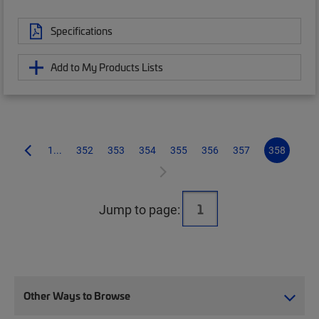
Specifications
Add to My Products Lists
1...
352
353
354
355
356
357
358
Jump to page:
Other Ways to Browse