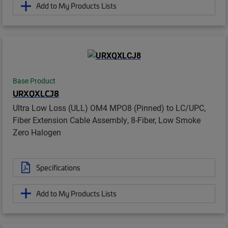
Add to My Products Lists
Base Product
URXQXLCJ8
Ultra Low Loss (ULL) OM4 MPO8 (Pinned) to LC/UPC,
Fiber Extension Cable Assembly, 8-Fiber, Low Smoke
Zero Halogen
Specifications
Add to My Products Lists