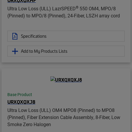
URXQXQXHF
®
Ultra Low Loss (ULL) LazrSPEED
550 OM4, MPO/8
(Pinned) to MPO/8 (Pinned), 24-Fiber, LSZH array cord
Specifications
Add to My Products Lists
Base Product
URXQXQXJ8
Ultra Low Loss (ULL) OM4 MPO8 (Pinned) to MPO8
(Pinned), Fiber Extension Cable Assembly, 8-Fiber, Low
Smoke Zero Halogen