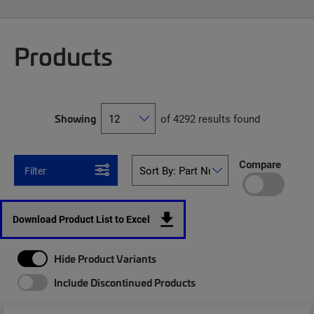
Products
Showing
of 4292 results found
Compare
Filter
Download Product List to Excel
Hide Product Variants
Include Discontinued Products