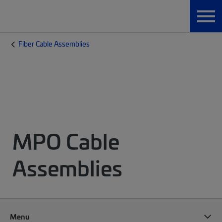
Fiber Cable Assemblies
MPO Cable
Assemblies
Menu