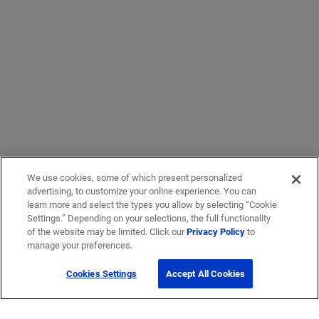
We use cookies, some of which present personalized
advertising, to customize your online experience. You can
learn more and select the types you allow by selecting “Cookie
Settings.” Depending on your selections, the full functionality
of the website may be limited. Click our
Privacy Policy
to
manage your preferences.
Cookies Settings
Accept All Cookies