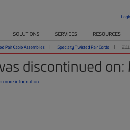
Logi
SOLUTIONS
SERVICES
RESOURCES
ed Pair Cable Assemblies
Specialty Twisted Pair Cords
211
was discontinued on:
or more information.