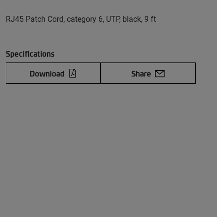
RJ45 Patch Cord, category 6, UTP, black, 9 ft
Specifications
Download
Share