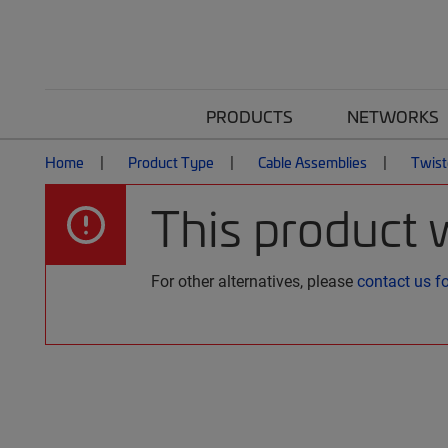
PRODUCTS
NETWORKS
Home
Product Type
Cable Assemblies
Twist
This product 
For other alternatives, please
contact us f