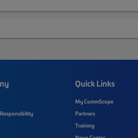
ny
Quick Links
My CommScope
Responsibility
Partners
Training
News Center