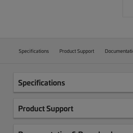
Specifications
Product Support
Documentati
Specifications
Product Support