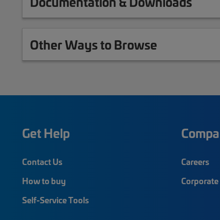
Documentation & Downloads
Other Ways to Browse
Get Help
Compa
Contact Us
Careers
How to buy
Corporate 
Self-Service Tools