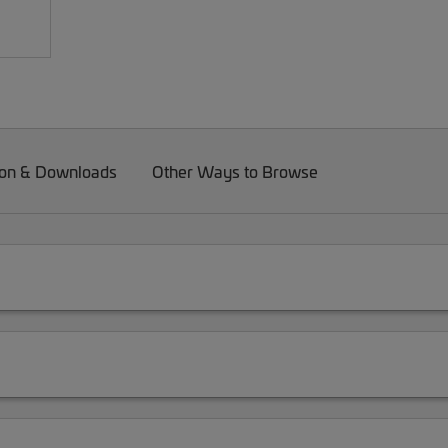
on & Downloads
Other Ways to Browse