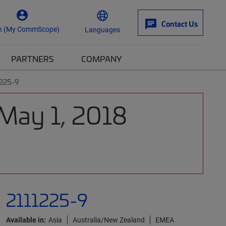
Contact Us
n (My CommScope)
Languages
PARTNERS
COMPANY
1225-9
 May 1, 2018
2111225-9
Available in:
Asia
Australia/New Zealand
EMEA