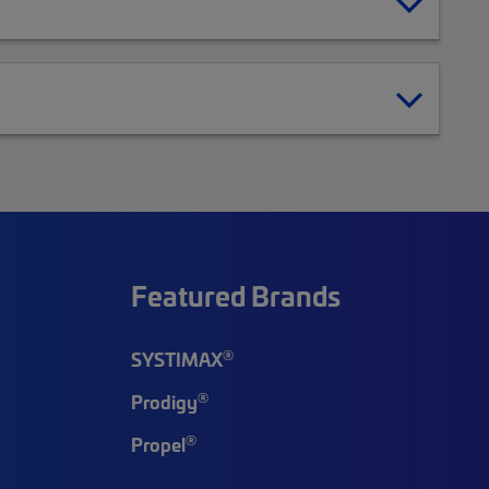
Featured Brands
®
SYSTIMAX
®
Prodigy
®
Propel