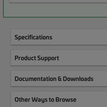
Specifications
Product Support
Documentation & Downloads
Other Ways to Browse