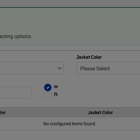
ecting options
Jacket Color
m
ft
lor
Jacket Color
No configured items found.