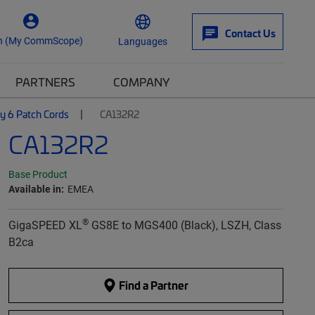
Contact Us
n (My CommScope)
Languages
PARTNERS
COMPANY
y 6 Patch Cords
CA132R2
CA132R2
Base Product
Available in:
EMEA
®
GigaSPEED XL
GS8E to MGS400 (Black), LSZH, Class
B2ca
Find a Partner