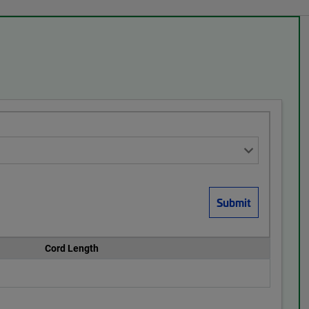
Cord Length