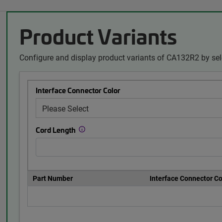
Product Variants
Configure and display product variants of CA132R2 by sel
Interface Connector Color
Cord Length
Part Number
Interface Connector Co