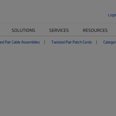
Logi
SOLUTIONS
SERVICES
RESOURCES
ed Pair Cable Assemblies
Twisted Pair Patch Cords
Categor