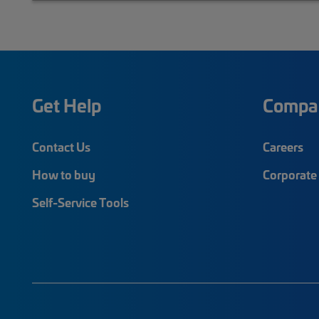
Get Help
Compa
Contact Us
Careers
How to buy
Corporate 
Self-Service Tools