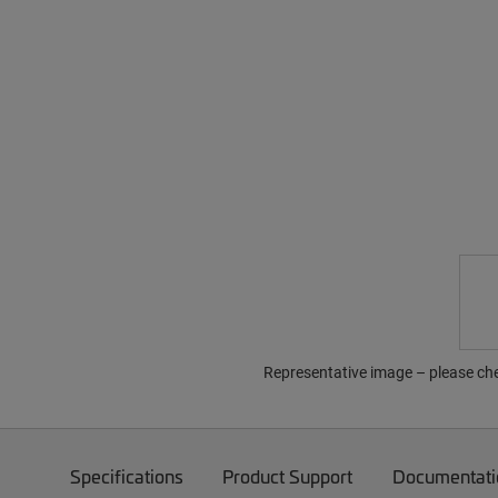
Representative image – please che
Specifications
Product Support
Documentati