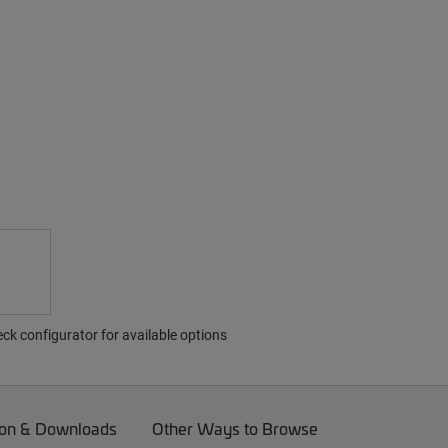
ck configurator for available options
on & Downloads
Other Ways to Browse