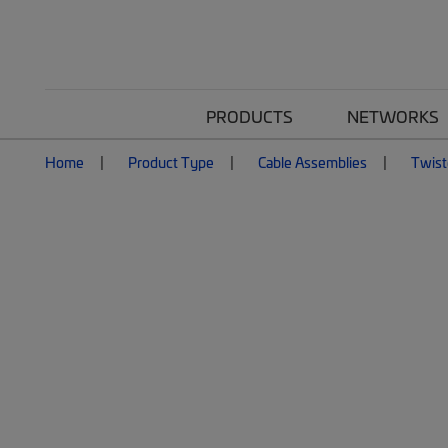
PRODUCTS
NETWORKS
Home
Product Type
Cable Assemblies
Twist