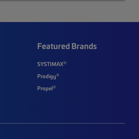
Featured Brands
®
SYSTIMAX
®
Prodigy
®
Propel