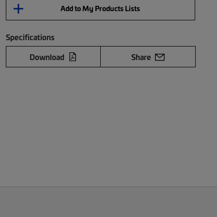
Add to My Products Lists
Specifications
Download
Share