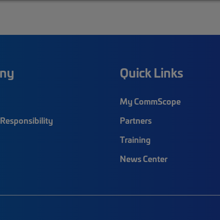
ny
Quick Links
My CommScope
Responsibility
Partners
Training
News Center