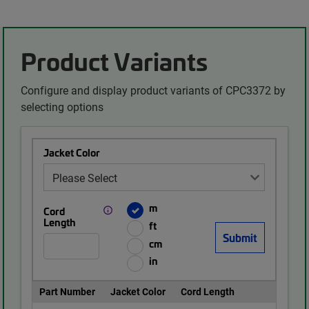
Product Variants
Configure and display product variants of CPC3372 by
selecting options
Jacket Color
m
Cord
Length
ft
cm
in
Part Number
Jacket Color
Cord Length