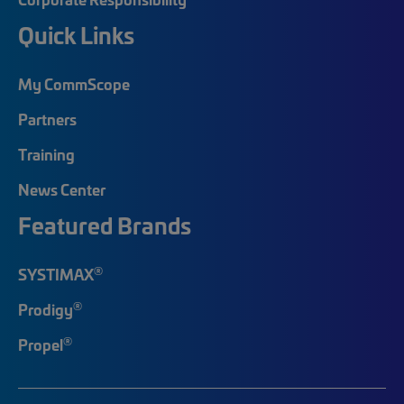
Quick Links
My CommScope
Partners
Training
News Center
Featured Brands
®
SYSTIMAX
®
Prodigy
®
Propel