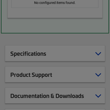
No configured items found.
Specifications
Product Support
Documentation & Downloads