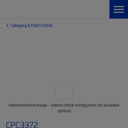
Category 6 Patch Cords
Representative image – please check configurator for available
options
CPC3372