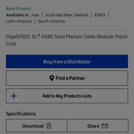
Base Product
Available in:
Asia
Australia/New Zealand
EMEA
Latin America
North America
®
GigaSPEED XL
GS8E Solid Plenum Cable Modular Patch
Cord
Buy from a Distributor
Find a Partner
Add to My Products Lists
Specifications
Download
Share