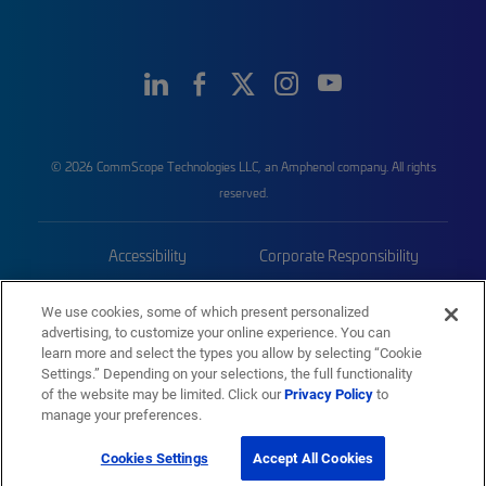
© 2026 CommScope Technologies LLC, an Amphenol company. All rights
reserved.
Accessibility
Corporate Responsibility
Privacy & Cookies
Terms
We use cookies, some of which present personalized
advertising, to customize your online experience. You can
Trademarks
Sitemap
learn more and select the types you allow by selecting “Cookie
Settings.” Depending on your selections, the full functionality
of the website may be limited. Click our
Privacy Policy
to
manage your preferences.
Cookies Settings
Accept All Cookies