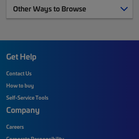
Other Ways to Browse
Get Help
Contact Us
How to buy
Self-Service Tools
Company
Careers
Corporate Responsibility