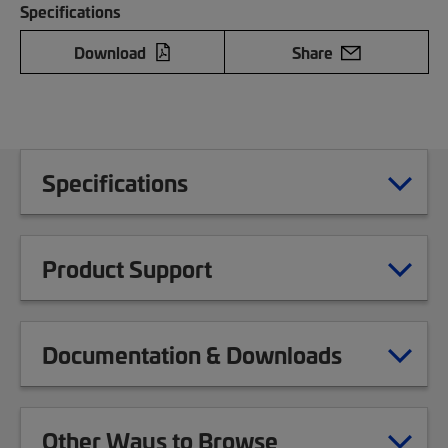
Specifications
Download
Share
Specifications
Product Support
Documentation & Downloads
Other Ways to Browse