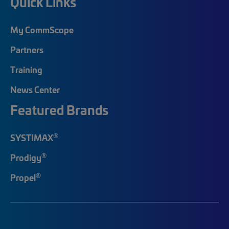
Quick Links
My CommScope
Partners
Training
News Center
Featured Brands
®
SYSTIMAX
®
Prodigy
®
Propel