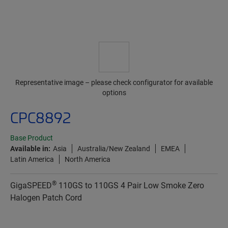
Representative image – please check configurator for available
options
CPC8892
Base Product
Available in:
Asia
Australia/New Zealand
EMEA
Latin America
North America
®
GigaSPEED
110GS to 110GS 4 Pair Low Smoke Zero
Halogen Patch Cord