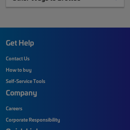
Get Help
Contact Us
How to buy
Self-Service Tools
Company
Careers
Corporate Responsibility