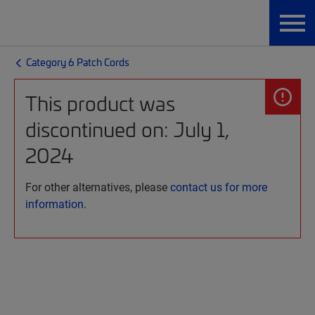
Category 6 Patch Cords
This product was
discontinued on: July 1,
2024
For other alternatives, please
contact us for more
information.