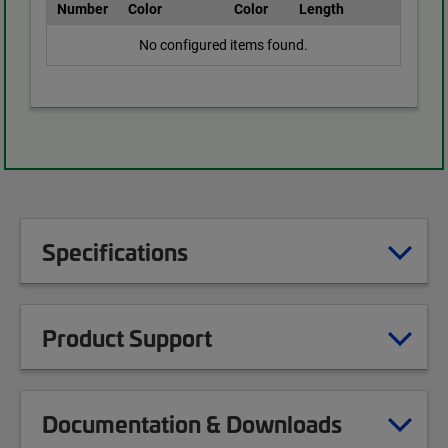
Number
Color
Color
Length
No configured items found.
Specifications
Product Support
Documentation & Downloads