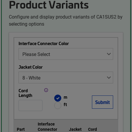
Product Variants
Configure and display product variants of CA1SUS2 by
selecting options
Interface Connector Color
Jacket Color
Cord
Length
m
ft
Interface
Part
Connector
Jacket
Cord