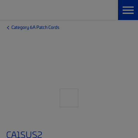
Category 6A Patch Cords
CA1SUS2