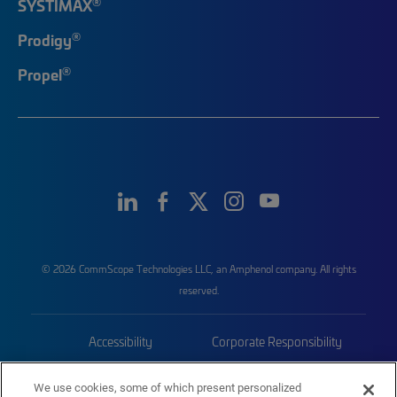
®
SYSTIMAX
®
Prodigy
®
Propel
© 2026 CommScope Technologies LLC, an Amphenol company. All rights
reserved.
Accessibility
Corporate Responsibility
Privacy & Cookies
Terms
We use cookies, some of which present personalized