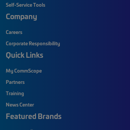
Self-Service Tools
Company
Careers
Corporate Responsibility
Quick Links
My CommScope
Partners
Training
News Center
Featured Brands