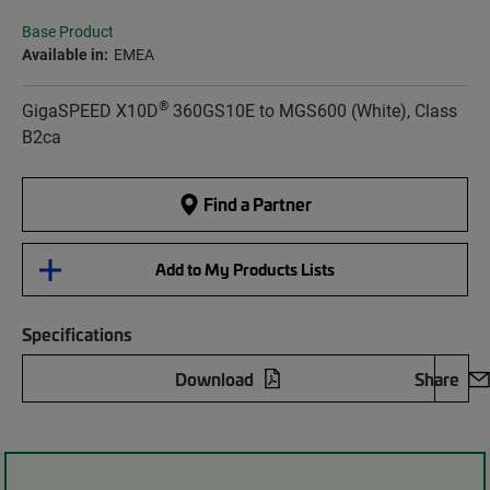
Base Product
Available in:
EMEA
®
GigaSPEED X10D
360GS10E to MGS600 (White), Class
B2ca
Find a Partner
Add to My Products Lists
Specifications
Download
Share