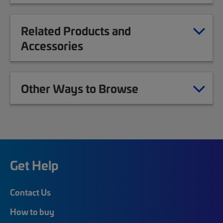
Related Products and
Accessories
Other Ways to Browse
Get Help
Contact Us
How to buy