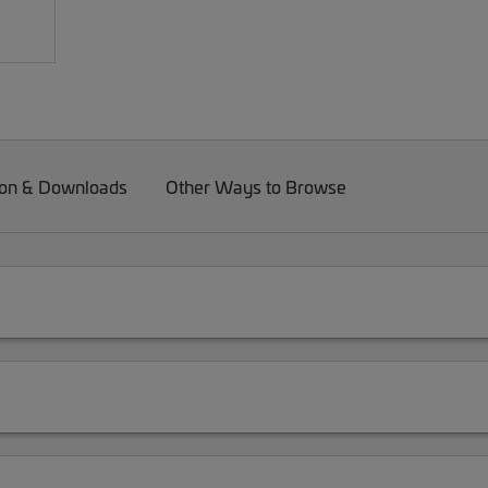
on & Downloads
Other Ways to Browse