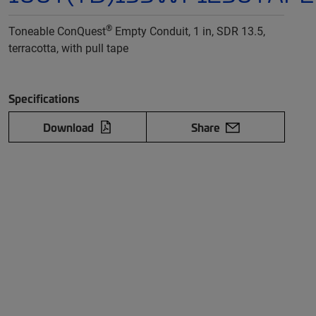
®
Toneable ConQuest
Empty Conduit, 1 in, SDR 13.5,
terracotta, with pull tape
Specifications
Download
Share