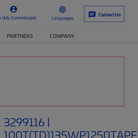
Contact Us
n (My CommScope)
Languages
PARTNERS
COMPANY
3299116 |
100T(TD)135WP1250TAPE