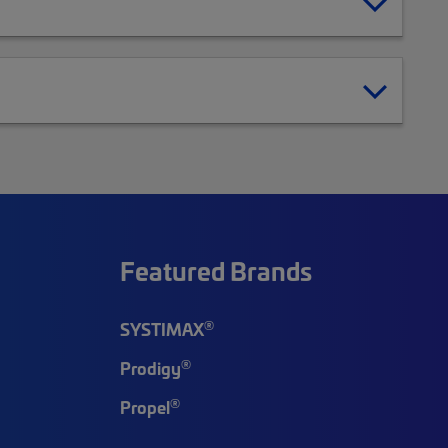
Featured Brands
®
SYSTIMAX
®
Prodigy
®
Propel