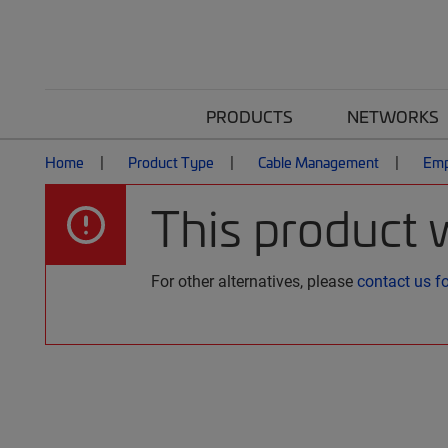
PRODUCTS
NETWORKS
Home
Product Type
Cable Management
Emp
This product 
For other alternatives, please
contact us f