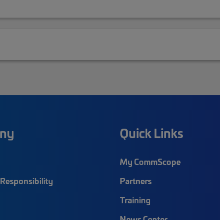
ny
Quick Links
My CommScope
Responsibility
Partners
Training
News Center