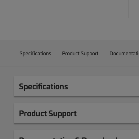
Specifications
Product Support
Documentati
Specifications
Product Support