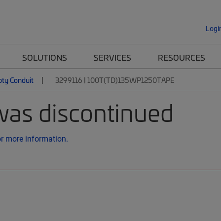
Logi
SOLUTIONS
SERVICES
RESOURCES
ty Conduit
3299116 | 100T(TD)135WP1250TAPE
was discontinued
or more information.