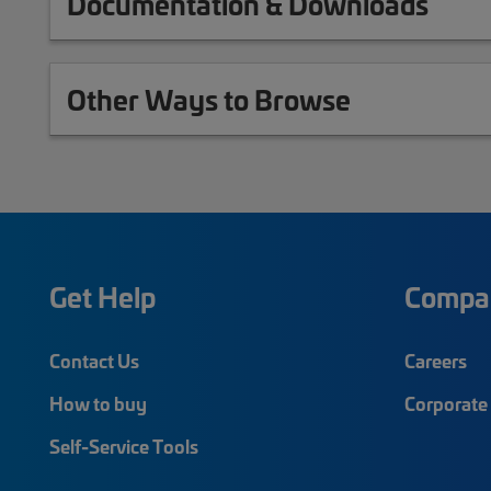
Documentation & Downloads
Other Ways to Browse
Get Help
Compa
Contact Us
Careers
How to buy
Corporate 
Self-Service Tools