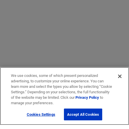
We use cookies, some of which present personalized
advertising, to customize your online experience. You can
learn more and select the types you allow by selecting “Cookie
Settings.” Depending on your selections, the full functionality
of the website may be limited. Click our
Privacy Policy
to
manage your preferences.
Cookies Settings
Accept All Cookies