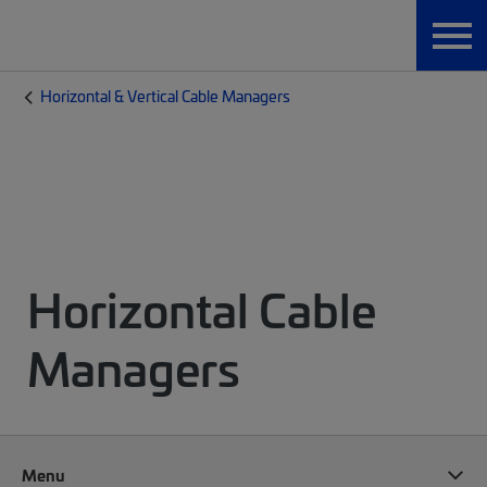
Horizontal & Vertical Cable Managers
Horizontal Cable
Managers
Menu