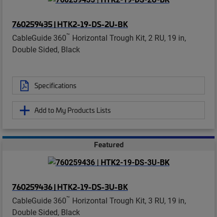
760259435 | HTK2-19-DS-2U-BK
™
CableGuide 360
Horizontal Trough Kit, 2 RU, 19 in,
Double Sided, Black
Specifications
Add to My Products Lists
Featured
760259436 | HTK2-19-DS-3U-BK
™
CableGuide 360
Horizontal Trough Kit, 3 RU, 19 in,
Double Sided, Black