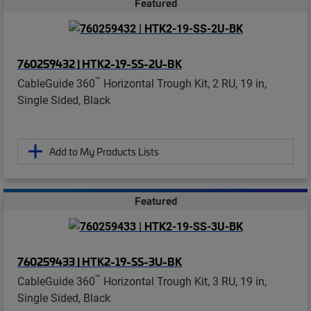
Featured
760259432 | HTK2-19-SS-2U-BK
™
CableGuide 360
Horizontal Trough Kit, 2 RU, 19 in,
Single Sided, Black
Add to My Products Lists
Featured
760259433 | HTK2-19-SS-3U-BK
™
CableGuide 360
Horizontal Trough Kit, 3 RU, 19 in,
Single Sided, Black