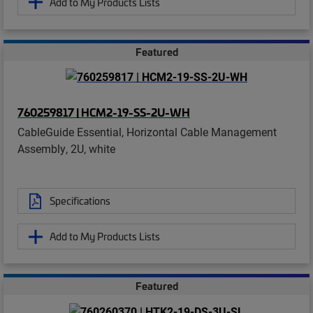
Add to My Products Lists
Featured
760259817 | HCM2-19-SS-2U-WH
CableGuide Essential, Horizontal Cable Management
Assembly, 2U, white
Specifications
Add to My Products Lists
Featured