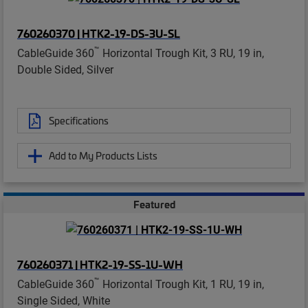
760260370 | HTK2-19-DS-3U-SL
™
CableGuide 360
Horizontal Trough Kit, 3 RU, 19 in,
Double Sided, Silver
Specifications
Add to My Products Lists
Featured
760260371 | HTK2-19-SS-1U-WH
™
CableGuide 360
Horizontal Trough Kit, 1 RU, 19 in,
Single Sided, White