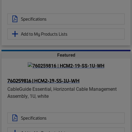
Specifications
Add to My Products Lists
Featured
760259816 | HCM2-19-SS-1U-WH
CableGuide Essential, Horizontal Cable Management
Assembly, 1U, white
Specifications