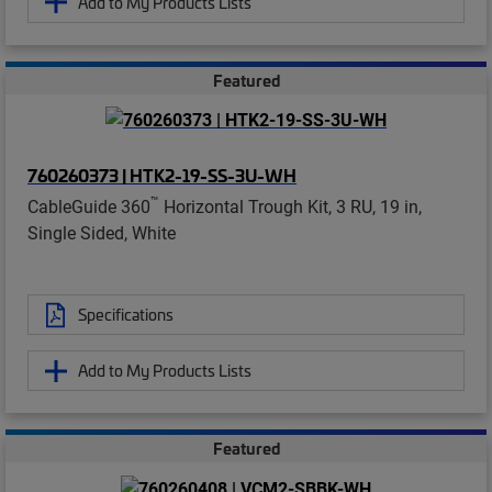
Add to My Products Lists
Featured
760260373 | HTK2-19-SS-3U-WH
™
CableGuide 360
Horizontal Trough Kit, 3 RU, 19 in,
Single Sided, White
Specifications
Add to My Products Lists
Featured