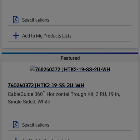
Specifications
Add to My Products Lists
Featured
760260372 | HTK2-19-SS-2U-WH
™
CableGuide 360
Horizontal Trough Kit, 2 RU, 19 in,
Single Sided, White
Specifications