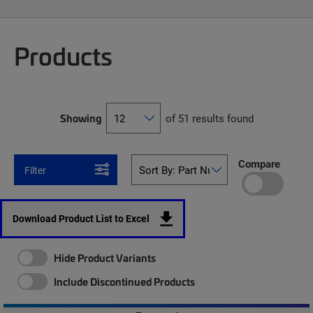
Products
Showing
of 51 results found
Compare
Filter
Download Product List to Excel
Hide Product Variants
Include Discontinued Products