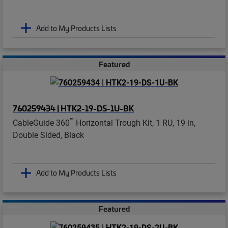
Add to My Products Lists
Featured
760259434 | HTK2-19-DS-1U-BK
™
CableGuide 360
Horizontal Trough Kit, 1 RU, 19 in,
Double Sided, Black
Add to My Products Lists
Featured