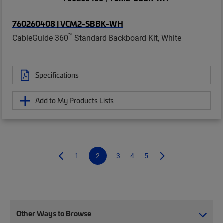
760260408 | VCM2-SBBK-WH
™
CableGuide 360
Standard Backboard Kit, White
Specifications
Add to My Products Lists
1
2
3
4
5
Other Ways to Browse