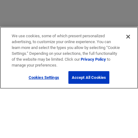
We use cookies, some of which present personalized
advertising, to customize your online experience. You can
learn more and select the types you allow by selecting “Cookie
Settings.” Depending on your selections, the full functionality
of the website may be limited. Click our
Privacy Policy
to
manage your preferences.
Cookies Settings
Accept All Cookies