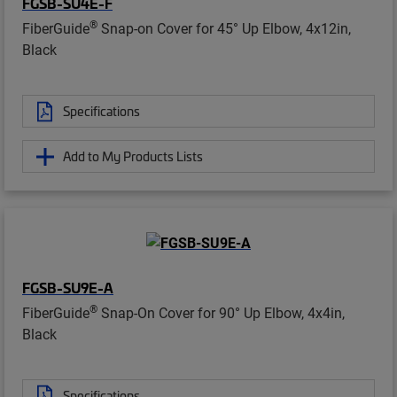
FGSB-SU4E-F
®
FiberGuide
Snap-on Cover for 45° Up Elbow, 4x12in,
Black
Specifications
Add to My Products Lists
FGSB-SU9E-A
®
FiberGuide
Snap-On Cover for 90° Up Elbow, 4x4in,
Black
Specifications