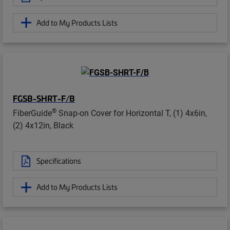
Add to My Products Lists
FGSB-SHRT-F/B
®
FiberGuide
Snap-on Cover for Horizontal T, (1) 4x6in,
(2) 4x12in, Black
Specifications
Add to My Products Lists