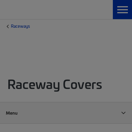
Raceways
Raceway Covers
Menu