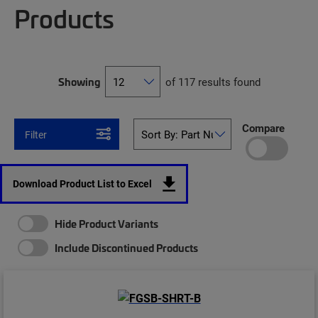
Products
Showing
of 117 results found
Compare
Filter
Download Product List to Excel
Hide Product Variants
Include Discontinued Products